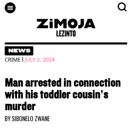
NEWS
|
CRIME
JULY 2, 2024
Man arrested in connection
with his toddler cousin’s
murder
BY
SIBONELO ZWANE