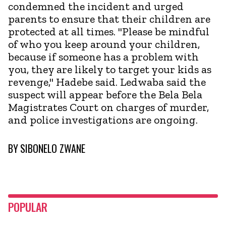
condemned the incident and urged
parents to ensure that their children are
protected at all times. "Please be mindful
of who you keep around your children,
because if someone has a problem with
you, they are likely to target your kids as
revenge," Hadebe said. Ledwaba said the
suspect will appear before the Bela Bela
Magistrates Court on charges of murder,
and police investigations are ongoing.
BY
SIBONELO ZWANE
POPULAR