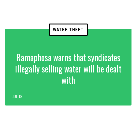
WATER THEFT
Ramaphosa warns that syndicates
illegally selling water will be dealt
with
JUL 19