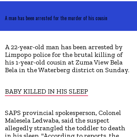
A man has been arrested for the murder of his cousin
A 22-year-old man has been arrested by
Limpopo police for the brutal killing of
his 1-year-old cousin at Zuma View Bela
Bela in the Waterberg district on Sunday.
BABY KILLED IN HIS SLEEP
SAPS provincial spokesperson, Colonel
Malesela Ledwaba, said the suspect
allegedly strangled the toddler to death
in his sleep. "According to reports, the