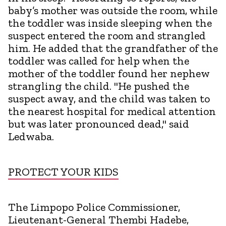
baby’s mother was outside the room, while
the toddler was inside sleeping when the
suspect entered the room and strangled
him. He added that the grandfather of the
toddler was called for help when the
mother of the toddler found her nephew
strangling the child. "He pushed the
suspect away, and the child was taken to
the nearest hospital for medical attention
but was later pronounced dead," said
Ledwaba.
PROTECT YOUR KIDS
The Limpopo Police Commissioner,
Lieutenant-General Thembi Hadebe,