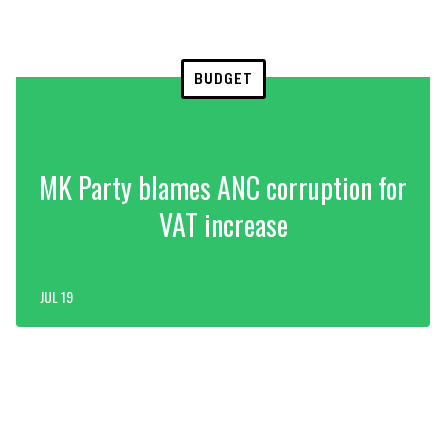
BUDGET
MK Party blames ANC corruption for
VAT increase
JUL 19