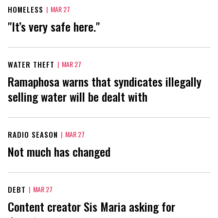
HOMELESS
|
MAR 27
"It’s very safe here."
WATER THEFT
|
MAR 27
Ramaphosa warns that syndicates illegally
selling water will be dealt with
RADIO SEASON
|
MAR 27
Not much has changed
DEBT
|
MAR 27
Content creator Sis Maria asking for