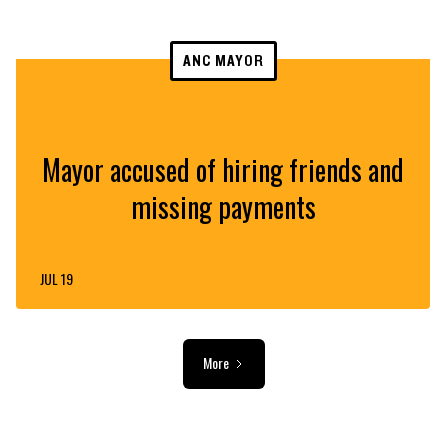
ANC MAYOR
Mayor accused of hiring friends and
missing payments
JUL 19
More
ADVERTISEMENT