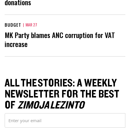
donations
BUDGET
|
MAR 27
MK Party blames ANC corruption for VAT
increase
ALL THE STORIES: A WEEKLY
NEWSLETTER FOR THE BEST
OF
ZIMOJA LEZINTO