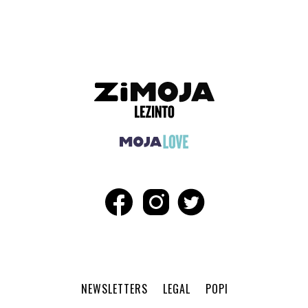
NEWSLETTERS
LEGAL
POPI