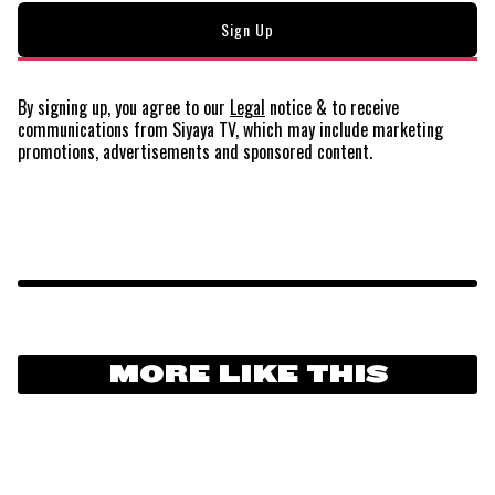
By signing up, you agree to our
Legal
notice
& to receive
communications from Siyaya TV, which may include marketing
promotions, advertisements and sponsored content.
MORE LIKE THIS