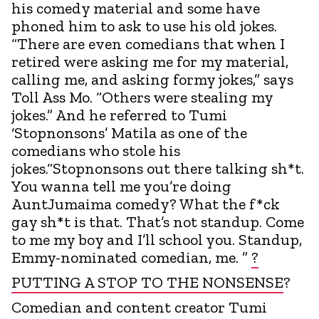
his comedy material and some have
phoned him to ask to use his old jokes.
“There are even comedians that when I
retired were asking me for my material,
calling me, and asking formy jokes,” says
Toll Ass Mo. “Others were stealing my
jokes.” And he referred to Tumi
‘Stopnonsons’ Matila as one of the
comedians who stole his
jokes.“Stopnonsons out there talking sh*t.
You wanna tell me you’re doing
AuntJumaima comedy? What the f*ck
gay sh*t is that. That’s not standup. Come
to me my boy and I’ll school you. Standup,
Emmy-nominated comedian, me. ”
?
PUTTING A STOP TO THE NONSENSE
?
Comedian and content creator Tumi