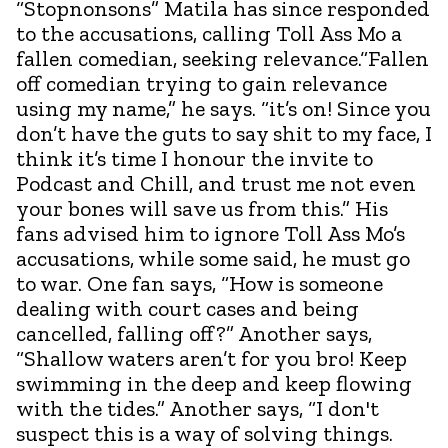
“Stopnonsons” Matila has since responded
to the accusations, calling Toll Ass Mo a
fallen comedian, seeking relevance.“Fallen
off comedian trying to gain relevance
using my name,” he says. “it’s on! Since you
don’t have the guts to say shit to my face, I
think it’s time I honour the invite to
Podcast and Chill, and trust me not even
your bones will save us from this.” His
fans advised him to ignore Toll Ass Mo’s
accusations, while some said, he must go
to war. One fan says, “How is someone
dealing with court cases and being
cancelled, falling off?” Another says,
“Shallow waters aren’t for you bro! Keep
swimming in the deep and keep flowing
with the tides.” Another says, “I don't
suspect this is a way of solving things.