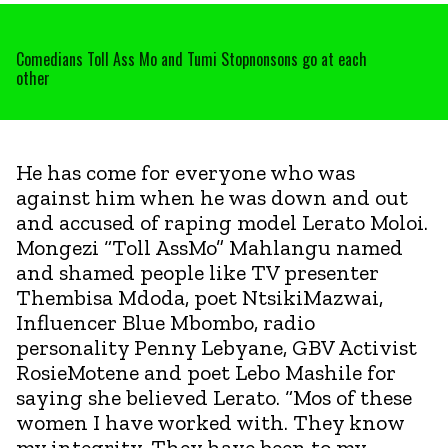
Comedians Toll Ass Mo and Tumi Stopnonsons go at each
other
He has come for everyone who was
against him when he was down and out
and accused of raping model Lerato Moloi.
Mongezi “Toll AssMo” Mahlangu named
and shamed people like TV presenter
Thembisa Mdoda, poet NtsikiMazwai,
Influencer Blue Mbombo, radio
personality Penny Lebyane, GBV Activist
RosieMotene and poet Lebo Mashile for
saying she believed Lerato. “Mos of these
women I have worked with. They know
my integrity. They have been to my