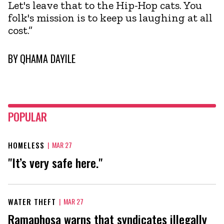
Let's leave that to the Hip-Hop cats. You
folk's mission is to keep us laughing at all
cost.”
BY
QHAMA DAYILE
POPULAR
HOMELESS
|
MAR 27
"It’s very safe here."
WATER THEFT
|
MAR 27
Ramaphosa warns that syndicates illegally