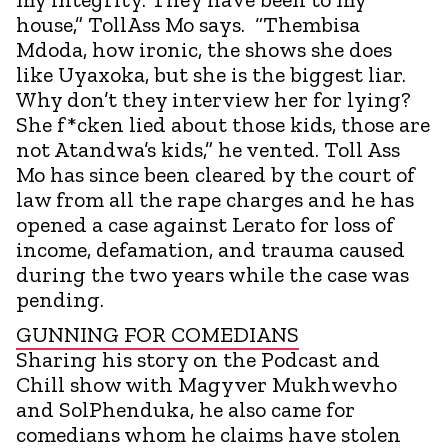
house,” TollAss Mo says. “Thembisa
Mdoda, how ironic, the shows she does
like Uyaxoka, but she is the biggest liar.
Why don’t they interview her for lying?
She f*cken lied about those kids, those are
not Atandwa’s kids,” he vented. Toll Ass
Mo has since been cleared by the court of
law from all the rape charges and he has
opened a case against Lerato for loss of
income, defamation, and trauma caused
during the two years while the case was
pending.
GUNNING FOR COMEDIANS
Sharing his story on the Podcast and
Chill show with Magyver Mukhwevho
and SolPhenduka, he also came for
comedians whom he claims have stolen