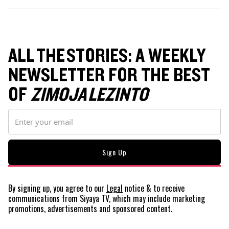
ALL THE STORIES: A WEEKLY
NEWSLETTER FOR THE BEST
OF
ZIMOJA LEZINTO
By signing up, you agree to our
Legal
notice
& to receive
communications from Siyaya TV, which may include marketing
promotions, advertisements and sponsored content.