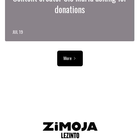
donations
JUL 19
More
ADVERTISEMENT