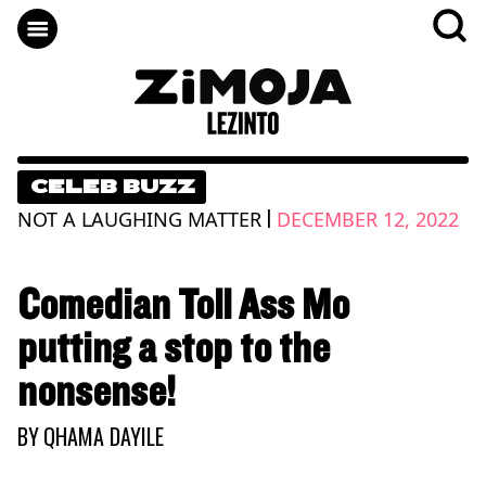
CELEB BUZZ
|
NOT A LAUGHING MATTER
DECEMBER 12, 2022
Comedian Toll Ass Mo
putting a stop to the
nonsense!
BY
QHAMA DAYILE