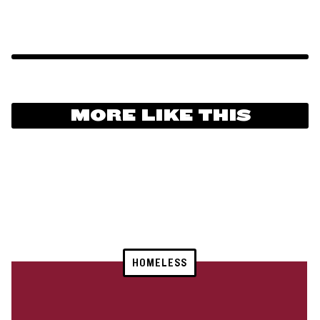
MORE LIKE THIS
HOMELESS