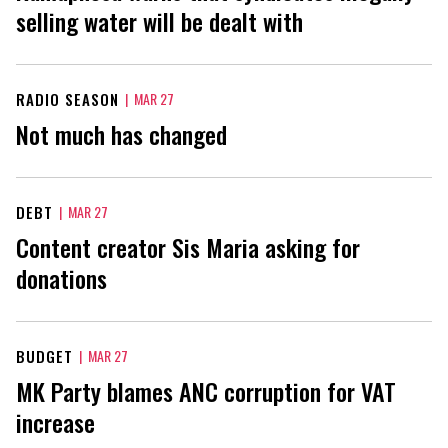
selling water will be dealt with
RADIO SEASON
|
MAR 27
Not much has changed
DEBT
|
MAR 27
Content creator Sis Maria asking for
donations
BUDGET
|
MAR 27
MK Party blames ANC corruption for VAT
increase