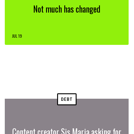
Not much has changed
JUL 19
DEBT
Content creator Sis Maria asking for