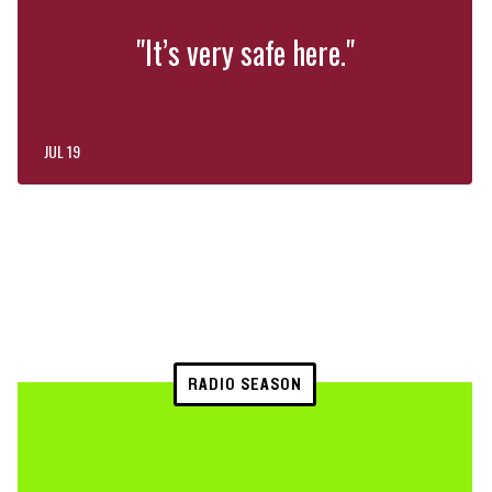
"It’s very safe here."
JUL 19
RADIO SEASON