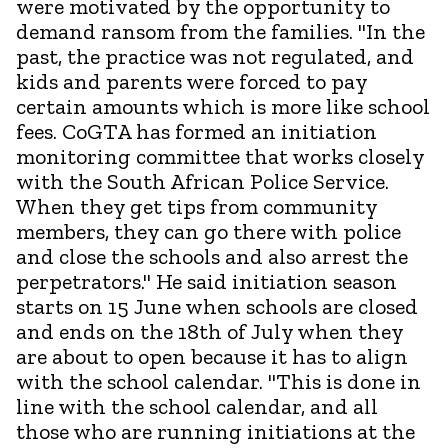
were motivated by the opportunity to
demand ransom from the families. "In the
past, the practice was not regulated, and
kids and parents were forced to pay
certain amounts which is more like school
fees. CoGTA has formed an initiation
monitoring committee that works closely
with the South African Police Service.
When they get tips from community
members, they can go there with police
and close the schools and also arrest the
perpetrators." He said initiation season
starts on 15 June when schools are closed
and ends on the 18th of July when they
are about to open because it has to align
with the school calendar. "This is done in
line with the school calendar, and all
those who are running initiations at the