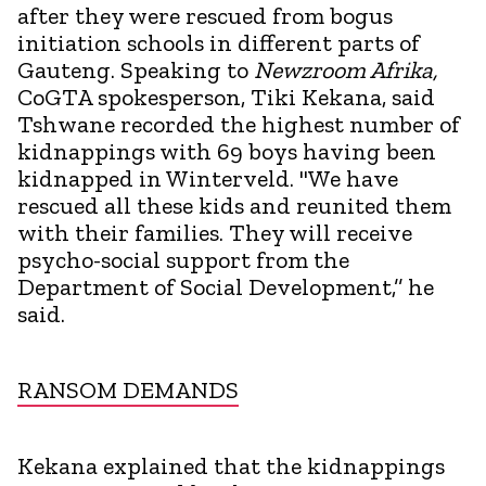
after they were rescued from bogus
initiation schools in different parts of
Gauteng. Speaking to
Newzroom Afrika,
CoGTA spokesperson, Tiki Kekana, said
Tshwane recorded the highest number of
kidnappings with 69 boys having been
kidnapped in Winterveld. "We have
rescued all these kids and reunited them
with their families. They will receive
psycho-social support from the
Department of Social Development,’’ he
said.
RANSOM DEMANDS
Kekana explained that the kidnappings