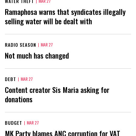
WATER THEFT
|
MAR 27
Ramaphosa warns that syndicates illegally
selling water will be dealt with
RADIO SEASON
|
MAR 27
Not much has changed
DEBT
|
MAR 27
Content creator Sis Maria asking for
donations
BUDGET
|
MAR 27
MK Party blames ANC corruption for VAT