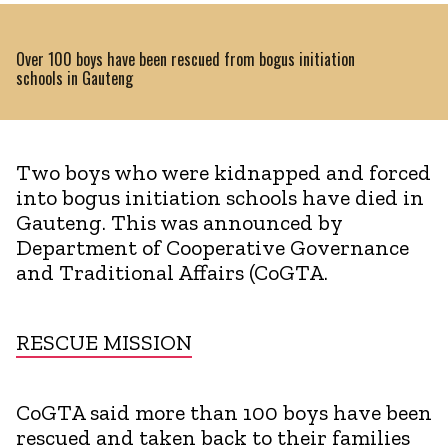
Over 100 boys have been rescued from bogus initiation
schools in Gauteng
Two boys who were kidnapped and forced
into bogus initiation schools have died in
Gauteng. This was announced by
Department of Cooperative Governance
and Traditional Affairs (CoGTA.
RESCUE MISSION
CoGTA said more than 100 boys have been
rescued and taken back to their families