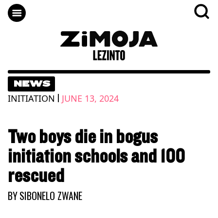
NEWS
|
INITIATION
JUNE 13, 2024
Two boys die in bogus
initiation schools and 100
rescued
BY
SIBONELO ZWANE