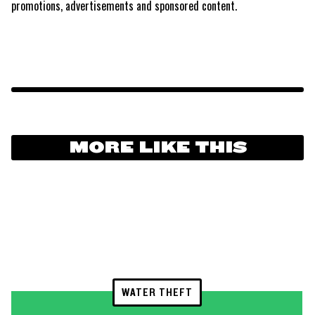
promotions, advertisements and sponsored content.
MORE LIKE THIS
WATER THEFT