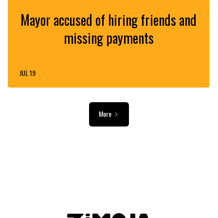
Mayor accused of hiring friends and
missing payments
JUL 19
More
ADVERTISEMENT