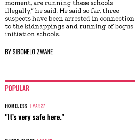
moment, are running these schools
illegally,’’ he said. He said so far, three
suspects have been arrested in connection
to the kidnappings and running of bogus
initiation schools.
BY
SIBONELO ZWANE
POPULAR
HOMELESS
|
MAR 27
"It’s very safe here."