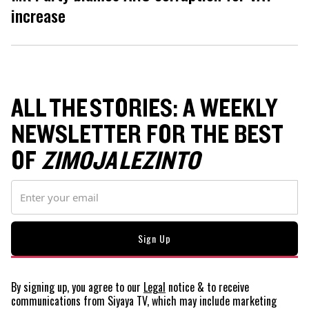
increase
ALL THE STORIES: A WEEKLY
NEWSLETTER FOR THE BEST
OF
ZIMOJA LEZINTO
By signing up, you agree to our
Legal
notice
& to receive
communications from Siyaya TV, which may include marketing