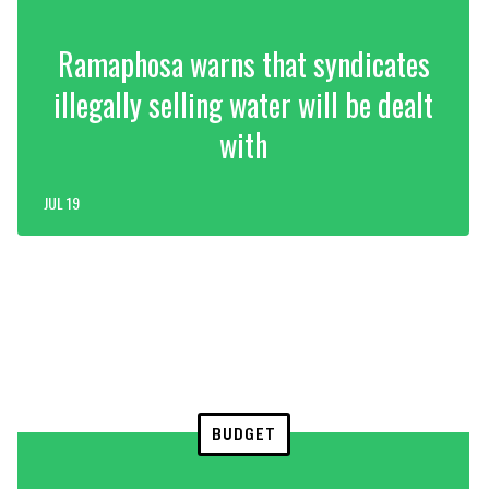
Ramaphosa warns that syndicates
illegally selling water will be dealt
with
JUL 19
BUDGET