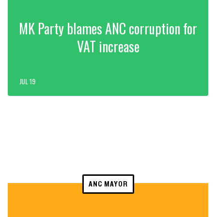
MK Party blames ANC corruption for
VAT increase
JUL 19
ANC MAYOR