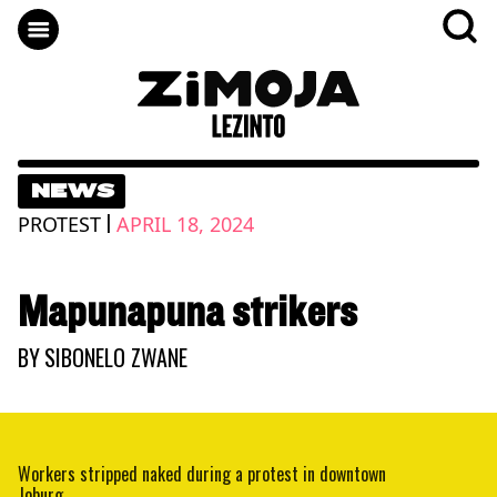
NEWS
|
PROTEST
APRIL 18, 2024
Mapunapuna strikers
BY
SIBONELO ZWANE
Workers stripped naked during a protest in downtown
Joburg