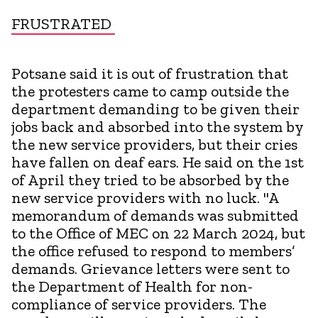
FRUSTRATED
Potsane said it is out of frustration that
the protesters came to camp outside the
department demanding to be given their
jobs back and absorbed into the system by
the new service providers, but their cries
have fallen on deaf ears. He said on the 1st
of April they tried to be absorbed by the
new service providers with no luck. "A
memorandum of demands was submitted
to the Office of MEC on 22 March 2024, but
the office refused to respond to members’
demands. Grievance letters were sent to
the Department of Health for non-
compliance of service providers. The