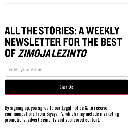
ALL THE STORIES: A WEEKLY
NEWSLETTER FOR THE BEST
OF
ZIMOJA LEZINTO
By signing up, you agree to our
Legal
notice
& to receive
communications from Siyaya TV, which may include marketing
promotions, advertisements and sponsored content.