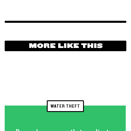
MORE LIKE THIS
WATER THEFT