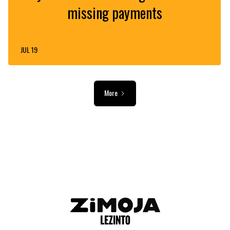
missing payments
JUL 19
More
ADVERTISEMENT