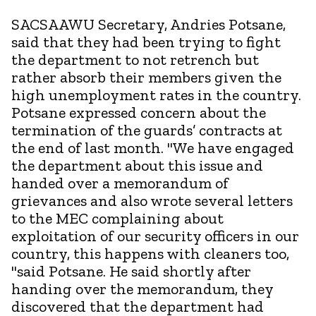
SACSAAWU Secretary, Andries Potsane,
said that they had been trying to fight
the department to not retrench but
rather absorb their members given the
high unemployment rates in the country.
Potsane expressed concern about the
termination of the guards’ contracts at
the end of last month. "We have engaged
the department about this issue and
handed over a memorandum of
grievances and also wrote several letters
to the MEC complaining about
exploitation of our security officers in our
country, this happens with cleaners too,
"said Potsane. He said shortly after
handing over the memorandum, they
discovered that the department had