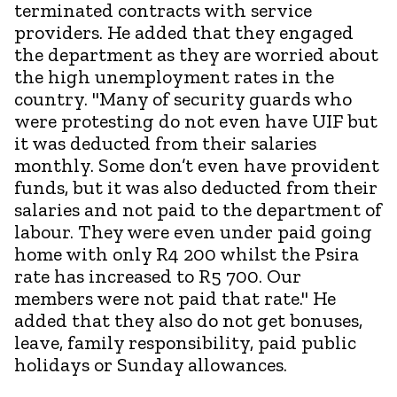
terminated contracts with service
providers. He added that they engaged
the department as they are worried about
the high unemployment rates in the
country. "Many of security guards who
were protesting do not even have UIF but
it was deducted from their salaries
monthly. Some don’t even have provident
funds, but it was also deducted from their
salaries and not paid to the department of
labour. They were even under paid going
home with only R4 200 whilst the Psira
rate has increased to R5 700. Our
members were not paid that rate." He
added that they also do not get bonuses,
leave, family responsibility, paid public
holidays or Sunday allowances.