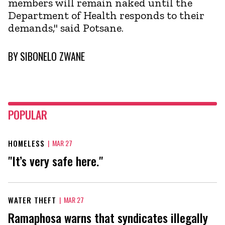
members will remain naked until the
Department of Health responds to their
demands," said Potsane.
BY
SIBONELO ZWANE
POPULAR
HOMELESS
|
MAR 27
"It’s very safe here."
WATER THEFT
|
MAR 27
Ramaphosa warns that syndicates illegally