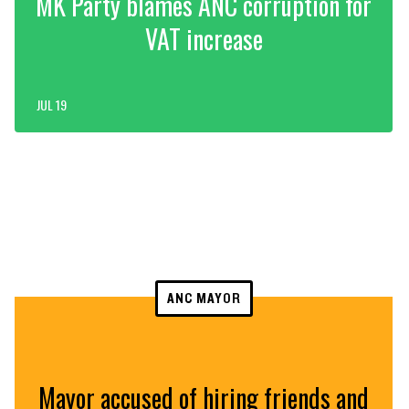
MK Party blames ANC corruption for
VAT increase
JUL 19
ANC MAYOR
Mayor accused of hiring friends and