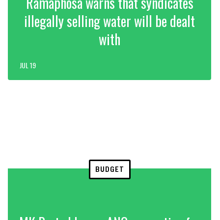
Ramaphosa warns that syndicates
illegally selling water will be dealt
with
JUL 19
BUDGET