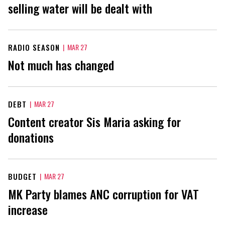
selling water will be dealt with
RADIO SEASON
|
MAR 27
Not much has changed
DEBT
|
MAR 27
Content creator Sis Maria asking for
donations
BUDGET
|
MAR 27
MK Party blames ANC corruption for VAT
increase