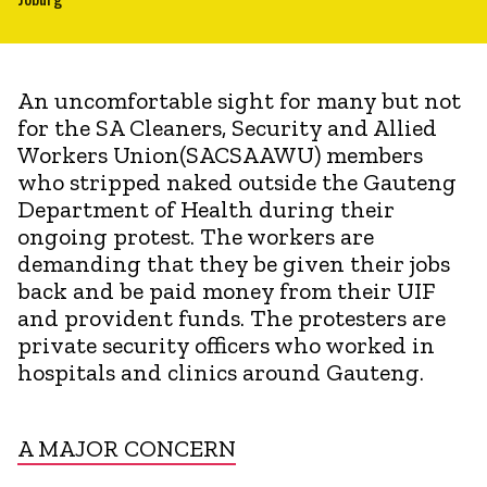
An uncomfortable sight for many but not
for the SA Cleaners, Security and Allied
Workers Union(SACSAAWU) members
who stripped naked outside the Gauteng
Department of Health during their
ongoing protest. The workers are
demanding that they be given their jobs
back and be paid money from their UIF
and provident funds. The protesters are
private security officers who worked in
hospitals and clinics around Gauteng.
A MAJOR CONCERN