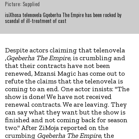
Picture: Supplied
isiXhosa telenovela Gqeberha The Empire has been rocked by
scandal of ill-treatment of cast
Despite actors claiming that telenovela
,
Gqeberha The Empire,
is crumbling and
that their contracts have not been
renewed, Mzansi Magic has come out to
refute the claims that the telenovela is
coming to an end. One actor insists: "The
show is done! We have not received
renewal contracts. We are leaving. They
can say what they want but the show is
finished and not coming back for season
two." After ZiMoja reported on the
crumbing
Gqeberha The Empire
, the