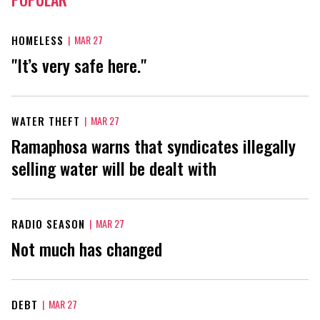
HOMELESS
|
MAR 27
"It’s very safe here."
WATER THEFT
|
MAR 27
Ramaphosa warns that syndicates illegally
selling water will be dealt with
RADIO SEASON
|
MAR 27
Not much has changed
DEBT
|
MAR 27