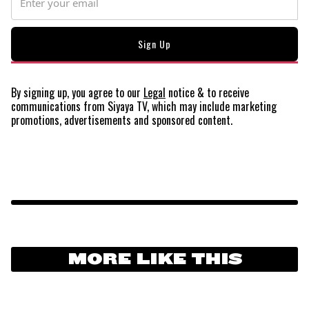
By signing up, you agree to our
Legal
notice
& to receive
communications from Siyaya TV, which may include marketing
promotions, advertisements and sponsored content.
MORE LIKE THIS