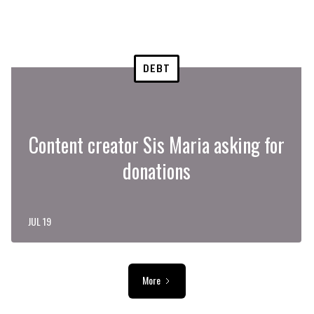
DEBT
Content creator Sis Maria asking for
donations
JUL 19
More