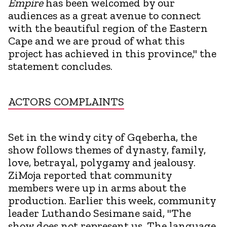
Empire
has been welcomed by our
audiences as a great avenue to connect
with the beautiful region of the Eastern
Cape and we are proud of what this
project has achieved in this province," the
statement concludes.
ACTORS COMPLAINTS
Set in the windy city of Gqeberha, the
show follows themes of dynasty, family,
love, betrayal, polygamy and jealousy.
ZiMoja reported that community
members were up in arms about the
production. Earlier this week, community
leader Luthando Sesimane said, "The
show does not represent us. The language