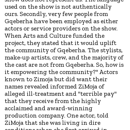
used on the show is not authentically
ours. Secondly, very few people from
Gqeberha have been employed as either
actors or service providers on the show.
When Arts and Culture funded the
project, they stated that it would uplift
the community of Gqeberha. The stylists,
make-up artists, crew, and the majority of
the cast are not from Gqeberha. So, how is
it empowering the community?" Actors
known to Zimoja but did want their
names revealed informed ZiMoja of
alleged ill-treatment and "terrible pay"
that they receive from the highly
acclaimed and award-winning
production company. One actor, told
ZiMoja that she was living in dire
conditions when she first arrived in