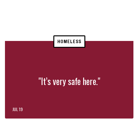
HOMELESS
"It’s very safe here."
JUL 19