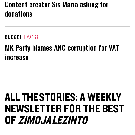
Content creator Sis Maria asking for
donations
BUDGET
|
MAR 27
MK Party blames ANC corruption for VAT
increase
ALL THE STORIES: A WEEKLY
NEWSLETTER FOR THE BEST
OF
ZIMOJA LEZINTO