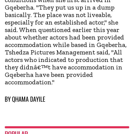
Gqeberha. "They put us up in a dump
basically. The place was not liveable,
especially for an established actor," she
said. When questioned earlier this year
about whether actors had been provided
accommodation while based in Gqeberha,
Tshedza Pictures Management said, "All
actors who indicated to production that
they didnâ€™t have accommodation in
Gqeberha have been provided
accommodation."
BY
QHAMA DAYILE
POPULAR