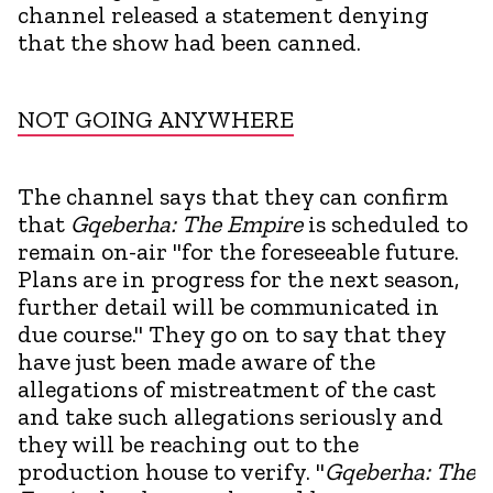
channel released a statement denying
that the show had been canned.
NOT GOING ANYWHERE
The channel says that they can confirm
that
Gqeberha: The Empire
is scheduled to
remain on-air "for the foreseeable future.
Plans are in progress for the next season,
further detail will be communicated in
due course." They go on to say that they
have just been made aware of the
allegations of mistreatment of the cast
and take such allegations seriously and
they will be reaching out to the
production house to verify. "
Gqeberha: The