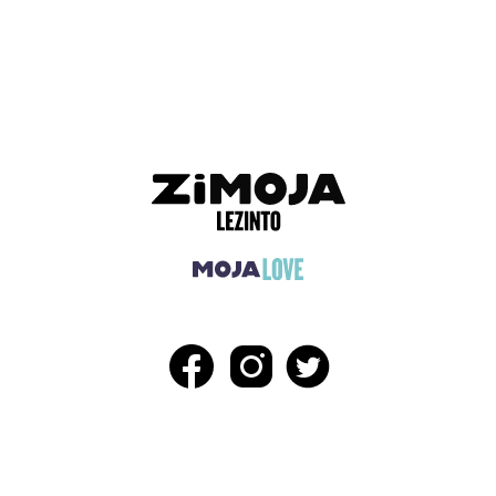
ADVERTISEMENT