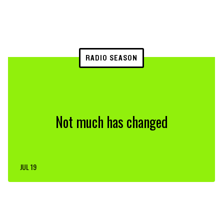
RADIO SEASON
Not much has changed
JUL 19