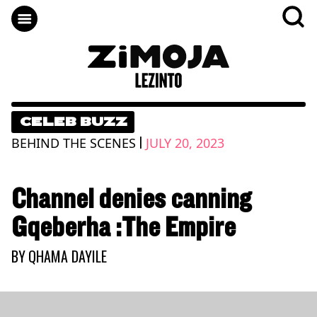
CELEB BUZZ
|
BEHIND THE SCENES
JULY 20, 2023
Channel denies canning
Gqeberha :The Empire
BY
QHAMA DAYILE