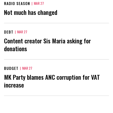
RADIO SEASON
|
MAR 27
Not much has changed
DEBT
|
MAR 27
Content creator Sis Maria asking for
donations
BUDGET
|
MAR 27
MK Party blames ANC corruption for VAT
increase