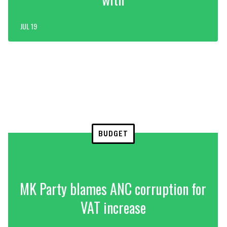
JUL 19
BUDGET
MK Party blames ANC corruption for
VAT increase