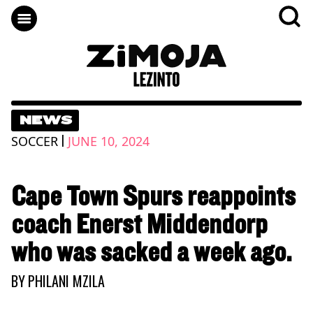
NEWS
|
SOCCER
JUNE 10, 2024
Cape Town Spurs reappoints
coach Enerst Middendorp
who was sacked a week ago.
BY
PHILANI MZILA