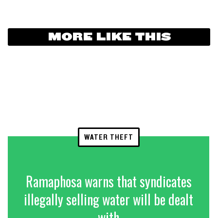
MORE LIKE THIS
WATER THEFT
Ramaphosa warns that syndicates
illegally selling water will be dealt
with