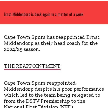
Ernst Middendorp is back again in a matter of a week
Cape Town Spurs has reappointed Ernst
Middendorp as their head coach for the
2024/25 season.
THE REAPPOINTMENT
Cape Town Spurs reappointed
Middendorp despite his poor performance
which led to the team being relegated to
from the DSTV Premiership to the
National First Division (NFD).