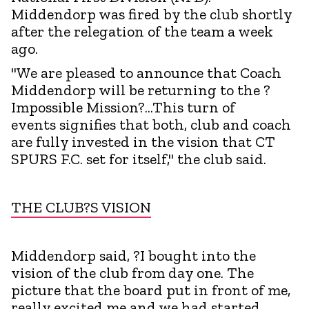
Middendorp was fired by the club shortly
after the relegation of the team a week
ago.
"We are pleased to announce that Coach
Middendorp will be returning to the ?
Impossible Mission?...This turn of
events signifies that both, club and coach
are fully invested in the vision that CT
SPURS F.C. set for itself," the club said.
THE CLUB?S VISION
Middendorp said, ?I bought into the
vision of the club from day one. The
picture that the board put in front of me,
really excited me and we had started