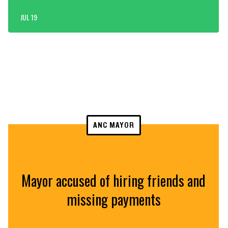
JUL 19
ANC MAYOR
Mayor accused of hiring friends and
missing payments