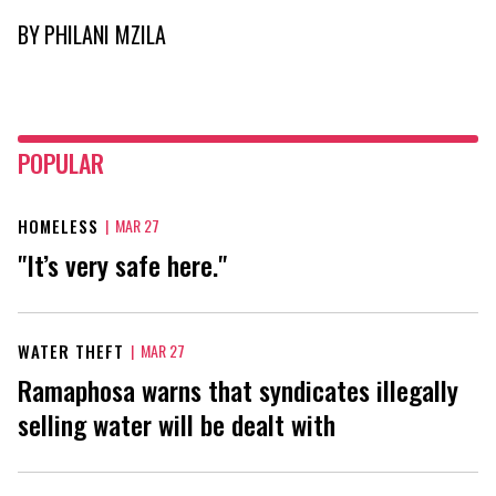
BY
PHILANI MZILA
POPULAR
HOMELESS
|
MAR 27
"It’s very safe here."
WATER THEFT
|
MAR 27
Ramaphosa warns that syndicates illegally
selling water will be dealt with