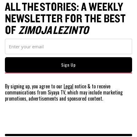
ALL THE STORIES: A WEEKLY
NEWSLETTER FOR THE BEST
OF
ZIMOJA LEZINTO
By signing up, you agree to our
Legal
notice
& to receive
communications from Siyaya TV, which may include marketing
promotions, advertisements and sponsored content.