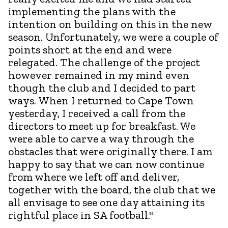
implementing the plans with the
intention on building on this in the new
season. Unfortunately, we were a couple of
points short at the end and were
relegated. The challenge of the project
however remained in my mind even
though the club and I decided to part
ways. When I returned to Cape Town
yesterday, I received a call from the
directors to meet up for breakfast. We
were able to carve a way through the
obstacles that were originally there. I am
happy to say that we can now continue
from where we left off and deliver,
together with the board, the club that we
all envisage to see one day attaining its
rightful place in SA football."