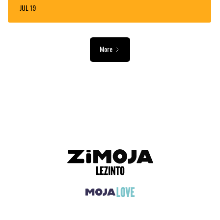
JUL 19
More
ADVERTISEMENT