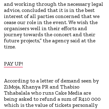
and working through the necessary legal
advice, concluded that it is in the best
interest of all parties concerned that we
cease our role in the event. We wish the
organisers well in their efforts and
journey towards the concert and their
future projects,” the agency said at the
time.
PAY UP!
According to a letter of demand seen by
ZiMoja, Khanya PR and Thabiso
Tshabalala who runs Cake Media are
being asked to refund a sum of R410 000
which is the value of tickets personally