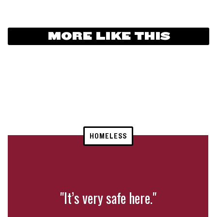
MORE LIKE THIS
HOMELESS
"It’s very safe here."