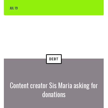
JUL 19
DEBT
Content creator Sis Maria asking for
donations