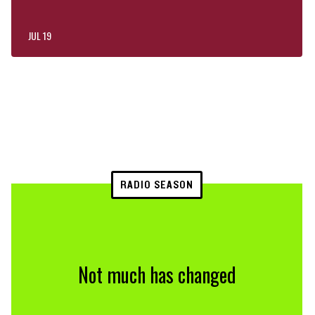
JUL 19
RADIO SEASON
Not much has changed