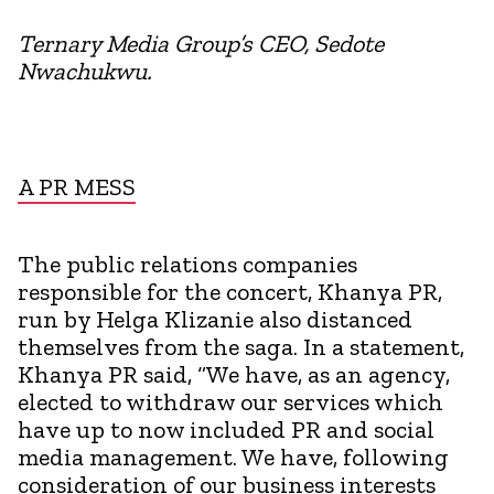
Ternary Media Group’s CEO, Sedote
Nwachukwu.
A PR MESS
The public relations companies
responsible for the concert, Khanya PR,
run by Helga Klizanie also distanced
themselves from the saga. In a statement,
Khanya PR said, “We have, as an agency,
elected to withdraw our services which
have up to now included PR and social
media management. We have, following
consideration of our business interests