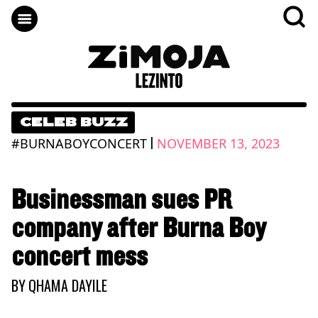
CELEB BUZZ
|
#BURNABOYCONCERT
NOVEMBER 13, 2023
Businessman sues PR
company after Burna Boy
concert mess
BY
QHAMA DAYILE