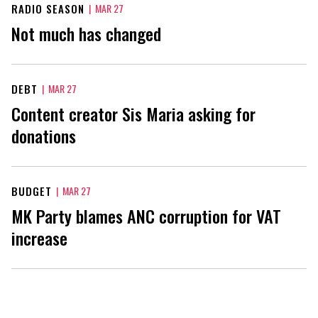
RADIO SEASON
|
MAR 27
Not much has changed
DEBT
|
MAR 27
Content creator Sis Maria asking for
donations
BUDGET
|
MAR 27
MK Party blames ANC corruption for VAT
increase