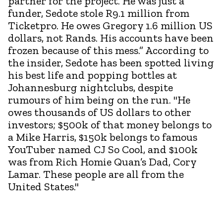
partner for the project. He was just a
funder, Sedote stole R9.1 million from
Ticketpro. He owes Gregory 1.6 million US
dollars, not Rands. His accounts have been
frozen because of this mess.” According to
the insider, Sedote has been spotted living
his best life and popping bottles at
Johannesburg nightclubs, despite
rumours of him being on the run. "He
owes thousands of US dollars to other
investors; $500k of that money belongs to
a Mike Harris, $150k belongs to famous
YouTuber named CJ So Cool, and $100k
was from Rich Homie Quan’s Dad, Cory
Lamar. These people are all from the
United States."