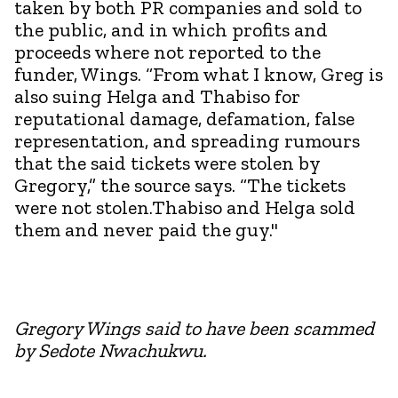
taken by both PR companies and sold to
the public, and in which profits and
proceeds where not reported to the
funder, Wings. “From what I know, Greg is
also suing Helga and Thabiso for
reputational damage, defamation, false
representation, and spreading rumours
that the said tickets were stolen by
Gregory,” the source says. “The tickets
were not stolen.Thabiso and Helga sold
them and never paid the guy."
Gregory Wings said to have been scammed
by Sedote Nwachukwu.