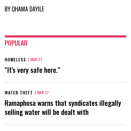
BY
QHAMA DAYILE
POPULAR
HOMELESS
|
MAR 27
"It’s very safe here."
WATER THEFT
|
MAR 27
Ramaphosa warns that syndicates illegally
selling water will be dealt with