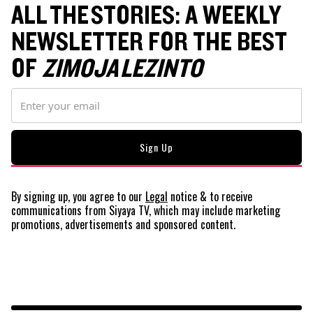
ALL THE STORIES: A WEEKLY
NEWSLETTER FOR THE BEST
OF
ZIMOJA LEZINTO
By signing up, you agree to our
Legal
notice
& to receive
communications from Siyaya TV, which may include marketing
promotions, advertisements and sponsored content.