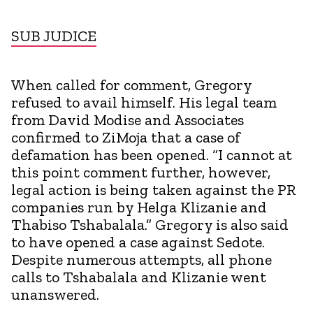
SUB JUDICE
When called for comment, Gregory
refused to avail himself. His legal team
from David Modise and Associates
confirmed to ZiMoja that a case of
defamation has been opened. “I cannot at
this point comment further, however,
legal action is being taken against the PR
companies run by Helga Klizanie and
Thabiso Tshabalala.” Gregory is also said
to have opened a case against Sedote.
Despite numerous attempts, all phone
calls to Tshabalala and Klizanie went
unanswered.