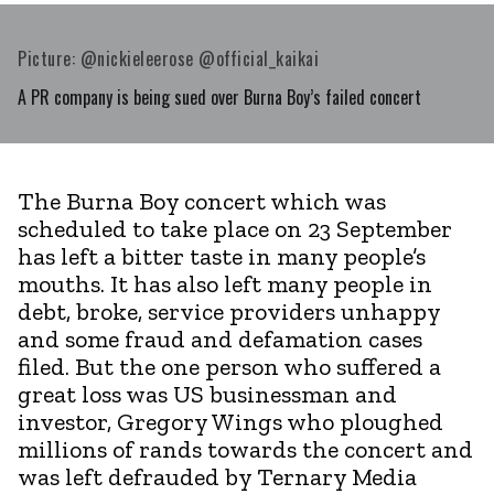
Picture: @nickieleerose @official_kaikai
A PR company is being sued over Burna Boy’s failed concert
The Burna Boy concert which was
scheduled to take place on 23 September
has left a bitter taste in many people’s
mouths. It has also left many people in
debt, broke, service providers unhappy
and some fraud and defamation cases
filed. But the one person who suffered a
great loss was US businessman and
investor, Gregory Wings who ploughed
millions of rands towards the concert and
was left defrauded by Ternary Media