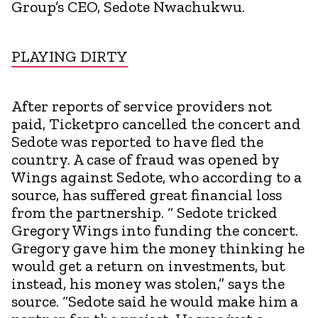
Group’s CEO, Sedote Nwachukwu.
PLAYING DIRTY
After reports of service providers not
paid, Ticketpro cancelled the concert and
Sedote was reported to have fled the
country. A case of fraud was opened by
Wings against Sedote, who according to a
source, has suffered great financial loss
from the partnership. “ Sedote tricked
Gregory Wings into funding the concert.
Gregory gave him the money thinking he
would get a return on investments, but
instead, his money was stolen,” says the
source. “Sedote said he would make him a