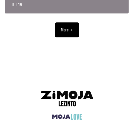
JUL 19
More
ADVERTISEMENT