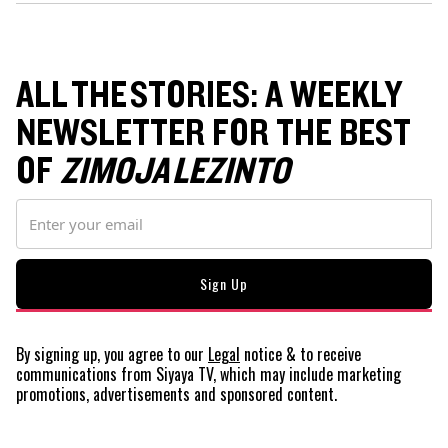
ALL THE STORIES: A WEEKLY
NEWSLETTER FOR THE BEST
OF
ZIMOJA LEZINTO
By signing up, you agree to our
Legal
notice
& to receive
communications from Siyaya TV, which may include marketing
promotions, advertisements and sponsored content.