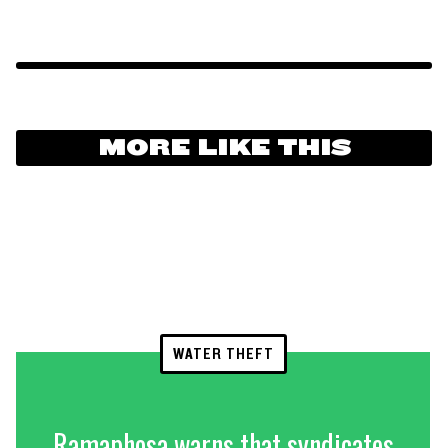
MORE LIKE THIS
WATER THEFT
Ramaphosa warns that syndicates