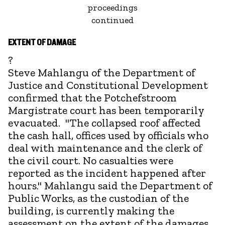
proceedings
continued
EXTENT OF DAMAGE
?
Steve Mahlangu of the Department of
Justice and Constitutional Development
confirmed that the Potchefstroom
Margistrate court has been temporarily
evacuated. "The collapsed roof affected
the cash hall, offices used by officials who
deal with maintenance and the clerk of
the civil court. No casualties were
reported as the incident happened after
hours." Mahlangu said the Department of
Public Works, as the custodian of the
building, is currently making the
assessment on the extent of the damages