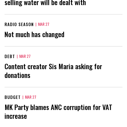
selling water will be dealt with
RADIO SEASON
|
MAR 27
Not much has changed
DEBT
|
MAR 27
Content creator Sis Maria asking for
donations
BUDGET
|
MAR 27
MK Party blames ANC corruption for VAT
increase