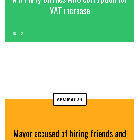
VAT increase
JUL 19
ANC MAYOR
Mayor accused of hiring friends and