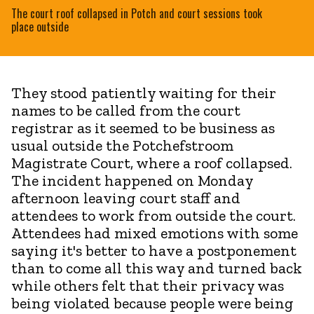
The court roof collapsed in Potch and court sessions took
place outside
They stood patiently waiting for their
names to be called from the court
registrar as it seemed to be business as
usual outside the Potchefstroom
Magistrate Court, where a roof collapsed.
The incident happened on Monday
afternoon leaving court staff and
attendees to work from outside the court.
Attendees had mixed emotions with some
saying it's better to have a postponement
than to come all this way and turned back
while others felt that their privacy was
being violated because people were being