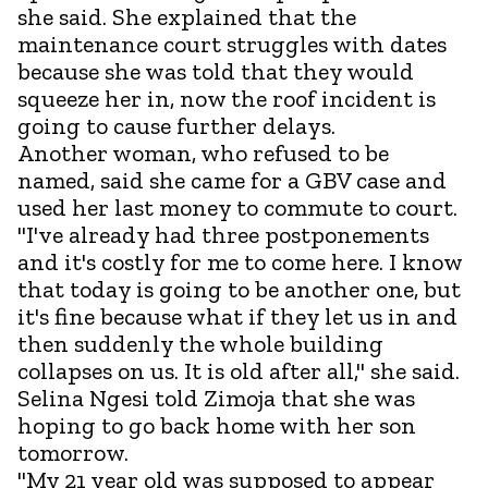
she said. She explained that the
maintenance court struggles with dates
because she was told that they would
squeeze her in, now the roof incident is
going to cause further delays.
Another woman, who refused to be
named, said she came for a GBV case and
used her last money to commute to court.
"I've already had three postponements
and it's costly for me to come here. I know
that today is going to be another one, but
it's fine because what if they let us in and
then suddenly the whole building
collapses on us. It is old after all," she said.
Selina Ngesi told Zimoja that she was
hoping to go back home with her son
tomorrow.
"My 21 year old was supposed to appear