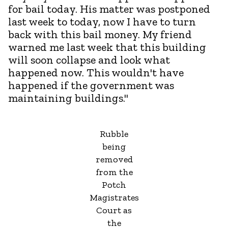
for bail today. His matter was postponed
last week to today, now I have to turn
back with this bail money. My friend
warned me last week that this building
will soon collapse and look what
happened now. This wouldn't have
happened if the government was
maintaining buildings."
Rubble
being
removed
from the
Potch
Magistrates
Court as
the