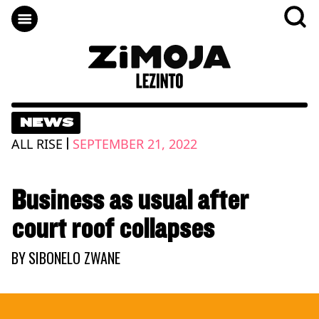
NEWS
|
ALL RISE
SEPTEMBER 21, 2022
Business as usual after
court roof collapses
BY
SIBONELO ZWANE