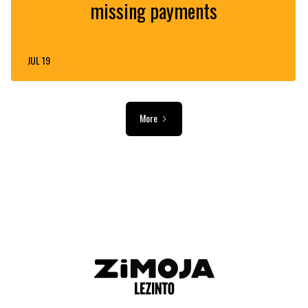
missing payments
JUL 19
More
ADVERTISEMENT