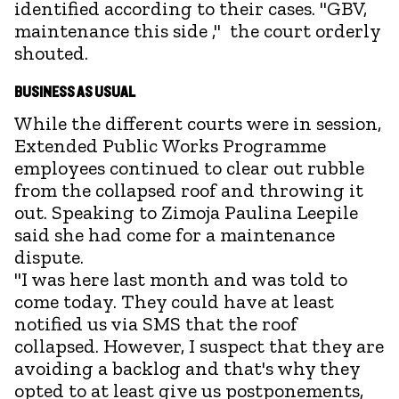
identified according to their cases. "GBV,
maintenance this side ," the court orderly
shouted.
BUSINESS AS USUAL
While the different courts were in session,
Extended Public Works Programme
employees continued to clear out rubble
from the collapsed roof and throwing it
out. Speaking to Zimoja Paulina Leepile
said she had come for a maintenance
dispute.
"I was here last month and was told to
come today. They could have at least
notified us via SMS that the roof
collapsed. However, I suspect that they are
avoiding a backlog and that's why they
opted to at least give us postponements,