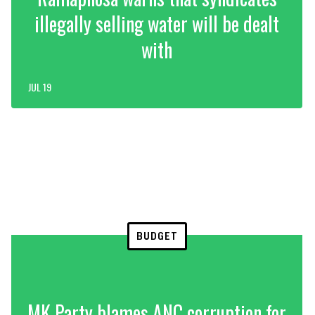
illegally selling water will be dealt
with
JUL 19
BUDGET
MK Party blames ANC corruption for