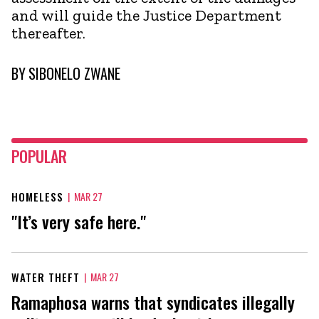
and will guide the Justice Department
thereafter.
BY
SIBONELO ZWANE
POPULAR
HOMELESS
|
MAR 27
"It’s very safe here."
WATER THEFT
|
MAR 27
Ramaphosa warns that syndicates illegally