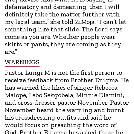
defamatory and demeaning, then I will
definitely take the matter further with
my legal team,” she told ZiMoja. “I can’t let
something like that slide. The Lord says
come as you are. Whether people wear
skirts or pants, they are coming as they
are.”
WARNINGS
Pastor Lungi M is not the first person to
receive feedback from Brother Enigma. He
has warned the likes of singer Rebecca
Malope, Lebo Sekgobela, Minnie Dlamini,
and cross-dresser pastor November. Pastor
November heard the warning and burnt
his crossdressing outfits and said he
would focus on preaching the word of
God. Brother Enigma has asked those he