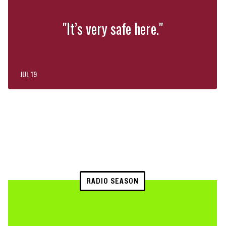
"It’s very safe here."
JUL 19
RADIO SEASON