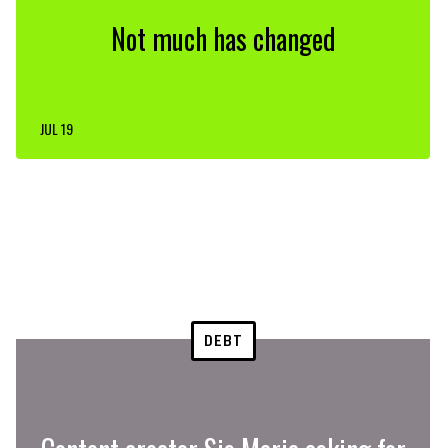
Not much has changed
JUL 19
DEBT