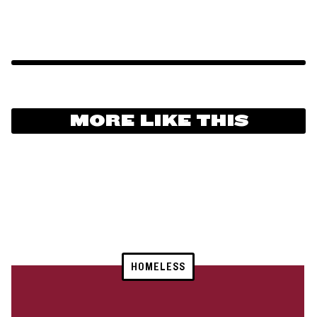
MORE LIKE THIS
HOMELESS