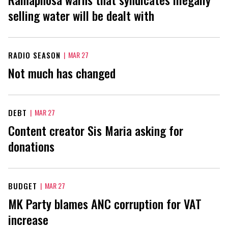
selling water will be dealt with
RADIO SEASON
|
MAR 27
Not much has changed
DEBT
|
MAR 27
Content creator Sis Maria asking for
donations
BUDGET
|
MAR 27
MK Party blames ANC corruption for VAT
increase