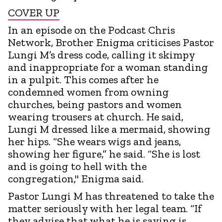
COVER UP
In an episode on the Podcast Chris
Network, Brother Enigma criticises Pastor
Lungi M’s dress code, calling it skimpy
and inappropriate for a woman standing
in a pulpit. This comes after he
condemned women from owning
churches, being pastors and women
wearing trousers at church. He said,
Lungi M dressed like a mermaid, showing
her hips. “She wears wigs and jeans,
showing her figure,” he said. “She is lost
and is going to hell with the
congregation," Enigma said.
Pastor Lungi M has threatened to take the
matter seriously with her legal team. “If
they advise that what he is saying is