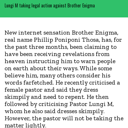
Lungi M taking legal action against Brother Enigma
New internet sensation Brother Enigma,
real name Phillip Poniponi Thosa, has, for
the past three months, been claiming to
have been receiving revelations from
heaven instructing him to warn people
on earth about their ways. While some
believe him, many others consider his
words farfetched. He recently criticised a
female pastor and said they dress
skimpily and need to repent. He then
followed by criticising Pastor Lungi M,
whom he also said dresses skimpily.
However, the pastor will not be taking the
matter lightly.