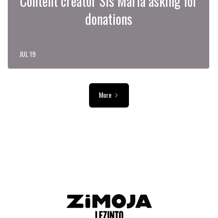
Content creator Sis Maria asking for
donations
JUL 19
More
ADVERTISEMENT