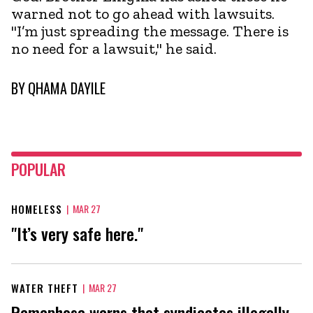
warned not to go ahead with lawsuits.
"I’m just spreading the message. There is
no need for a lawsuit," he said.
BY
QHAMA DAYILE
POPULAR
HOMELESS
|
MAR 27
"It’s very safe here."
WATER THEFT
|
MAR 27
Ramaphosa warns that syndicates illegally