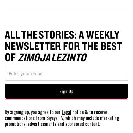
ALL THE STORIES: A WEEKLY
NEWSLETTER FOR THE BEST
OF
ZIMOJA LEZINTO
By signing up, you agree to our
Legal
notice
& to receive
communications from Siyaya TV, which may include marketing
promotions, advertisements and sponsored content.