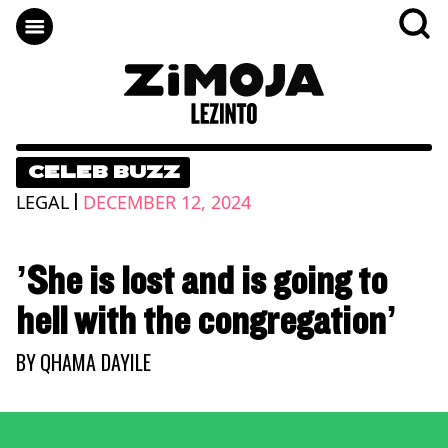
CELEB BUZZ
|
LEGAL
DECEMBER 12, 2024
’She is lost and is going to
hell with the congregation’
BY
QHAMA DAYILE