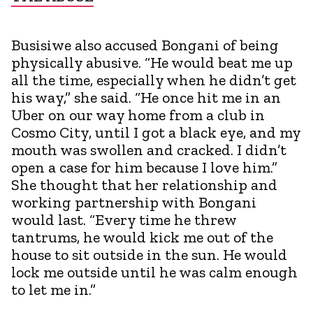
Busisiwe also accused Bongani of being
physically abusive. “He would beat me up
all the time, especially when he didn’t get
his way,” she said. “He once hit me in an
Uber on our way home from a club in
Cosmo City, until I got a black eye, and my
mouth was swollen and cracked. I didn’t
open a case for him because I love him.”
She thought that her relationship and
working partnership with Bongani
would last. “Every time he threw
tantrums, he would kick me out of the
house to sit outside in the sun. He would
lock me outside until he was calm enough
to let me in.”