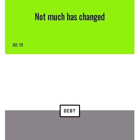
Not much has changed
JUL 19
DEBT