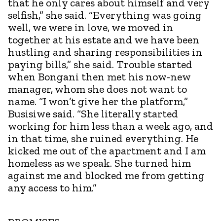
that he only cares about himself and very
selfish,” she said. “Everything was going
well, we were in love, we moved in
together at his estate and we have been
hustling and sharing responsibilities in
paying bills,” she said. Trouble started
when Bongani then met his now-new
manager, whom she does not want to
name. “I won’t give her the platform,”
Busisiwe said. “She literally started
working for him less than a week ago, and
in that time, she ruined everything. He
kicked me out of the apartment and I am
homeless as we speak. She turned him
against me and blocked me from getting
any access to him.”