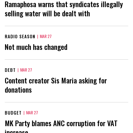
Ramaphosa warns that syndicates illegally
selling water will be dealt with
RADIO SEASON
|
MAR 27
Not much has changed
DEBT
|
MAR 27
Content creator Sis Maria asking for
donations
BUDGET
|
MAR 27
MK Party blames ANC corruption for VAT
increase