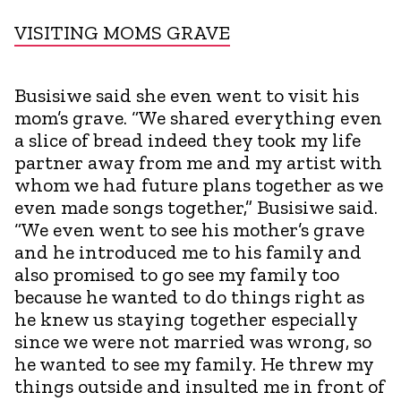
VISITING MOMS GRAVE
Busisiwe said she even went to visit his
mom’s grave. “We shared everything even
a slice of bread indeed they took my life
partner away from me and my artist with
whom we had future plans together as we
even made songs together,” Busisiwe said.
“We even went to see his mother’s grave
and he introduced me to his family and
also promised to go see my family too
because he wanted to do things right as
he knew us staying together especially
since we were not married was wrong, so
he wanted to see my family. He threw my
things outside and insulted me in front of