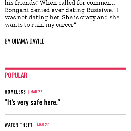
his friends.” When called for comment,
Bongani denied ever dating Busisiwe. “I
was not dating her. She is crazy and she
wants to ruin my career.”
BY
QHAMA DAYILE
POPULAR
HOMELESS
|
MAR 27
"It’s very safe here."
WATER THEFT
|
MAR 27