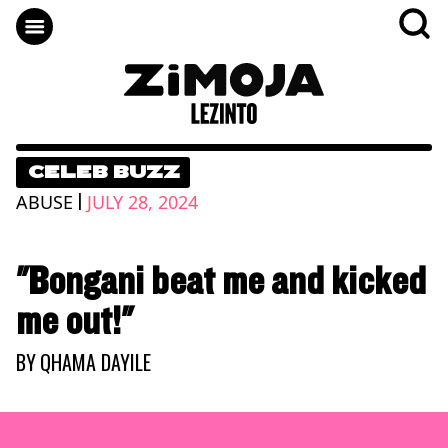
CELEB BUZZ
|
ABUSE
JULY 28, 2024
"Bongani beat me and kicked
me out!"
BY
QHAMA DAYILE