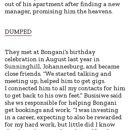
out of his apartment after finding a new
manager, promising him the heavens.
DUMPED
They met at Bongani’s birthday
celebration in August last year in
Sunninghill, Johannesburg, and became
close friends. “We started talking and
meeting up, helped him to get gigs.
I connected him to all my contacts for him
to get back to his own feet.” Busisiwe said
she ws responsible for helping Bongani
get bookings and work. “I was investing
in a career, expecting to also be rewarded
for my hard work, but little did I know