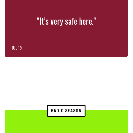
"It’s very safe here."
JUL 19
RADIO SEASON