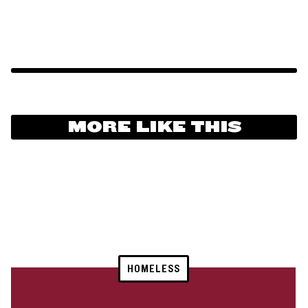
MORE LIKE THIS
HOMELESS