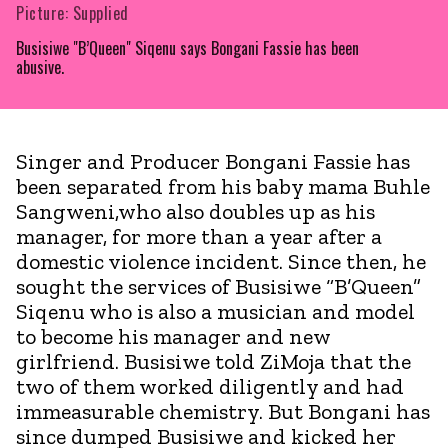
Picture: Supplied
Busisiwe "B’Queen" Siqenu says Bongani Fassie has been
abusive.
Singer and Producer Bongani Fassie has
been separated from his baby mama Buhle
Sangweni,who also doubles up as his
manager, for more than a year after a
domestic violence incident. Since then, he
sought the services of Busisiwe “B’Queen”
Siqenu who is also a musician and model
to become his manager and new
girlfriend. Busisiwe told ZiMoja that the
two of them worked diligently and had
immeasurable chemistry. But Bongani has
since dumped Busisiwe and kicked her