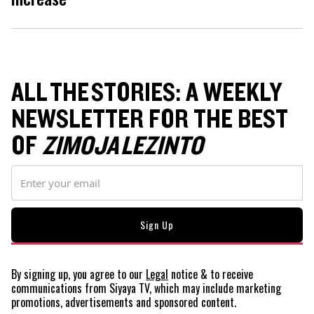
ALL THE STORIES: A WEEKLY
NEWSLETTER FOR THE BEST
OF
ZIMOJA LEZINTO
By signing up, you agree to our
Legal
notice
& to receive
communications from Siyaya TV, which may include marketing
promotions, advertisements and sponsored content.