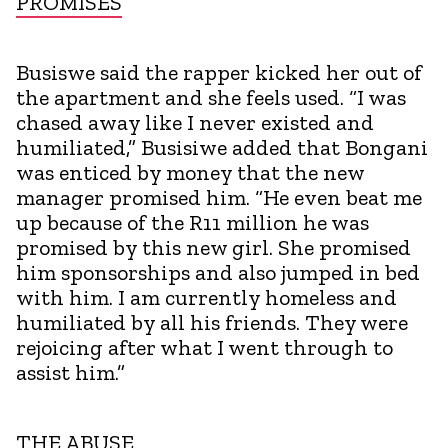
PROMISES
Busiswe said the rapper kicked her out of
the apartment and she feels used. “I was
chased away like I never existed and
humiliated,” Busisiwe added that Bongani
was enticed by money that the new
manager promised him. “He even beat me
up because of the R11 million he was
promised by this new girl. She promised
him sponsorships and also jumped in bed
with him. I am currently homeless and
humiliated by all his friends. They were
rejoicing after what I went through to
assist him.”
THE ABUSE