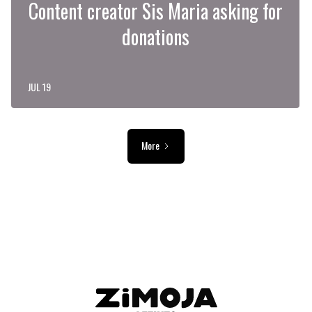
Content creator Sis Maria asking for
donations
JUL 19
More
ADVERTISEMENT