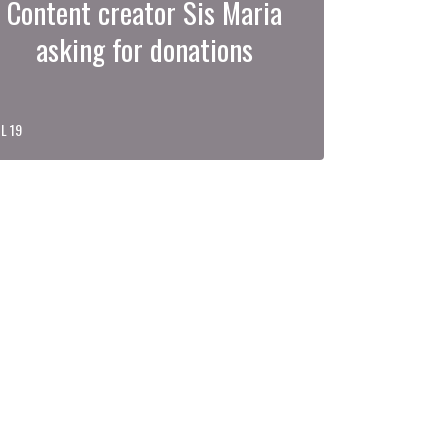
Content creator Sis Maria
asking for donations
L 19