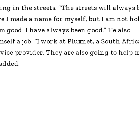
ing in the streets. “The streets will always 
e I made a name for myself, but I am not ho
am good. I have always been good.” He also
elf a job. “I work at Pluxnet, a South Afri
rvice provider. They are also going to help 
 added.