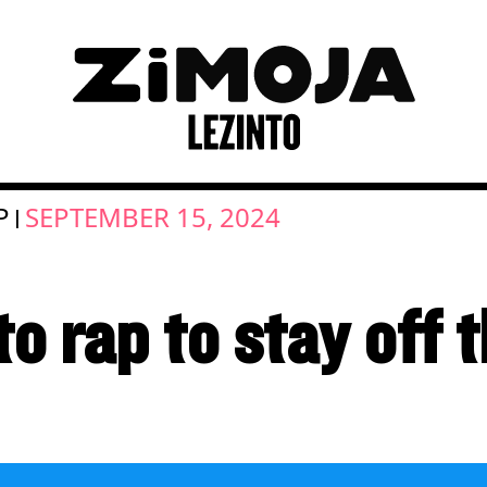
P
SEPTEMBER 15, 2024
|
o rap to stay off 