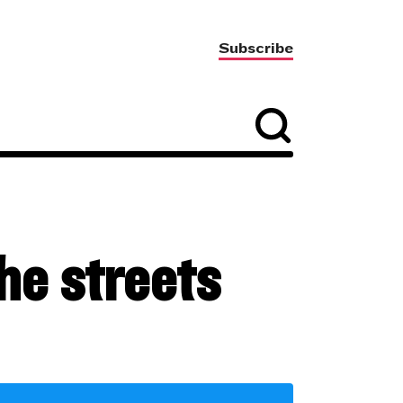
Subscribe
the streets