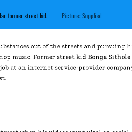
ar former street kid.
Picture: Supplied
substances out of the streets and pursuing h
-hop music. Former street kid Bonga Sithole
a job at an internet service-provider compan
st.