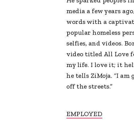
He sparked people’s in
media a few years ago
words with a captivat
popular homeless per
selfies, and videos. B
video titled All Love 
my life. I love it; it 
he tells ZiMoja. “I am
off the streets.”
EMPLOYED