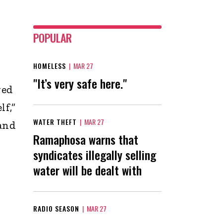
POPULAR
HOMELESS
|
MAR 27
"It’s very safe here."
ved
lf,”
WATER THEFT
|
MAR 27
 and
Ramaphosa warns that
syndicates illegally selling
water will be dealt with
RADIO SEASON
|
MAR 27