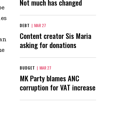
Not much has changed
be
les
DEBT
|
MAR 27
Content creator Sis Maria
can
asking for donations
me
BUDGET
|
MAR 27
MK Party blames ANC
corruption for VAT increase