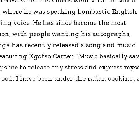
terest when his videos went viral on social
, where he was speaking bombastic English
ing voice. He has since become the most
son, with people wanting his autographs,
onga has recently released a song and music
featuring Kgotso Carter. “Music basically sa
helps me to release any stress and express myse
 good; I have been under the radar, cooking,