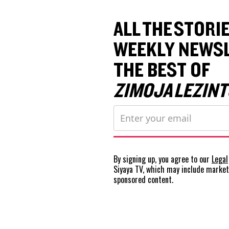
ALL THE STORIE
WEEKLY NEWSL
THE BEST OF
ZIMOJA LEZINT
By signing up, you agree to our
Legal
Siyaya TV, which may include marke
sponsored content.