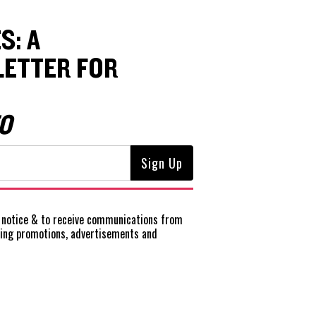
S: A
ETTER FOR
O
notice
& to receive communications from
ting promotions, advertisements and