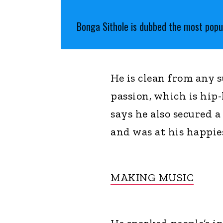
Bonga Sithole is dubbed the most popul
He is clean from any 
passion, which is hip
says he also secured 
and was at his happie
MAKING MUSIC