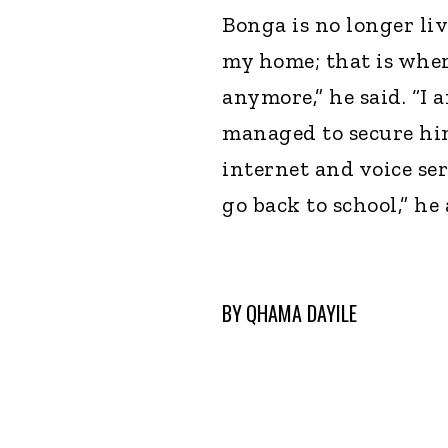
Bonga is no longer liv
my home; that is wher
anymore,” he said. “I 
managed to secure hims
internet and voice se
go back to school,” he
BY
QHAMA DAYILE