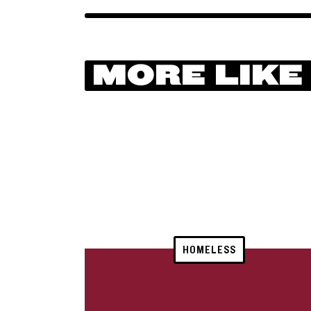
MORE LIKE
HOMELESS