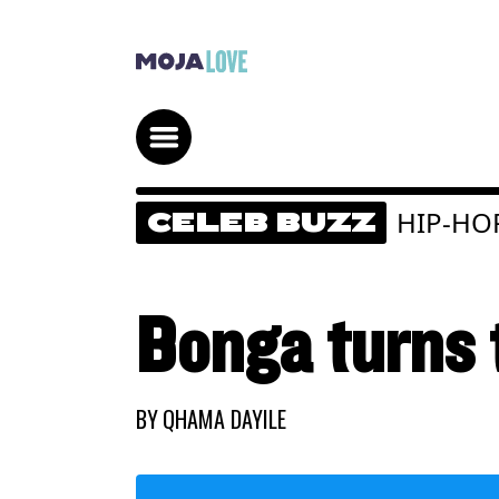
HIP-HO
CELEB BUZZ
Bonga turns t
BY
QHAMA DAYILE