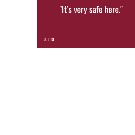
"It’s very safe here."
JUL 19