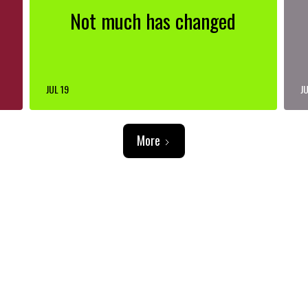
Not much has changed
JUL 19
JU
More
ADVERTISEMENT