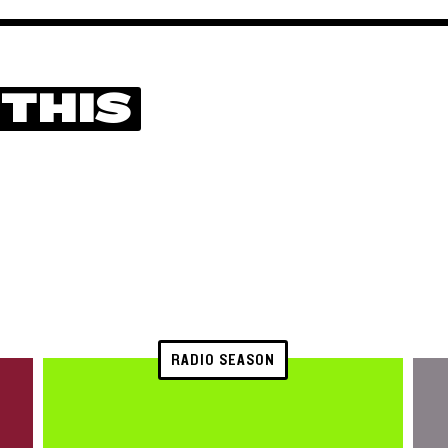
 THIS
RADIO SEASON