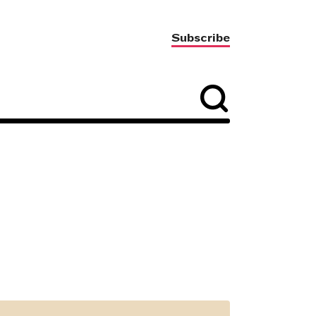
Subscribe