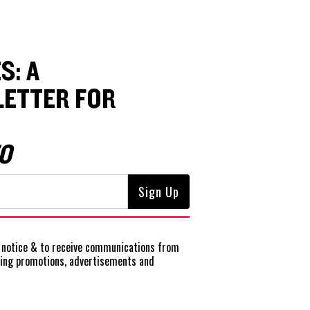
S: A
ETTER FOR
O
notice
& to receive communications from
ting promotions, advertisements and