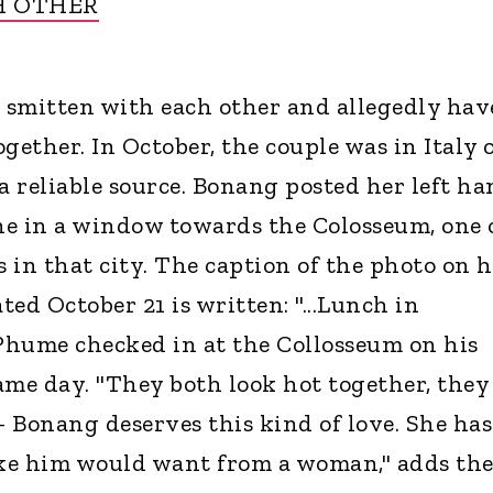
H OTHER
e smitten with each other and allegedly hav
gether. In October, the couple was in Italy 
a reliable source. Bonang posted her left h
ine in a window towards the Colosseum, one 
s in that city. The caption of the photo on 
ed October 21 is written: "...Lunch in
 Phume checked in at the Collosseum on his
ame day. "They both look hot together, they
- Bonang deserves this kind of love. She has
ike him would want from a woman," adds th