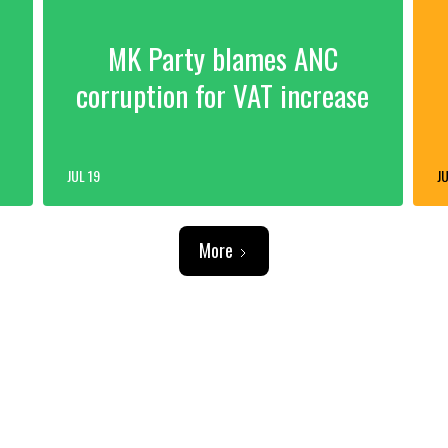
MK Party blames ANC
corruption for VAT increase
JUL 19
JU
More
ADVERTISEMENT