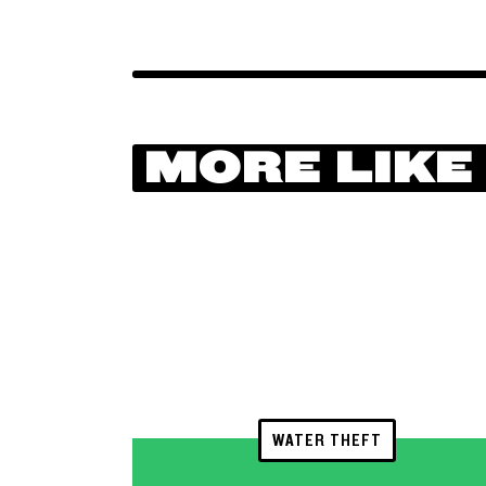
MORE LIKE
WATER THEFT