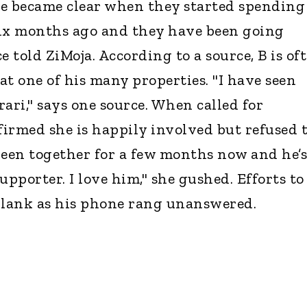
ce became clear when they started spending
six months ago and they have been going
e told ZiMoja. According to a source, B is of
at one of his many properties. "I have seen
ari," says one source. When called for
rmed she is happily involved but refused 
been together for a few months now and he’s
upporter. I love him," she gushed. Efforts to
lank as his phone rang unanswered.