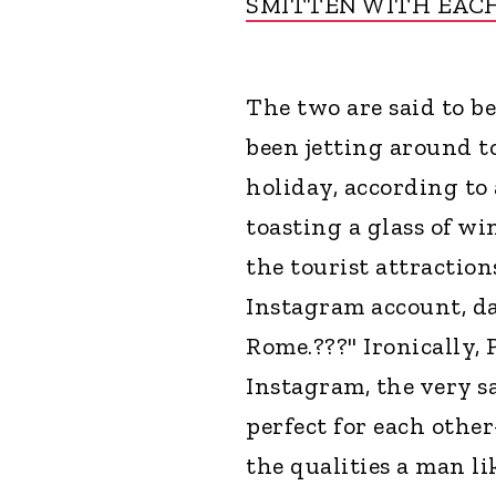
SMITTEN WITH EAC
The two are said to b
been jetting around to
holiday, according to 
toasting a glass of w
the tourist attraction
Instagram account, dat
Rome.???" Ironically,
Instagram, the very s
perfect for each other
the qualities a man l