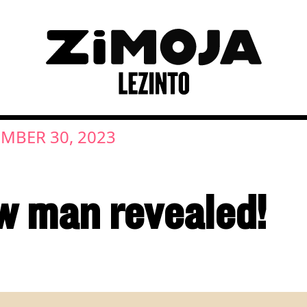
MBER 30, 2023
w man revealed!