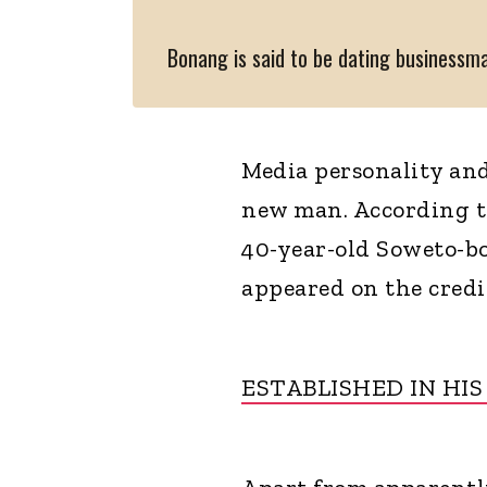
Bonang is said to be dating business
Media personality and
new man. According to
40-year-old Soweto-b
appeared on the cred
ESTABLISHED IN HIS