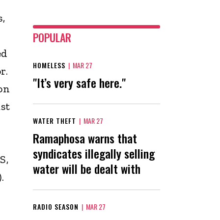
,
POPULAR
ed
HOMELESS
|
MAR 27
r.
"It’s very safe here."
on
st
WATER THEFT
|
MAR 27
Ramaphosa warns that
syndicates illegally selling
S,
water will be dealt with
.
RADIO SEASON
|
MAR 27