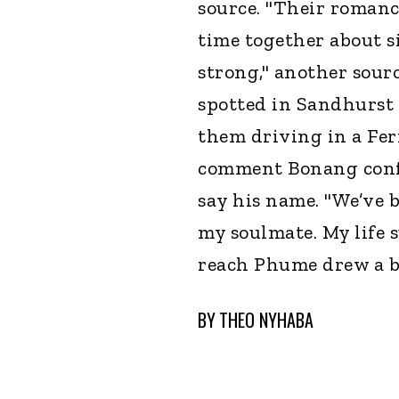
source. "Their roman
time together about 
strong," another sourc
spotted in Sandhurst 
them driving in a Ferr
comment Bonang confi
say his name. "We’ve 
my soulmate. My life s
reach Phume drew a b
BY
THEO NYHABA