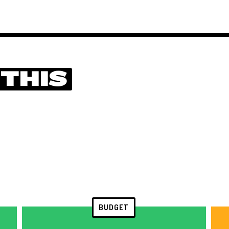
 THIS
BUDGET