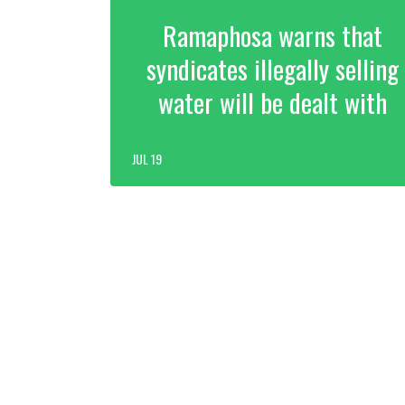
Ramaphosa warns that
syndicates illegally selling
water will be dealt with
JUL 19