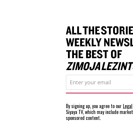
ALL THE STORIE
WEEKLY NEWSL
THE BEST OF
ZIMOJA LEZINT
By signing up, you agree to our
Legal
Siyaya TV, which may include marke
sponsored content.