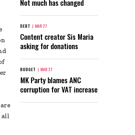
Not much has changed
DEBT
|
MAR 27
e
Content creator Sis Maria
on
asking for donations
and
of
BUDGET
|
MAR 27
her
MK Party blames ANC
corruption for VAT increase
 are
 all
e