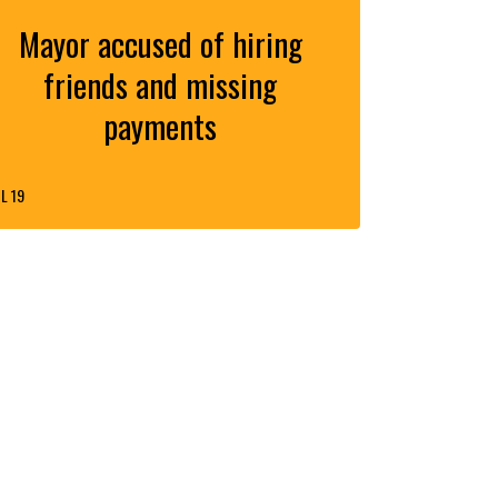
Mayor accused of hiring
friends and missing
payments
L 19