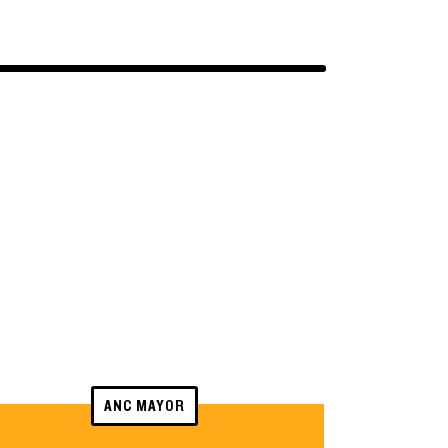
ANC MAYOR