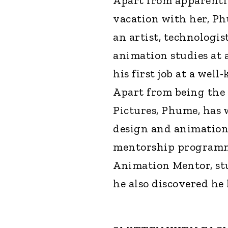
Apart from apparentl
vacation with her, Ph
an artist, technologis
animation studies at 
his first job at a we
Apart from being the
Pictures, Phume, has 
design and animation 
mentorship programme
Animation Mentor, st
he also discovered he h