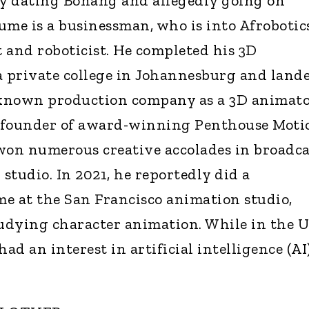
y dating Bonang and allegedly going on
ume is a businessman, who is into Afrobotics
t and roboticist. He completed his 3D
a private college in Johannesburg and land
ll-known production company as a 3D animato
 founder of award-winning Penthouse Moti
won numerous creative accolades in broadca
studio. In 2021, he reportedly did a
 at the San Francisco animation studio,
udying character animation. While in the U
ad an interest in artificial intelligence (AI)