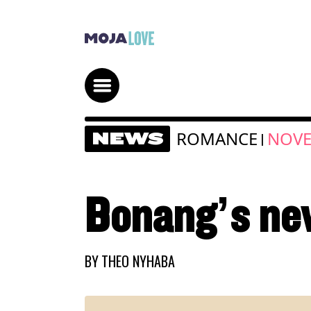
ROMANCE
NOVE
NEWS
|
Bonang’s ne
BY
THEO NYHABA