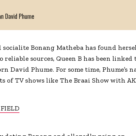
man David Phume
 socialite Bonang Matheba has found hersel
 reliable sources, Queen B has been linked 
orn David Phume. For some time, Phume’s 
its of TV shows like The Braai Show with A
 FIELD