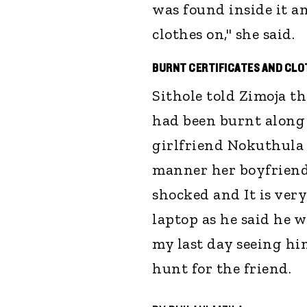
was found inside it a
clothes on," she said.
BURNT CERTIFICATES AND CL
Sithole told Zimoja tha
had been burnt along 
girlfriend Nokuthula 
manner her boyfriend 
shocked and It is very
laptop as he said he 
my last day seeing him
hunt for the friend.