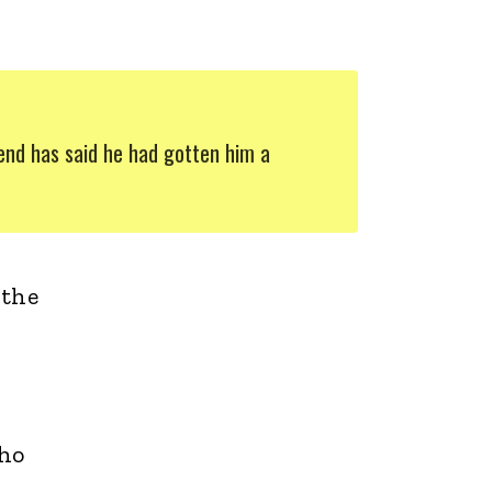
iend has said he had gotten him a
 the
who