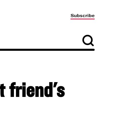
Subscribe
 friend's