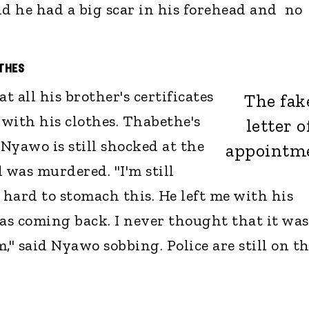
nd he had a big scar in his forehead and no
OTHES
t all his brother's certificates
The fak
with his clothes. Thabethe's
letter o
Nyawo is still shocked at the
appointm
was murdered. "I'm still
 hard to stomach this. He left me with his
was coming back. I never thought that it was
," said Nyawo sobbing. Police are still on t