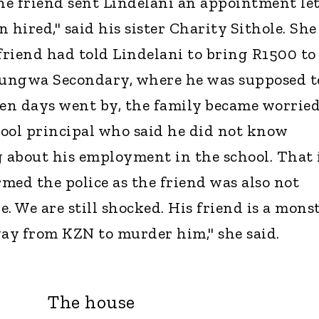
The friend sent Lindelani an appointment le
 hired," said his sister Charity Sithole. She
 friend had told Lindelani to bring R1500 to
ntungwa Secondary, where he was supposed t
hen days went by, the family became worrie
ool principal who said he did not know
about his employment in the school. That 
med the police as the friend was also not
. We are still shocked. His friend is a monst
way from KZN to murder him," she said.
The house