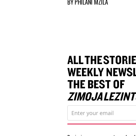
BY
PHILANI MZILA
ALL THE STORIE
WEEKLY NEWSL
THE BEST OF
ZIMOJA LEZINT