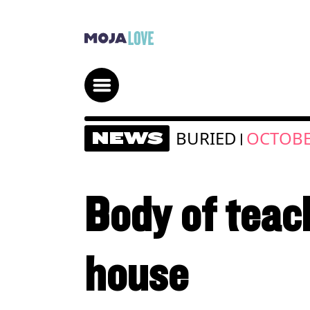
BURIED
OCTOBE
NEWS
|
Body of teach
house