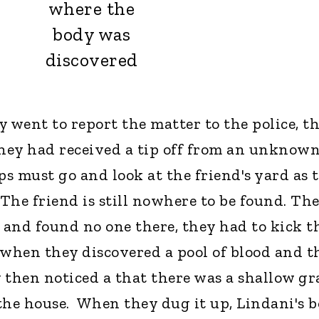
where the
body was
discovered
 went to report the matter to the police, t
hey had received a tip off from an unknow
ps must go and look at the friend's yard as 
"The friend is still nowhere to be found. Th
e and found no one there, they had to kick t
 when they discovered a pool of blood and t
y then noticed a that there was a shallow gr
the house. When they dug it up, Lindani's 