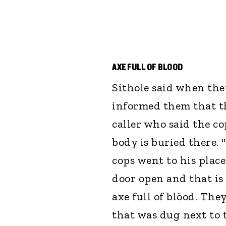
AXE FULL OF BLOOD
Sithole said when they
informed them that t
caller who said the co
body is buried there. 
cops went to his plac
door open and that is
axe full of blòod. The
that was dug next to 