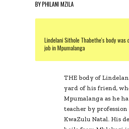
BY
PHILANI MZILA
Lindelani Sithole Thabethe's body was 
job in Mpumalanga
THE body of Lindelani
yard of his friend, w
Mpumalanga as he had 
teacher by profession
KwaZulu Natal. His d