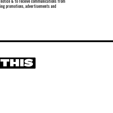
notice
& to receive communications from
ting promotions, advertisements and
 THIS