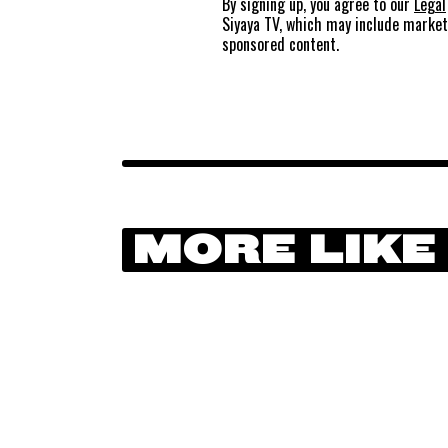
By signing up, you agree to our
Legal
Siyaya TV, which may include marke
sponsored content.
MORE LIKE