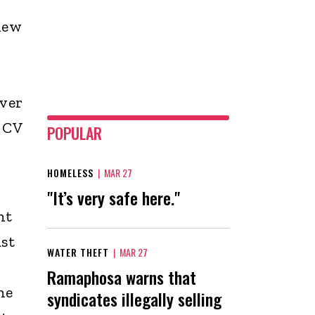
new
ever
 CV
POPULAR
HOMELESS
|
MAR 27
"It’s very safe here."
nt
st
WATER THEFT
|
MAR 27
Ramaphosa warns that
he
syndicates illegally selling