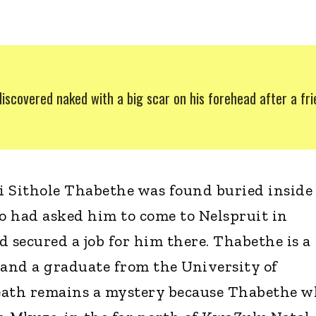
discovered naked with a big scar on his forehead after a fr
 Sithole Thabethe was found buried inside
ho had asked him to come to Nelspruit in
secured a job for him there. Thabethe is a
 and a graduate from the University of
eath remains a mystery because Thabethe 