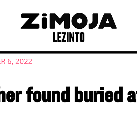
R 6, 2022
er found buried at