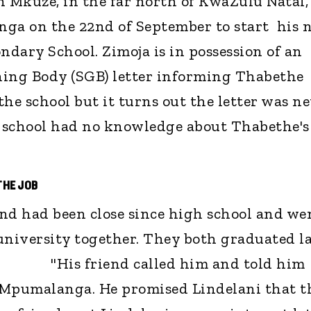
n Mkuze, in the far north of KwaZulu Natal,
nga on the 22nd of September to start his 
dary School. Zimoja is in possession of an
ning Body (SGB) letter informing Thabethe
 the school but it turns out the letter was n
 school had no knowledge about Thabethe's
THE JOB
nd had been close since high school and we
university together. They both graduated la
His friend called him and told him
 Mpumalanga. He promised Lindelani that t