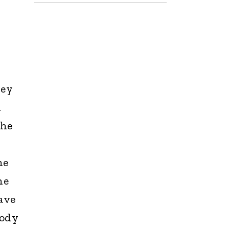
hey
n
the
e
he
he
ave
body