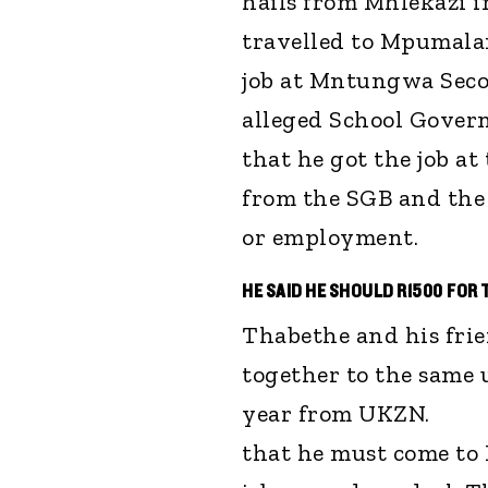
hails from Mhlekazi i
travelled to Mpumala
job at Mntungwa Secon
alleged School Gover
that he got the job at
from the SGB and the
or employment.
HE SAID HE SHOULD R1500 FOR 
Thabethe and his frie
together to the same 
year from UKZN. "
that he must come to