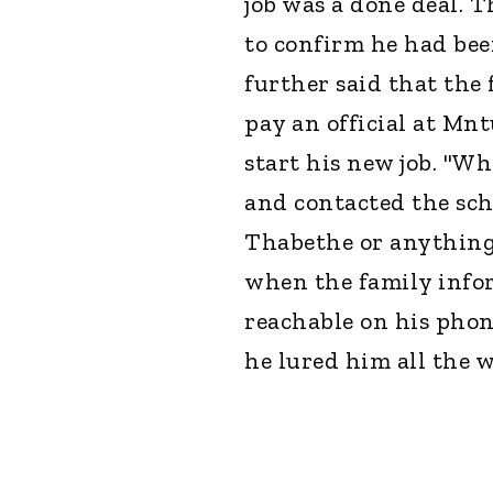
job was a done deal. 
to confirm he had been
further said that the
pay an official at M
start his new job. "W
and contacted the sch
Thabethe or anything 
when the family infor
reachable on his phone
he lured him all the 