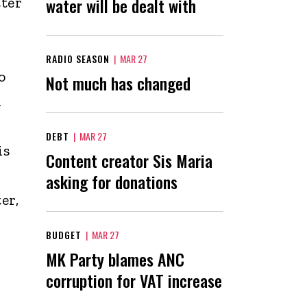
tter
water will be dealt with
RADIO SEASON
|
MAR 27
o
Not much has changed
d
DEBT
|
MAR 27
is
Content creator Sis Maria
asking for donations
er,
BUDGET
|
MAR 27
MK Party blames ANC
corruption for VAT increase