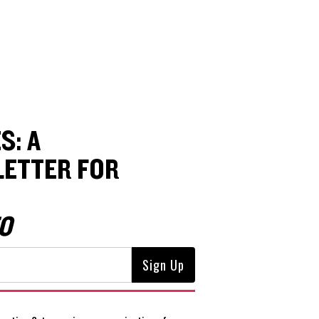
S: A
ETTER FOR
O