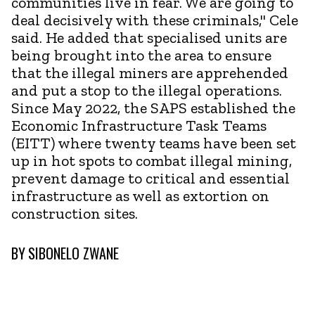
communities live in fear. We are going to
deal decisively with these criminals," Cele
said. He added that specialised units are
being brought into the area to ensure
that the illegal miners are apprehended
and put a stop to the illegal operations.
Since May 2022, the SAPS established the
Economic Infrastructure Task Teams
(EITT) where twenty teams have been set
up in hot spots to combat illegal mining,
prevent damage to critical and essential
infrastructure as well as extortion on
construction sites.
BY
SIBONELO ZWANE