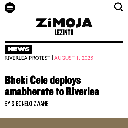
NEWS
|
RIVERLEA PROTEST
AUGUST 1, 2023
Bheki Cele deploys
amabherete to Riverlea
BY
SIBONELO ZWANE