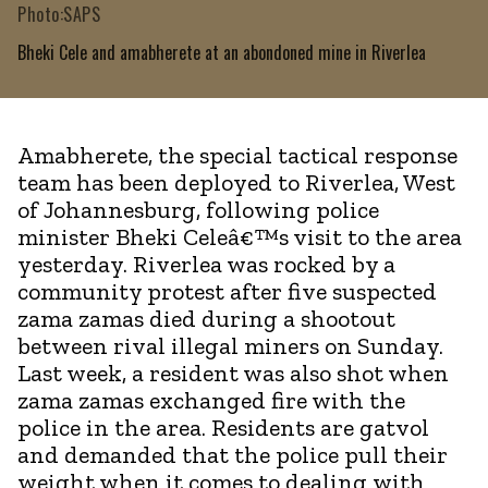
Photo:SAPS
Bheki Cele and amabherete at an abondoned mine in Riverlea
Amabherete, the special tactical response
team has been deployed to Riverlea, West
of Johannesburg, following police
minister Bheki Celeâ€™s visit to the area
yesterday. Riverlea was rocked by a
community protest after five suspected
zama zamas died during a shootout
between rival illegal miners on Sunday.
Last week, a resident was also shot when
zama zamas exchanged fire with the
police in the area. Residents are gatvol
and demanded that the police pull their
weight when it comes to dealing with