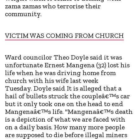
zama zamas who terrorise their
community.
VICTIM WAS COMING FROM CHURCH
Ward councilor Theo Doyle said it was
unfortunate Ernest Mangena (32) lost his
life when he was driving home from
church with his wife last week
Tuesday. Doyle said It is alleged that a
hail of bullets struck the coupleâ€™s car
but it only took one on the head to end
Mangenaâ€™s life. "Mangenaâ€™s death
is a depiction of what we are faced with
on a daily basis. How many more people
are supposed to die before illegal miners