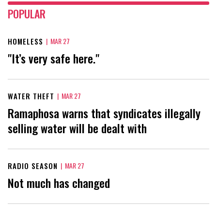
POPULAR
HOMELESS
|
MAR 27
"It’s very safe here."
WATER THEFT
|
MAR 27
Ramaphosa warns that syndicates illegally
selling water will be dealt with
RADIO SEASON
|
MAR 27
Not much has changed