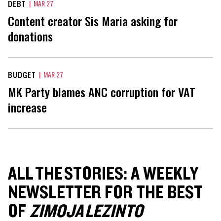
DEBT
|
MAR 27
Content creator Sis Maria asking for
donations
BUDGET
|
MAR 27
MK Party blames ANC corruption for VAT
increase
ALL THE STORIES: A WEEKLY
NEWSLETTER FOR THE BEST
OF
ZIMOJA LEZINTO