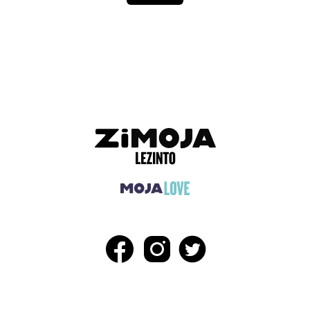
ADVERTISEMENT