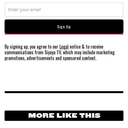
By signing up, you agree to our
Legal
notice
& to receive
communications from Siyaya TV, which may include marketing
promotions, advertisements and sponsored content.
MORE LIKE THIS