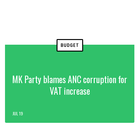
BUDGET
MK Party blames ANC corruption for
VAT increase
JUL 19