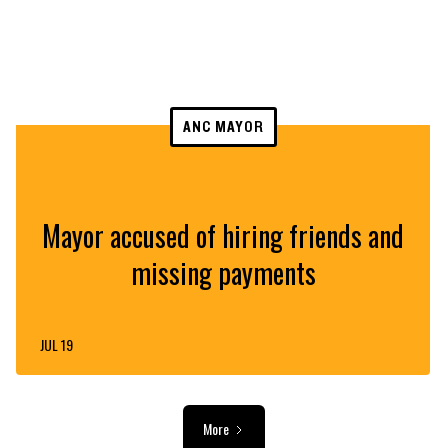
ANC MAYOR
Mayor accused of hiring friends and
missing payments
JUL 19
More