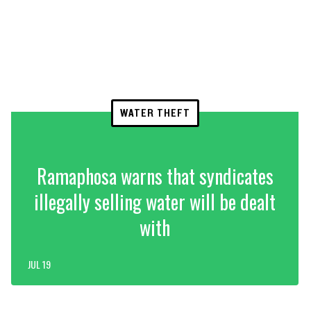
WATER THEFT
Ramaphosa warns that syndicates
illegally selling water will be dealt
with
JUL 19