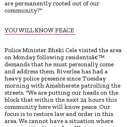
are permanently rooted out of our
community?"
YOU WILL KNOW PEACE
Police Minister Bheki Cele visited the area
on Monday following residentsâ€™
demands that he must personally come
and address them. Riverlea has had a
heavy police presence since Tuesday
morning with Amabherete patrolling the
streets. "We are putting our heads on the
block that within the next 24 hours this
community here will know peace. Our
focus is to restore law and order in this
area. We cannot have a situation where