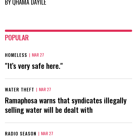
BY
QHAMA DAYILE
POPULAR
HOMELESS
|
MAR 27
"It’s very safe here."
WATER THEFT
|
MAR 27
Ramaphosa warns that syndicates illegally
selling water will be dealt with
RADIO SEASON
|
MAR 27