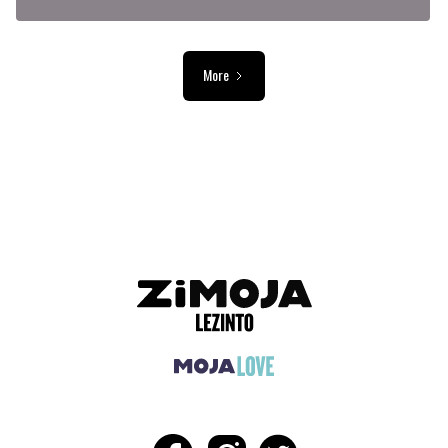
More
ADVERTISEMENT