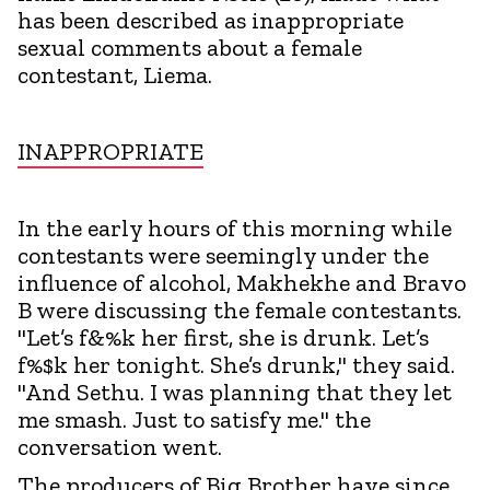
has been described as inappropriate
sexual comments about a female
contestant, Liema.
INAPPROPRIATE
In the early hours of this morning while
contestants were seemingly under the
influence of alcohol, Makhekhe and Bravo
B were discussing the female contestants.
"Let’s f&%k her first, she is drunk. Let’s
f%$k her tonight. She’s drunk," they said.
"And Sethu. I was planning that they let
me smash. Just to satisfy me." the
conversation went.
The producers of Big Brother have since