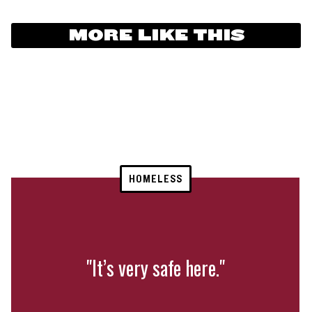
MORE LIKE THIS
HOMELESS
"It’s very safe here."