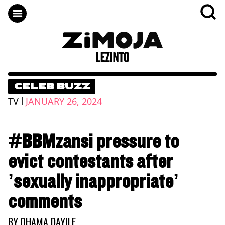
CELEB BUZZ
|
TV
JANUARY 26, 2024
#BBMzansi pressure to
evict contestants after
’sexually inappropriate’
comments
BY
QHAMA DAYILE