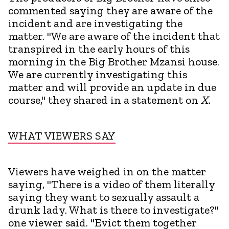
commented saying they are aware of the
incident and are investigating the
matter. "We are aware of the incident that
transpired in the early hours of this
morning in the Big Brother Mzansi house.
We are currently investigating this
matter and will provide an update in due
course," they shared in a statement on
X.
WHAT VIEWERS SAY
Viewers have weighed in on the matter
saying, "There is a video of them literally
saying they want to sexually assault a
drunk lady. What is there to investigate?"
one viewer said. "Evict them together