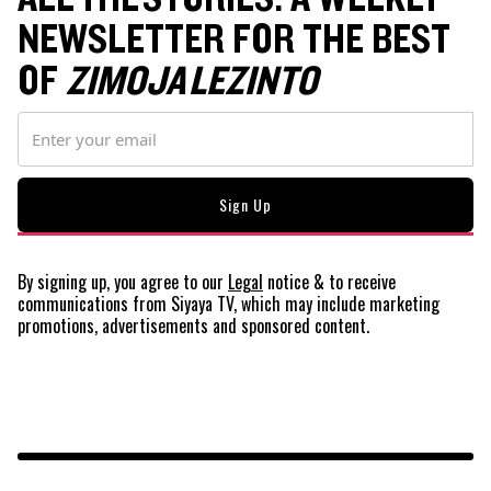
NEWSLETTER FOR THE BEST
OF
ZIMOJA LEZINTO
By signing up, you agree to our
Legal
notice
& to receive
communications from Siyaya TV, which may include marketing
promotions, advertisements and sponsored content.