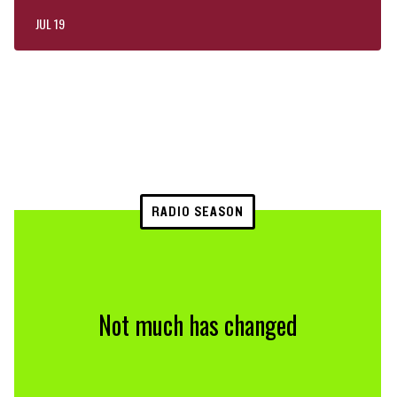
JUL 19
RADIO SEASON
Not much has changed