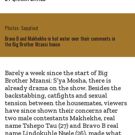
Photos: Supplied
Bravo B and Makhekhe in hot water over their comments in
the Big Brother Mzansi house
Barely a week since the start of Big
Brother Mzansi: S’ya Mosha, there is
already drama on the show. Besides the
backstabbing, catfights and sexual
tension between the housemates, viewers
have since shown their concerns after
two male contestants Makhekhe, real
name Tshepo Tau (27) and Bravo B real
name Lindokuhle Nsele (26), made what