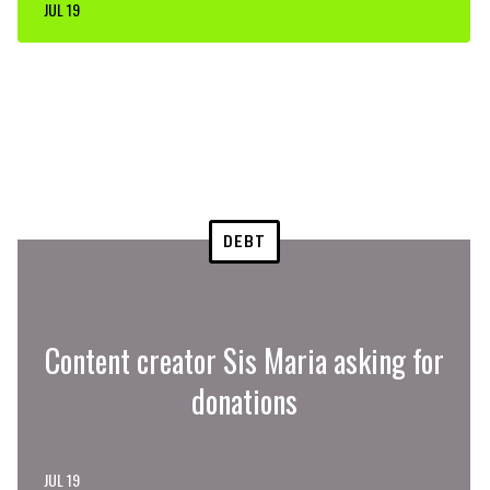
JUL 19
DEBT
Content creator Sis Maria asking for
donations
JUL 19