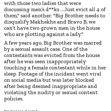
with those two ladies that were
discussing men’s d**ks ....Just evict all 4 of
them," said another. "Big Brother needs to
disqualify Makhekhe and Bravo B, we
can’t have two grown men in the house
who are plotting against a lady."
A few years ago, Big Brother was marred
by a sexual assault case. One of the
contestants was evicted from the house
after he was seen inappropriately
touching a female contestant while in her
sleep. Footage of the incident went viral
on social media but was later blocked
after being deemed inappropriate and
violating the nudity or sexual content
policies.