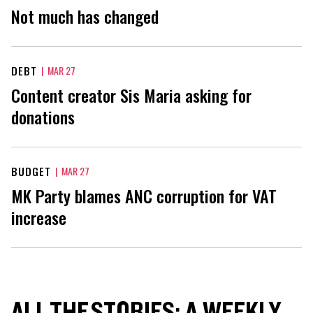
Not much has changed
DEBT
|
MAR 27
Content creator Sis Maria asking for
donations
BUDGET
|
MAR 27
MK Party blames ANC corruption for VAT
increase
ALL THE STORIES: A WEEKLY