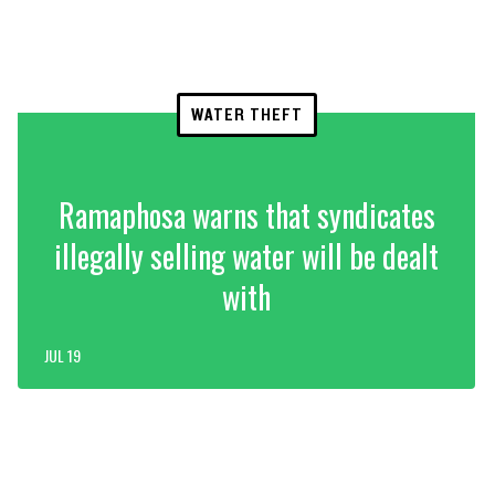
WATER THEFT
Ramaphosa warns that syndicates
illegally selling water will be dealt
with
JUL 19