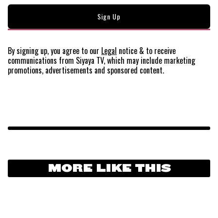
By signing up, you agree to our
Legal
notice
& to receive
communications from Siyaya TV, which may include marketing
promotions, advertisements and sponsored content.
MORE LIKE THIS