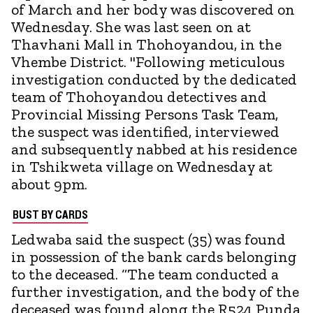
of March and her body was discovered on
Wednesday. She was last seen on at
Thavhani Mall in Thohoyandou, in the
Vhembe District. "Following meticulous
investigation conducted by the dedicated
team of Thohoyandou detectives and
Provincial Missing Persons Task Team,
the suspect was identified, interviewed
and subsequently nabbed at his residence
in Tshikweta village on Wednesday at
about 9pm.
BUST BY CARDS
Ledwaba said the suspect (35) was found
in possession of the bank cards belonging
to the deceased. “The team conducted a
further investigation, and the body of the
deceased was found along the R524 Punda