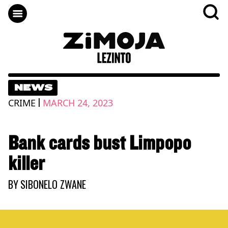
NEWS
|
CRIME
MARCH 24, 2023
Bank cards bust Limpopo
killer
BY
SIBONELO ZWANE