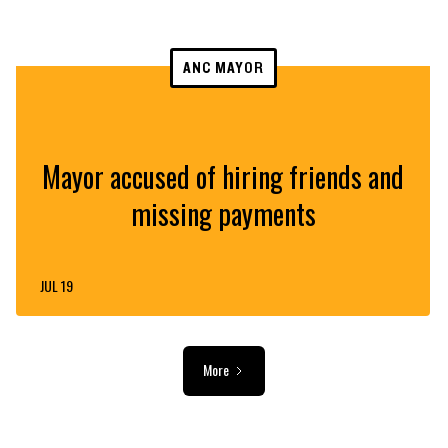
ANC MAYOR
Mayor accused of hiring friends and
missing payments
JUL 19
More