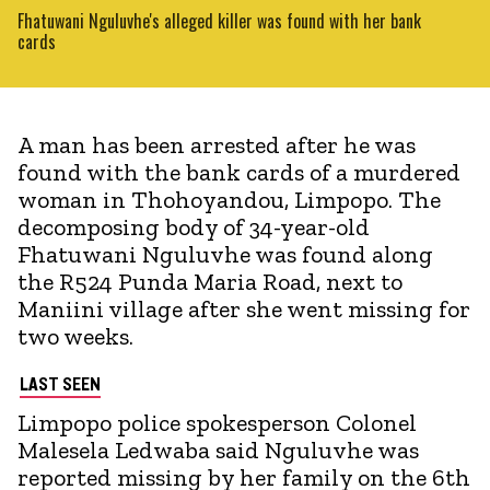
Fhatuwani Nguluvhe's alleged killer was found with her bank
cards
A man has been arrested after he was
found with the bank cards of a murdered
woman in Thohoyandou, Limpopo. The
decomposing body of 34-year-old
Fhatuwani Nguluvhe was found along
the R524 Punda Maria Road, next to
Maniini village after she went missing for
two weeks.
LAST SEEN
Limpopo police spokesperson Colonel
Malesela Ledwaba said Nguluvhe was
reported missing by her family on the 6th