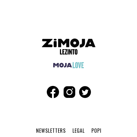
ADVERTISEMENT
NEWSLETTERS
LEGAL
POPI