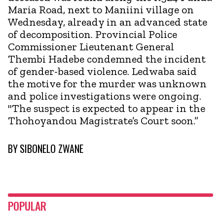
Maria Road, next to Maniini village on
Wednesday, already in an advanced state
of decomposition. Provincial Police
Commissioner Lieutenant General
Thembi Hadebe condemned the incident
of gender-based violence. Ledwaba said
the motive for the murder was unknown
and police investigations were ongoing.
"The suspect is expected to appear in the
Thohoyandou Magistrate’s Court soon.”
BY
SIBONELO ZWANE
POPULAR