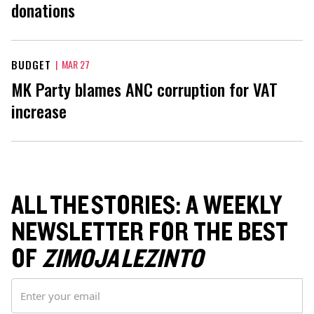
donations
BUDGET
|
MAR 27
MK Party blames ANC corruption for VAT
increase
ALL THE STORIES: A WEEKLY
NEWSLETTER FOR THE BEST
OF
ZIMOJA LEZINTO