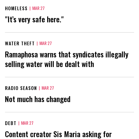
HOMELESS
|
MAR 27
"It’s very safe here."
WATER THEFT
|
MAR 27
Ramaphosa warns that syndicates illegally
selling water will be dealt with
RADIO SEASON
|
MAR 27
Not much has changed
DEBT
|
MAR 27
Content creator Sis Maria asking for