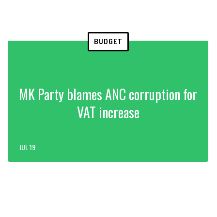
BUDGET
MK Party blames ANC corruption for
VAT increase
JUL 19