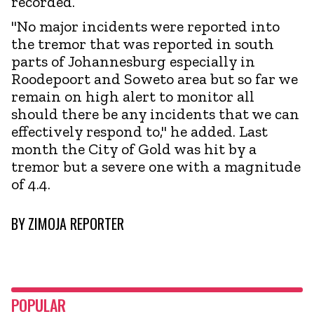
recorded.
"No major incidents were reported into
the tremor that was reported in south
parts of Johannesburg especially in
Roodepoort and Soweto area but so far we
remain on high alert to monitor all
should there be any incidents that we can
effectively respond to," he added. Last
month the City of Gold was hit by a
tremor but a severe one with a magnitude
of 4.4.
BY
ZIMOJA REPORTER
POPULAR