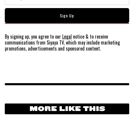
By signing up, you agree to our
Legal
notice
& to receive
communications from Siyaya TV, which may include marketing
promotions, advertisements and sponsored content.
MORE LIKE THIS