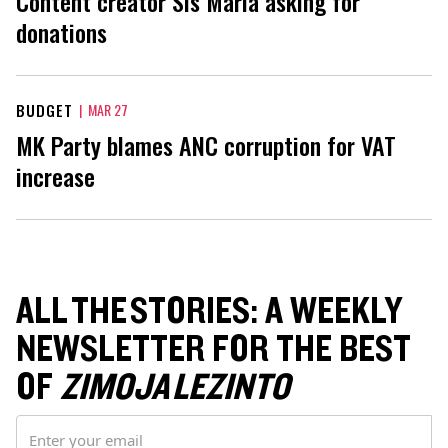
Content creator Sis Maria asking for
donations
BUDGET
|
MAR 27
MK Party blames ANC corruption for VAT
increase
ALL THE STORIES: A WEEKLY
NEWSLETTER FOR THE BEST
OF
ZIMOJA LEZINTO