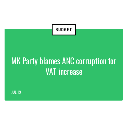
BUDGET
MK Party blames ANC corruption for
VAT increase
JUL 19