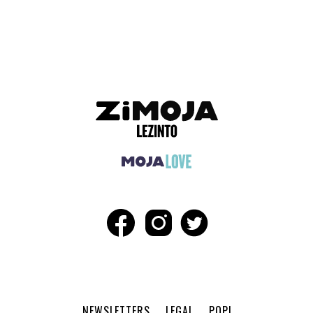
ADVERTISEMENT
NEWSLETTERS
LEGAL
POPI