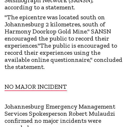
Seismograph Network (SANSN),
according to a statement.
"The epicentre was located south on
Johannesburg 2 kilometres, south of
Harmony Doorkop Gold Mine." SANSN
encouraged the public to record their
experiences."The public is encouraged to
record their experiences using the
available online questionnaire," concluded
the statement.
NO MAJOR INCIDENT
Johannesburg Emergency Management
Services Spokesperson Robert Mulaudzi
confirmed no major incidents were