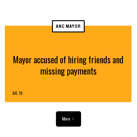
ANC MAYOR
Mayor accused of hiring friends and
missing payments
JUL 19
More