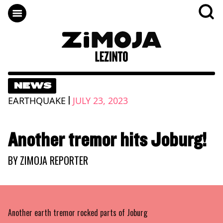
NEWS
|
EARTHQUAKE
JULY 23, 2023
Another tremor hits Joburg!
BY
ZIMOJA REPORTER
Another earth tremor rocked parts of Joburg