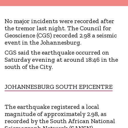
No major incidents were recorded after
the tremor last night. The Council for
Geoscience (CGS) recorded 2.98 a seismic
event in the Johannesburg.
CGS said the earthquake occurred on
Saturday evening at around 18:46 in the
south of the City.
JOHANNESBURG SOUTH EPICENTRE
The earthquake registered a local
magnitude of approximately 2.98, as
recorded by the South African National