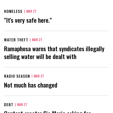
HOMELESS
|
MAR 27
"It’s very safe here."
WATER THEFT
|
MAR 27
Ramaphosa warns that syndicates illegally
selling water will be dealt with
RADIO SEASON
|
MAR 27
Not much has changed
DEBT
|
MAR 27