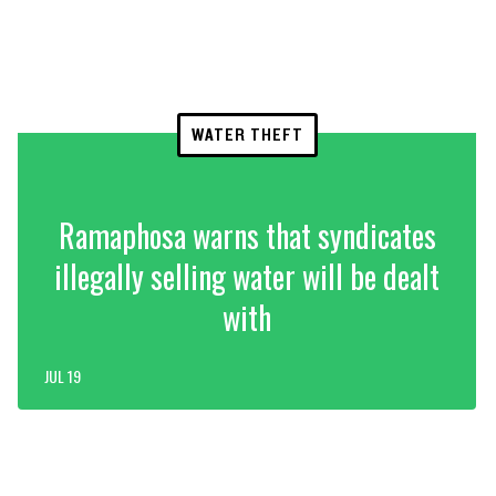
WATER THEFT
Ramaphosa warns that syndicates
illegally selling water will be dealt
with
JUL 19