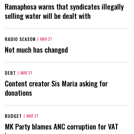
Ramaphosa warns that syndicates illegally
selling water will be dealt with
RADIO SEASON
|
MAR 27
Not much has changed
DEBT
|
MAR 27
Content creator Sis Maria asking for
donations
BUDGET
|
MAR 27
MK Party blames ANC corruption for VAT