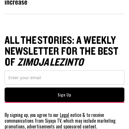
increase
ALL THE STORIES: A WEEKLY
NEWSLETTER FOR THE BEST
OF
ZIMOJA LEZINTO
By signing up, you agree to our
Legal
notice
& to receive
communications from Siyaya TV, which may include marketing
promotions, advertisements and sponsored content.