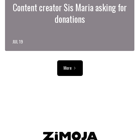
Content creator Sis Maria asking for
donations
JUL 19
More
ADVERTISEMENT