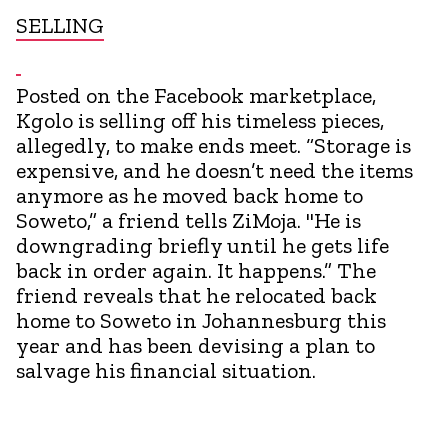
SELLING
Posted on the Facebook marketplace,
Kgolo is selling off his timeless pieces,
allegedly, to make ends meet. “Storage is
expensive, and he doesn’t need the items
anymore as he moved back home to
Soweto,” a friend tells ZiMoja. "He is
downgrading briefly until he gets life
back in order again. It happens.” The
friend reveals that he relocated back
home to Soweto in Johannesburg this
year and has been devising a plan to
salvage his financial situation.