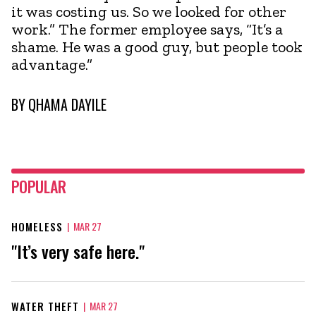
it was costing us. So we looked for other
work.” The former employee says, “It’s a
shame. He was a good guy, but people took
advantage.”
BY
QHAMA DAYILE
POPULAR
HOMELESS
|
MAR 27
"It’s very safe here."
WATER THEFT
|
MAR 27