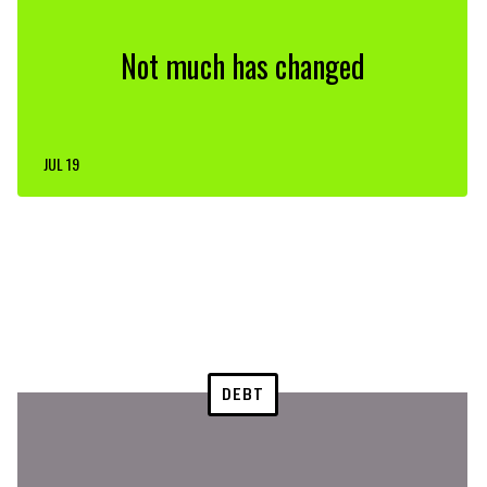
Not much has changed
JUL 19
DEBT