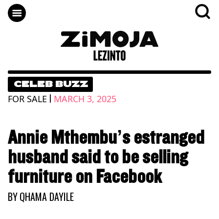
CELEB BUZZ
|
FOR SALE
MARCH 3, 2025
Annie Mthembu’s estranged
husband said to be selling
furniture on Facebook
BY
QHAMA DAYILE