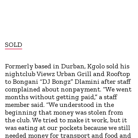
SOLD
Formerly based in Durban, Kgolo sold his
nightclub Viewz Urban Grill and Rooftop
to Bongani “DJ Bongz” Dlamini after staff
complained about nonpayment. “We went
months without getting paid,” a staff
member said. “We understood in the
beginning that money was stolen from
the club. We tried to make it work, but it
was eating at our pockets because we still
needed money for transport and food and