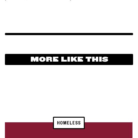
MORE LIKE THIS
HOMELESS