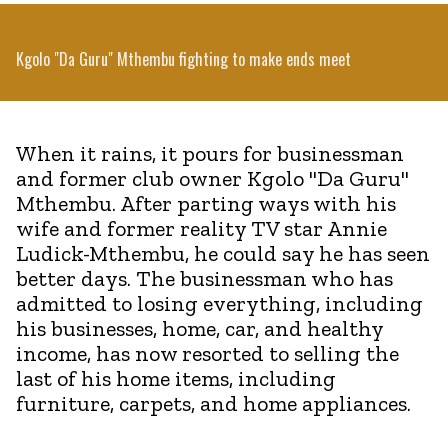
Kgolo "Da Guru" Mthembu fighting to make ends meet
When it rains, it pours for businessman
and former club owner Kgolo "Da Guru"
Mthembu. After parting ways with his
wife and former reality TV star Annie
Ludick-Mthembu, he could say he has seen
better days. The businessman who has
admitted to losing everything, including
his businesses, home, car, and healthy
income, has now resorted to selling the
last of his home items, including
furniture, carpets, and home appliances.