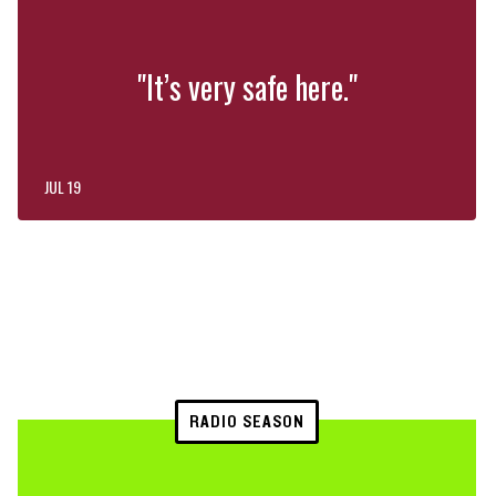
"It’s very safe here."
JUL 19
RADIO SEASON