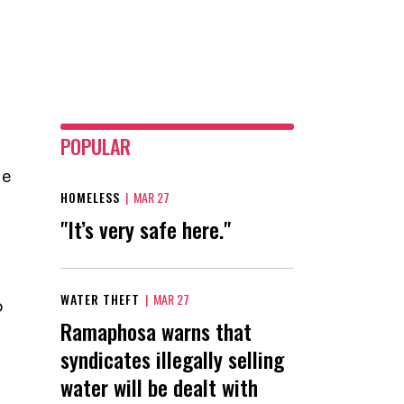
POPULAR
he
HOMELESS
|
MAR 27
"It’s very safe here."
WATER THEFT
|
MAR 27
o
Ramaphosa warns that
syndicates illegally selling
water will be dealt with