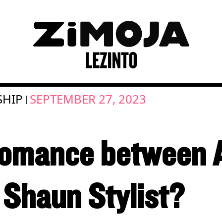
SHIP
SEPTEMBER 27, 2023
|
romance between 
Shaun Stylist?