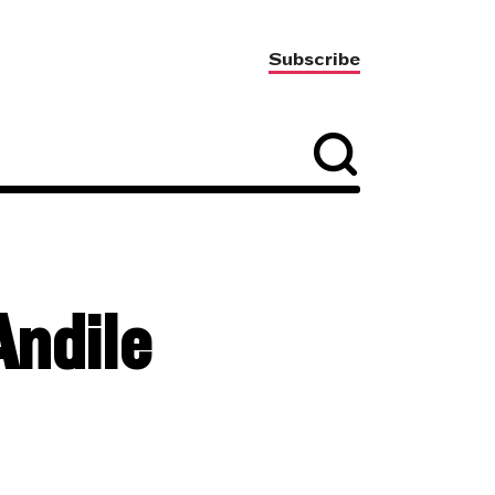
Subscribe
Andile