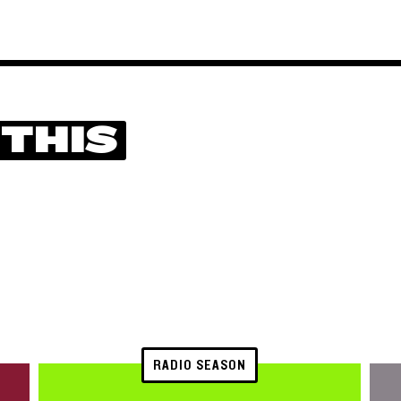
 THIS
RADIO SEASON