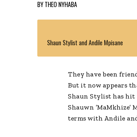
BY
THEO NYHABA
Shaun Stylist and Andile Mpisane
They have been frien
But it now appears t
Shaun Stylist has hit
Shauwn ’MaMkhize’ Mk
terms with Andile an