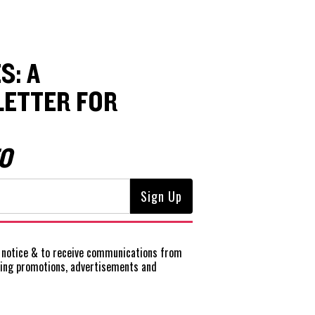
S: A
ETTER FOR
O
notice
& to receive communications from
ting promotions, advertisements and