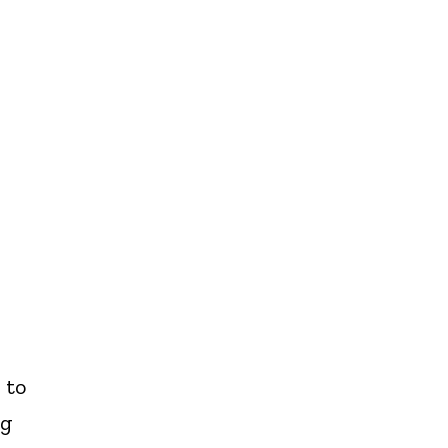
 to
ng