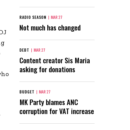
RADIO SEASON
|
MAR 27
Not much has changed
 DJ
ng
DEBT
|
MAR 27
e
Content creator Sis Maria
asking for donations
who
BUDGET
|
MAR 27
MK Party blames ANC
corruption for VAT increase
y