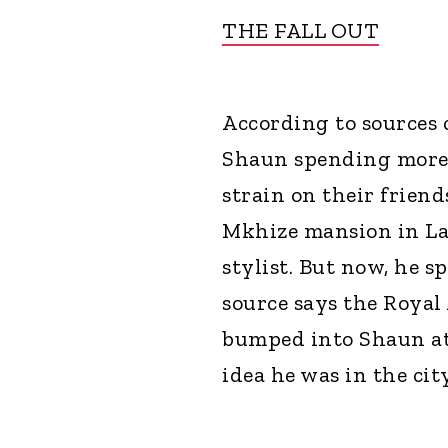
THE FALL OUT
According to sources 
Shaun spending more 
strain on their friend
Mkhize mansion in La
stylist. But now, he s
source says the Roya
bumped into Shaun at 
idea he was in the city