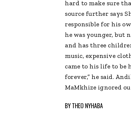
hard to make sure that
source further says 
responsible for his ow
he was younger, but n
and has three childre
music, expensive cloth
came to his life to be
forever,” he said. An
MaMkhize ignored our 
BY
THEO NYHABA