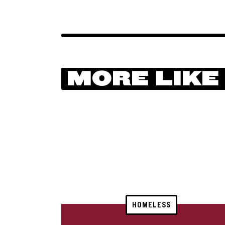
MORE LIKE
HOMELESS