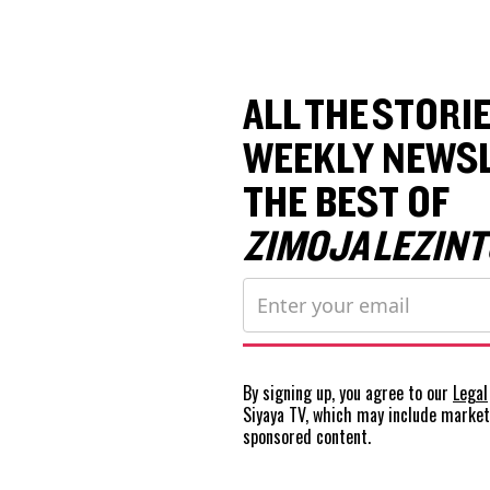
ALL THE STORIE
WEEKLY NEWSL
THE BEST OF
ZIMOJA LEZINT
By signing up, you agree to our
Legal
Siyaya TV, which may include marke
sponsored content.