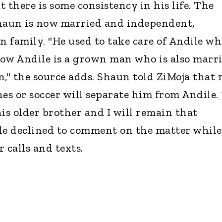
 there is some consistency in his life. The
Shaun is now married and independent,
n family. "He used to take care of Andile w
ow Andile is a grown man who is also marr
n," the source adds. Shaun told ZiMoja that 
es or soccer will separate him from Andile. 
 his older brother and I will remain that
dile declined to comment on the matter while
calls and texts.