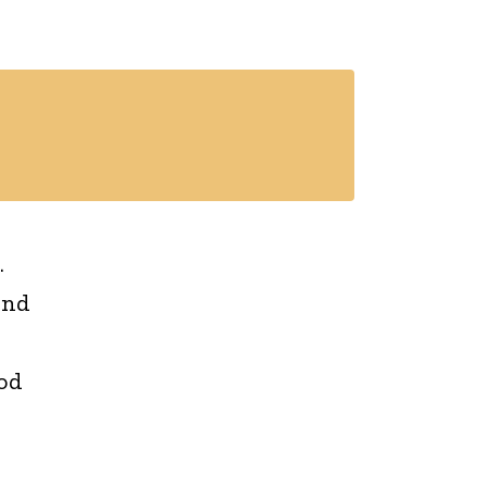
.
and
od