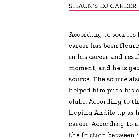
SHAUN’S DJ CAREER
According to sources f
career has been flour
in his career and resu
moment, and he is get
source, The source al
helped him push his c
clubs. According to t
hyping Andile up as h
career. According to 
the friction between S