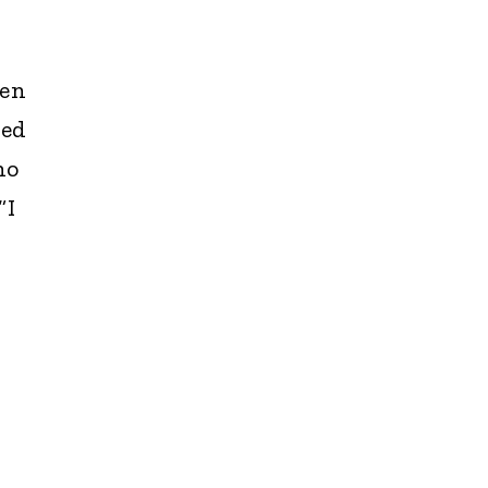
hen
ied
no
“I