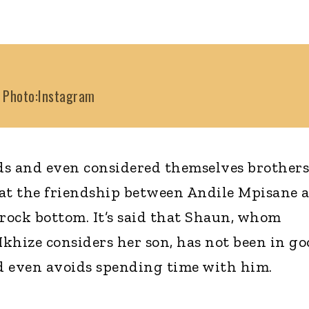
Photo:Instagram
ds and even considered themselves brothers
hat the friendship between Andile Mpisane 
 rock bottom. It’s said that Shaun, whom
hize considers her son, has not been in go
d even avoids spending time with him.