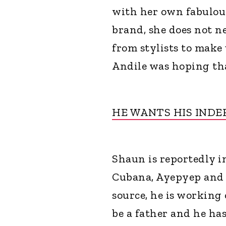
with her own fabulous
brand, she does not n
from stylists to make 
Andile was hoping tha
HE WANTS HIS IND
Shaun is reportedly i
Cubana, Ayepyep and 
source, he is working
be a father and he ha