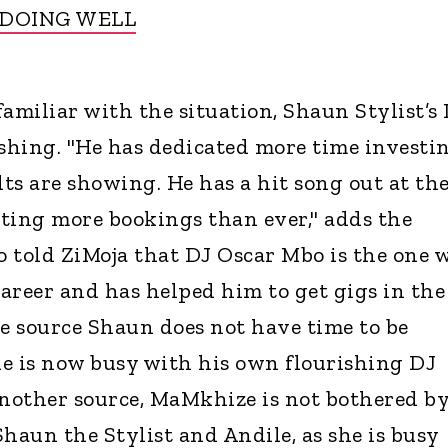
 DOING WELL
amiliar with the situation, Shaun Stylist’s
ishing. "He has dedicated more time investi
lts are showing. He has a hit song out at th
ting more bookings than ever," adds the
so told ZiMoja that DJ Oscar Mbo is the one 
areer and has helped him to get gigs in the
he source Shaun does not have time to be
e is now busy with his own flourishing DJ
another source, MaMkhize is not bothered b
haun the Stylist and Andile, as she is busy