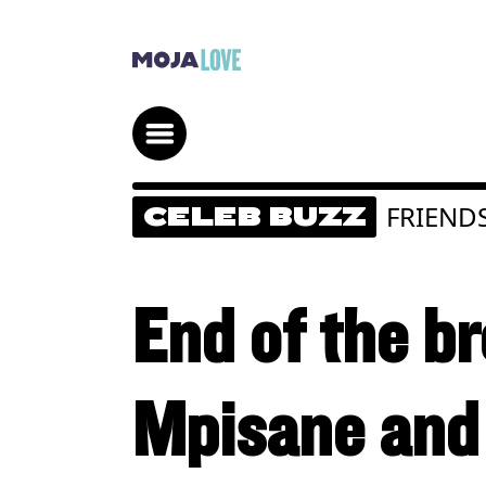
FRIEND
CELEB BUZZ
End of the b
Mpisane and 