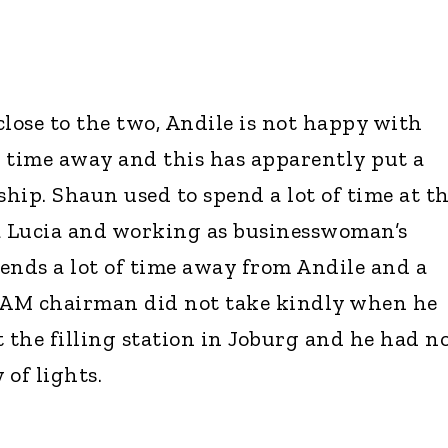
close to the two, Andile is not happy with
time away and this has apparently put a
ship. Shaun used to spend a lot of time at t
 Lucia and working as businesswoman’s
pends a lot of time away from Andile and a
l AM chairman did not take kindly when he
the filling station in Joburg and he had n
 of lights.