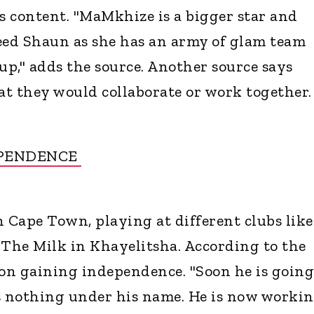
 content. "MaMkhize is a bigger star and
eed Shaun as she has an army of glam team
up," adds the source. Another source says
t they would collaborate or work together.
EPENDENCE
n Cape Town, playing at different clubs like
The Milk in Khayelitsha. According to the
 on gaining independence. "Soon he is going
s nothing under his name. He is now worki