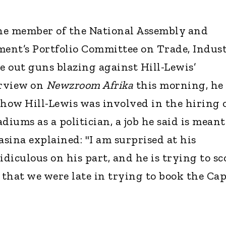
e member of the National Assembly and
ment’s Portfolio Committee on Trade, Indust
 out guns blazing against Hill-Lewis’
erview on
Newzroom Afrika
this morning, he
 how Hill-Lewis was involved in the hiring 
adiums as a politician, a job he said is meant
asina explained: "I am surprised at his
ridiculous on his part, and he is trying to sc
 that we were late in trying to book the Ca