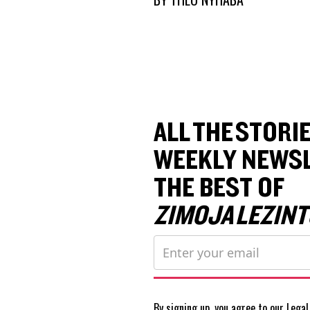
ALL THE STORIE
WEEKLY NEWSL
THE BEST OF
ZIMOJA LEZINT
By signing up, you agree to our
Legal