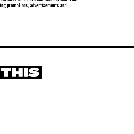
ting promotions, advertisements and
 THIS