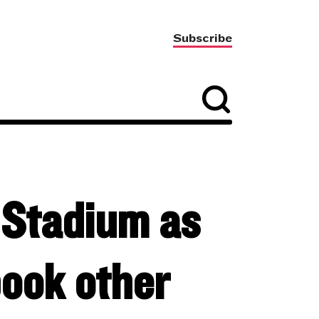
Subscribe
 Stadium as
book other