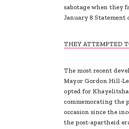
sabotage when they fa
January 8 Statement c
THEY ATTEMPTED TO
The most recent dev
Mayor Gordon Hill-Le
opted for Khayelitsha
commemorating the par
occasion since the inc
the post-apartheid er