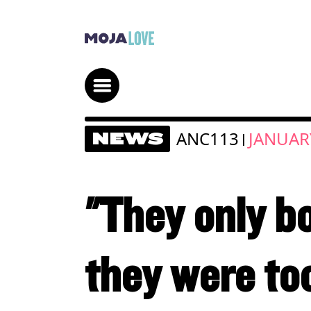
ANC113
JANUARY
NEWS
|
"They only b
they were to