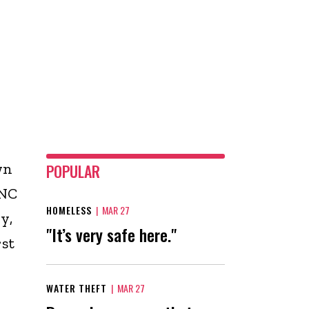
wn
POPULAR
ANC
HOMELESS
|
MAR 27
y,
"It’s very safe here."
rst
WATER THEFT
|
MAR 27