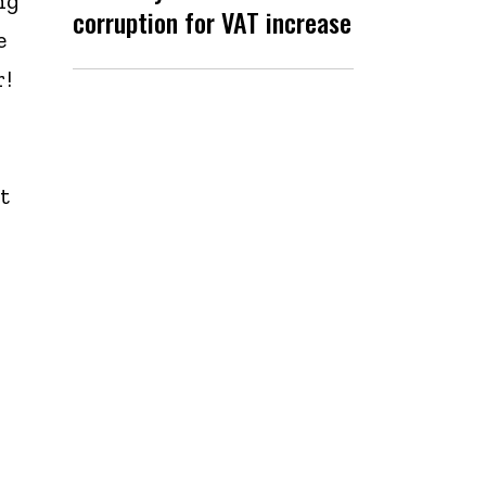
ng
corruption for VAT increase
e
r!
t