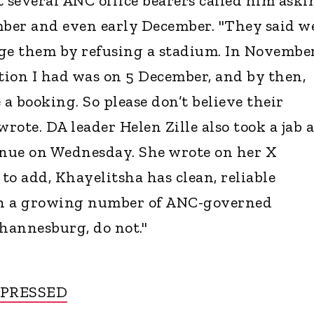
several ANC office bearers called him aski
mber and even early December. "They said w
ge them by refusing a stadium. In Novembe
ation I had was on 5 December, and by then,
 a booking. So please don’t believe their
wrote. DA leader Helen Zille also took a jab a
enue on Wednesday. She wrote on her X
 to add, Khayelitsha has clean, reliable
ch a growing number of ANC-governed
Johannesburg, do not."
MPRESSED