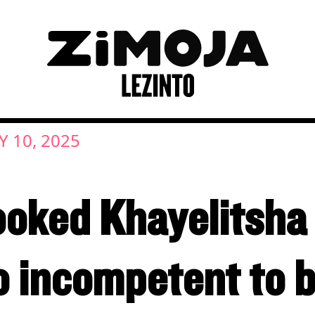
 10, 2025
ooked Khayelitsha
o incompetent to 