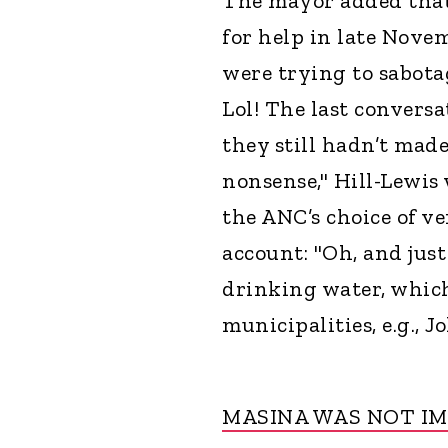
The mayor added that 
for help in late Nove
were trying to sabota
Lol! The last convers
they still hadn’t made
nonsense," Hill-Lewis 
the ANC’s choice of v
account: "Oh, and just
drinking water, whi
municipalities, e.g., 
MASINA WAS NOT I