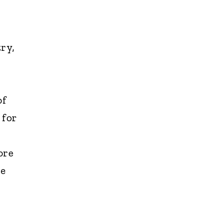
ry,
of
 for
ore
pe