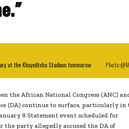
e."
rsary at the Khayelitsha Stadium tommorow
Photo:@
een the African National Congress (ANC) an
e (DA) continue to surface, particularly in 
January 8 Statement event scheduled for
r the party allegedly accused the DA of