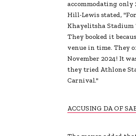
accommodating only 2
Hill-Lewis stated, "Fo
Khayelitsha Stadium ’o
They booked it becaus
venue in time. They 
November 2024! It wa
they tried Athlone St
Carnival."
ACCUSING DA OF SA