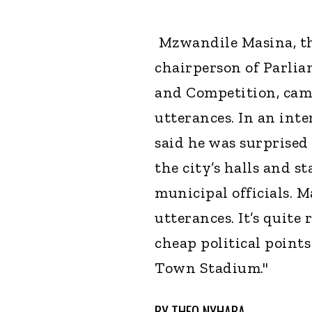
Mzwandile Masina, th
chairperson of Parlia
and Competition, came
utterances. In an int
said he was surprised
the city’s halls and st
municipal officials. M
utterances. It’s quite 
cheap political points
Town Stadium."
BY
THEO NYHABA