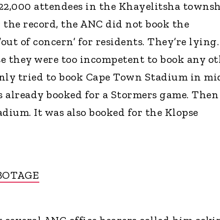
2,000 attendees in the Khayelitsha townsh
r the record, the ANC did not book the
ut of concern’ for residents. They’re lying.
e they were too incompetent to book any ot
only tried to book Cape Town Stadium in mi
s already booked for a Stormers game. Then
adium. It was also booked for the Klopse
BOTAGE