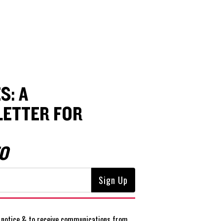
S: A
ETTER FOR
O
notice
& to receive communications from