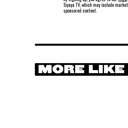
Siyaya TV, which may include marke
sponsored content.
MORE LIKE