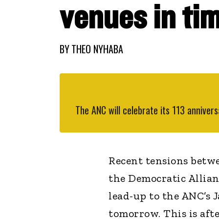
venues in tim
BY
THEO NYHABA
The ANC will celebrate its 113 annive
Recent tensions betw
the Democratic Allianc
lead-up to the ANC’s 
tomorrow. This is afte