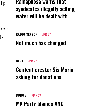
Ramaphosa warns that
ip.
syndicates illegally selling
water will be dealt with
her
RADIO SEASON
|
MAR 27
d-
Not much has changed
DEBT
|
MAR 27
Content creator Sis Maria
asking for donations
BUDGET
|
MAR 27
MK Party blames ANC