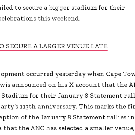
iled to secure a bigger stadium for their
elebrations this weekend.
 SECURE A LARGER VENUE LATE
elopment occurred yesterday when Cape To
wis announced on his X account that the 
 Stadium for their January 8 Statement rall
ty’s 113th anniversary. This marks the fi
eption of the January 8 Statement rallies in
a that the ANC has selected a smaller venue,