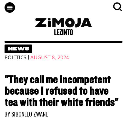
NEWS
|
POLITICS
AUGUST 8, 2024
"They call me incompetent
because I refused to have
tea with their white friends"
BY
SIBONELO ZWANE