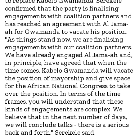
to replace Kabelo Gwamanda. Serekele
confirmed that the party is finalising
engagements with coalition partners and
has reached an agreement with Al Jama-
ah for Gwamanda to vacate his position.
"As things stand now, we are finalising
engagements with our coalition partners.
We have already engaged Al Jama-ah and,
in principle, have agreed that when the
time comes, Kabelo Gwamanda will vacate
the position of mayorship and give space
for the African National Congress to take
over the position. In terms of the time
frames, you will understand that these
kinds of engagements are complex. We
believe that in the next number of days,
we will conclude talks - there is a serious
back and forth," Serekele said.