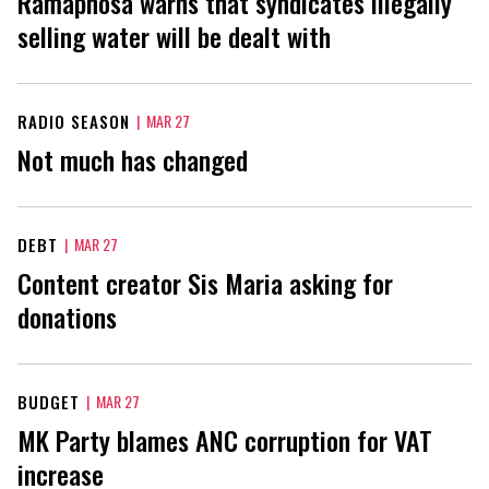
Ramaphosa warns that syndicates illegally
selling water will be dealt with
RADIO SEASON
|
MAR 27
Not much has changed
DEBT
|
MAR 27
Content creator Sis Maria asking for
donations
BUDGET
|
MAR 27
MK Party blames ANC corruption for VAT
increase