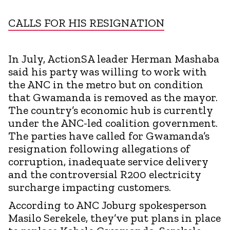
CALLS FOR HIS RESIGNATION
In July, ActionSA leader Herman Mashaba
said his party was willing to work with
the ANC in the metro but on condition
that Gwamanda is removed as the mayor.
The country’s economic hub is currently
under the ANC-led coalition government.
The parties have called for Gwamanda’s
resignation following allegations of
corruption, inadequate service delivery
and the controversial R200 electricity
surcharge impacting customers.
According to ANC Joburg spokesperson
Masilo Serekele, they’ve put plans in place