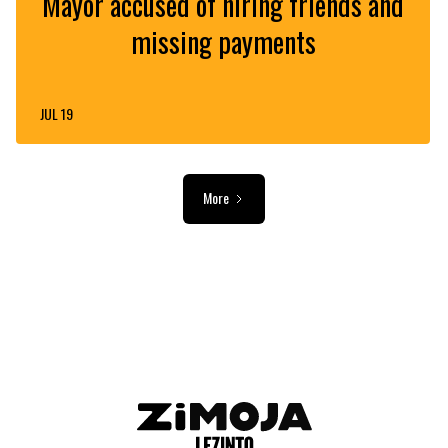
Mayor accused of hiring friends and
missing payments
JUL 19
More
ADVERTISEMENT