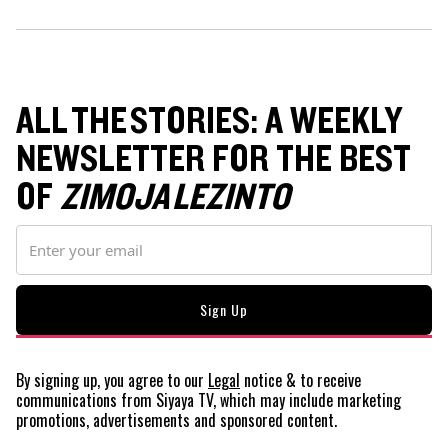
ALL THE STORIES: A WEEKLY
NEWSLETTER FOR THE BEST
OF
ZIMOJA LEZINTO
By signing up, you agree to our
Legal
notice
& to receive
communications from Siyaya TV, which may include marketing
promotions, advertisements and sponsored content.