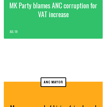
MK Party blames ANC corruption for
VAT increase
JUL 19
ANC MAYOR