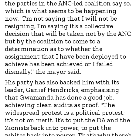
the parties in the ANC-led coalition say so,
which is what seems to be happening
now. "I’m not saying that I will not be
resigning, I’m saying it’s a collective
decision that will be taken not by the ANC
but by the coalition to come to a
determination as to whether the
assignment that I have been deployed to
achieve has been achieved or I failed
dismally," the mayor said.
His party has also backed him with its
leader, Ganief Hendricks, emphasising
that Gwamanda has done a good job,
achieving clean audits as proof. "The
widespread protest is a political protest;
it’s not on merit. It’s to put the DA and the
Zionists back into power, to put the
whites back into power. That’s why there’s