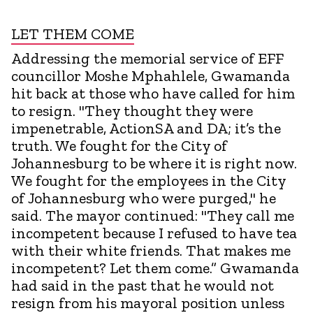
LET THEM COME
Addressing the memorial service of EFF
councillor Moshe Mphahlele, Gwamanda
hit back at those who have called for him
to resign. "They thought they were
impenetrable, ActionSA and DA; it’s the
truth. We fought for the City of
Johannesburg to be where it is right now.
We fought for the employees in the City
of Johannesburg who were purged," he
said. The mayor continued: "They call me
incompetent because I refused to have tea
with their white friends. That makes me
incompetent? Let them come.” Gwamanda
had said in the past that he would not
resign from his mayoral position unless