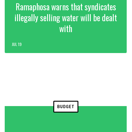
Ramaphosa warns that syndicates
illegally selling water will be dealt
with
JUL 19
BUDGET