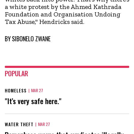
a white protest by the Ahmed Kathrada
Foundation and Organisation Undoing
Tax Abuse," Hendricks said.
BY
SIBONELO ZWANE
POPULAR
HOMELESS
|
MAR 27
"It’s very safe here."
WATER THEFT
|
MAR 27