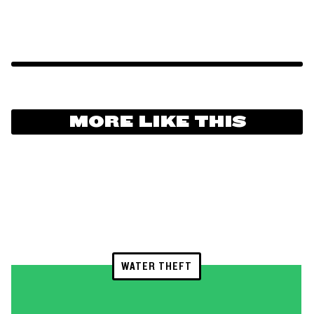
MORE LIKE THIS
WATER THEFT