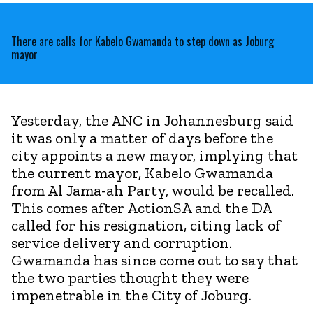
There are calls for Kabelo Gwamanda to step down as Joburg
mayor
Yesterday, the ANC in Johannesburg said
it was only a matter of days before the
city appoints a new mayor, implying that
the current mayor, Kabelo Gwamanda
from Al Jama-ah Party, would be recalled.
This comes after ActionSA and the DA
called for his resignation, citing lack of
service delivery and corruption.
Gwamanda has since come out to say that
the two parties thought they were
impenetrable in the City of Joburg.