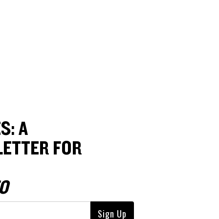
S: A
ETTER FOR
O