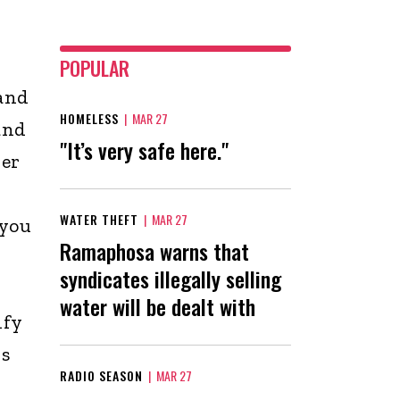
POPULAR
and
HOMELESS
|
MAR 27
and
"It’s very safe here."
her
WATER THEFT
|
MAR 27
 you
Ramaphosa warns that
syndicates illegally selling
water will be dealt with
ify
is
RADIO SEASON
|
MAR 27