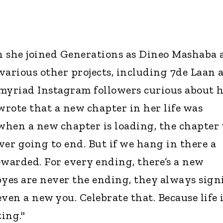
n she joined Generations as Dineo Mashaba 
 various other projects, including 7de Laan 
r myriad Instagram followers curious about 
rote that a new chapter in her life was
hen a new chapter is loading, the chapter
never going to end. But if we hang in there a
rewarded. For every ending, there’s a new
es are never the ending, they always sign
ven a new you. Celebrate that. Because life 
ing."