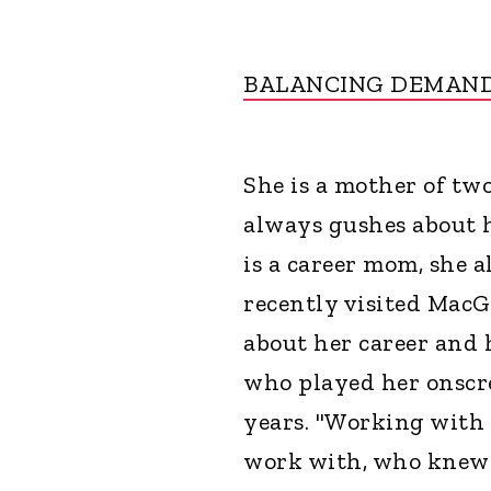
BALANCING DEMAN
She is a mother of two
always gushes about 
is a career mom, she 
recently visited MacG
about her career and 
who played her onscr
years. "Working with
work with, who knew t