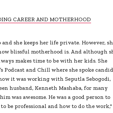
DING CAREER AND MOTHERHOOD
 and she keeps her life private. However, s
how blissful motherhood is. And although s
always makes time to be with her kids. She
’s Podcast and Chill where she spoke candid
how it was working with Seputla Sebogodi,
een husband, Kenneth Mashaba, for many
 him was awesome. He was a good person to
o be professional and how to do the work,"