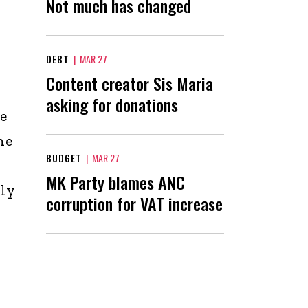
Not much has changed
DEBT
|
MAR 27
Content creator Sis Maria
asking for donations
he
he
BUDGET
|
MAR 27
MK Party blames ANC
ly
corruption for VAT increase