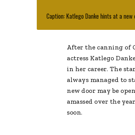
Caption: Katlego Danke hints at a new
After the canning of
actress Katlego Danke
in her career. The sta
always managed to sta
new door may be openi
amassed over the years
soon.