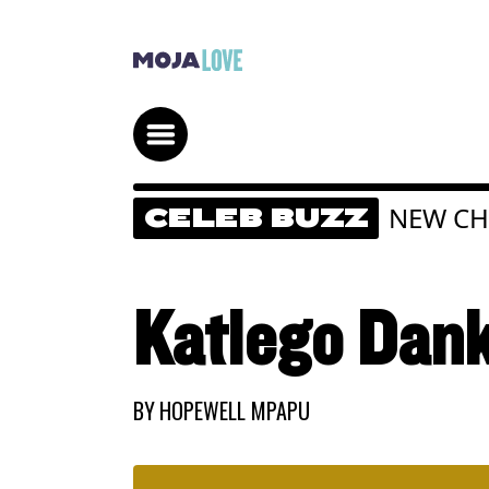
NEW CH
CELEB BUZZ
Katlego Dank
BY
HOPEWELL MPAPU