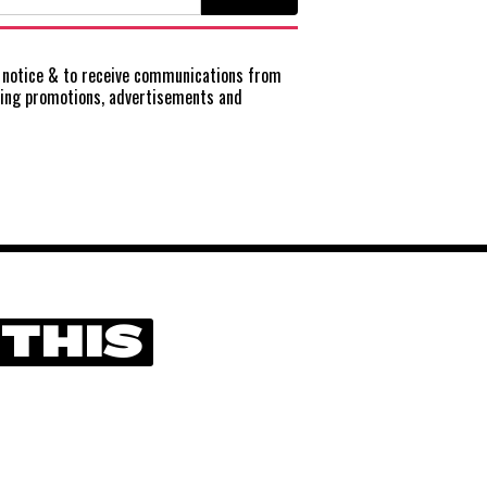
notice
& to receive communications from
ting promotions, advertisements and
 THIS