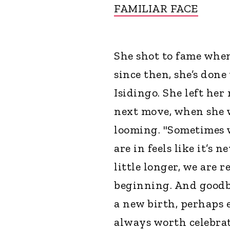
FAMILIAR FACE
She shot to fame whe
since then, she’s done
Isidingo. She left he
next move, when she w
looming. "Sometimes w
are in feels like it’s 
little longer, we are 
beginning. And goodby
a new birth, perhaps e
always worth celebrat