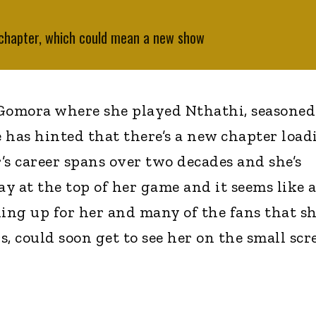
 chapter, which could mean a new show
 Gomora where she played Nthathi, seasoned
 has hinted that there’s a new chapter load
r’s career spans over two decades and she’s
y at the top of her game and it seems like 
ng up for her and many of the fans that sh
, could soon get to see her on the small scr