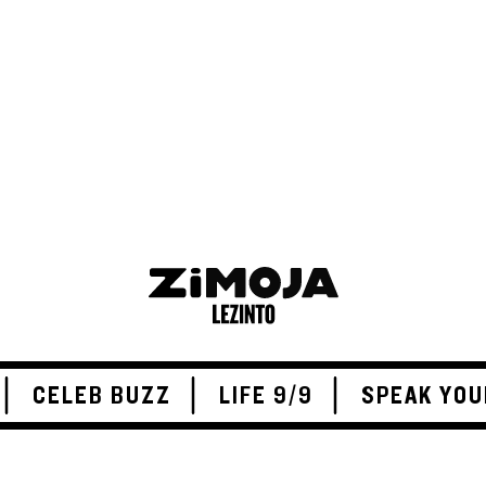
ADVERTISEMENT
CELEB BUZZ
LIFE 9/9
SPEAK YOU