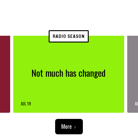
RADIO SEASON
Not much has changed
JUL 19
JU
More