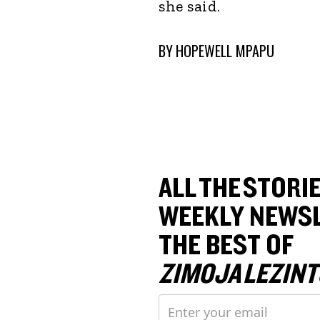
she said.
BY
HOPEWELL MPAPU
ALL THE STORIE
WEEKLY NEWSL
THE BEST OF
ZIMOJA LEZINT