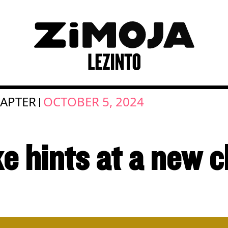
APTER
OCTOBER 5, 2024
|
e hints at a new 