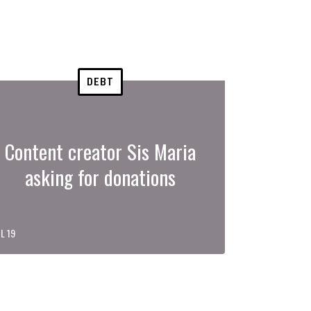
DEBT
Content creator Sis Maria
asking for donations
L 19