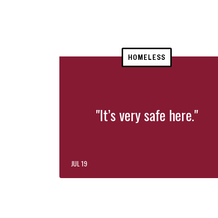
HOMELESS
"It’s very safe here."
JUL 19