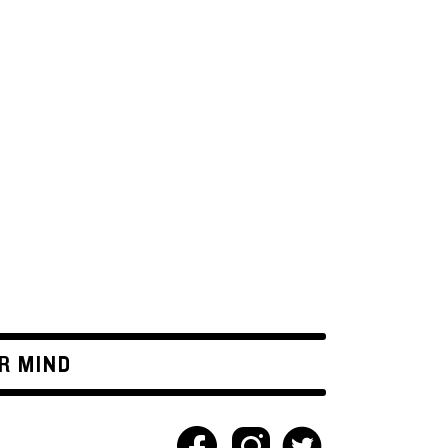
R MIND