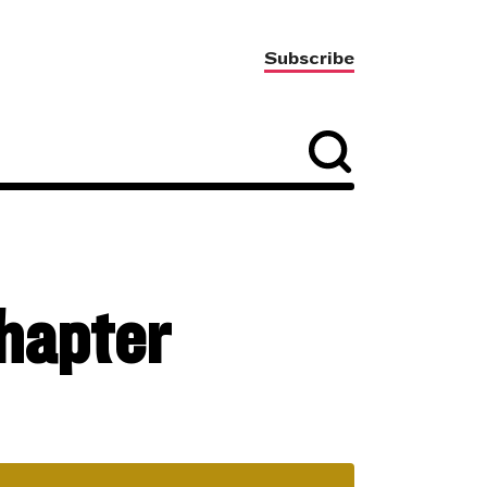
Subscribe
chapter