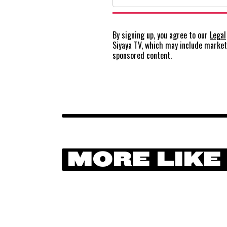
By signing up, you agree to our
Legal
Siyaya TV, which may include marke
sponsored content.
MORE LIKE