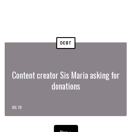
DEBT
Content creator Sis Maria asking for
donations
JUL 19
More