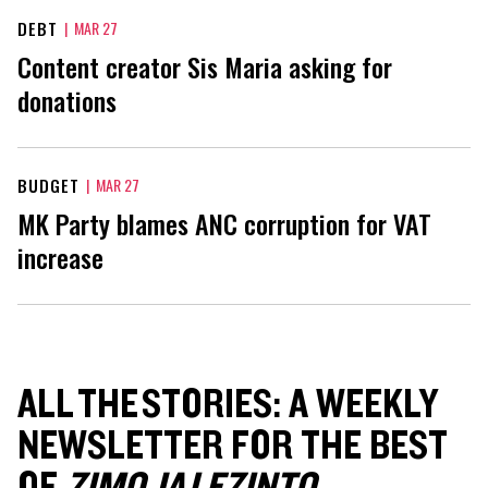
DEBT
|
MAR 27
Content creator Sis Maria asking for
donations
BUDGET
|
MAR 27
MK Party blames ANC corruption for VAT
increase
ALL THE STORIES: A WEEKLY
NEWSLETTER FOR THE BEST
OF
ZIMOJA LEZINTO