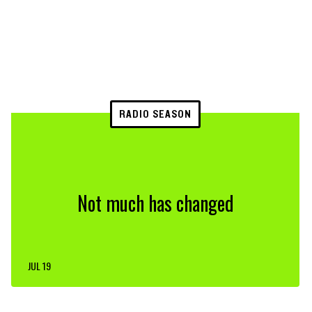
RADIO SEASON
Not much has changed
JUL 19