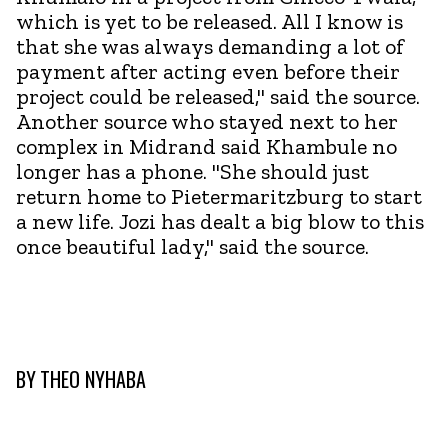
which is yet to be released. All I know is
that she was always demanding a lot of
payment after acting even before their
project could be released," said the source.
Another source who stayed next to her
complex in Midrand said Khambule no
longer has a phone. "She should just
return home to Pietermaritzburg to start
a new life. Jozi has dealt a big blow to this
once beautiful lady," said the source.
BY
THEO NYHABA