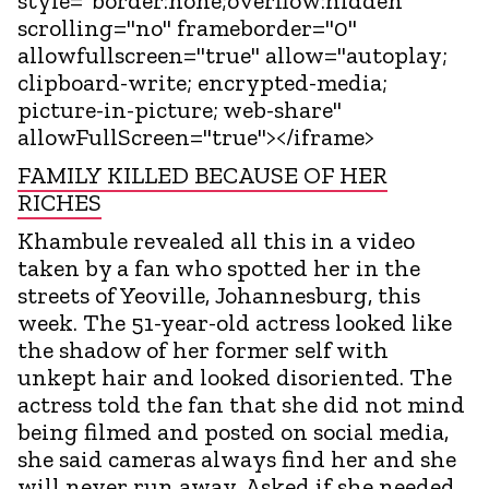
style="border:none;overflow:hidden"
scrolling="no" frameborder="0"
allowfullscreen="true" allow="autoplay;
clipboard-write; encrypted-media;
picture-in-picture; web-share"
allowFullScreen="true"></iframe>
FAMILY KILLED BECAUSE OF HER
RICHES
Khambule revealed all this in a video
taken by a fan who spotted her in the
streets of Yeoville, Johannesburg, this
week. The 51-year-old actress looked like
the shadow of her former self with
unkept hair and looked disoriented. The
actress told the fan that she did not mind
being filmed and posted on social media,
she said cameras always find her and she
will never run away. Asked if she needed