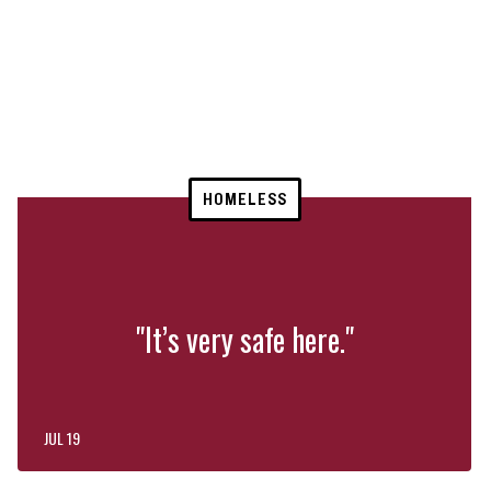
HOMELESS
"It’s very safe here."
JUL 19