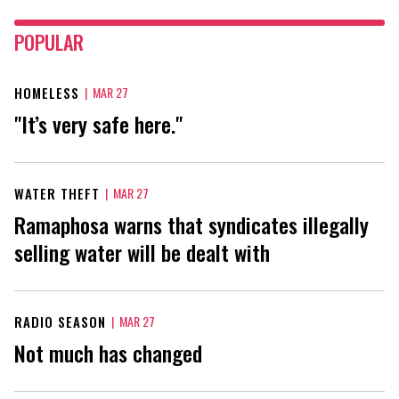
POPULAR
HOMELESS
|
MAR 27
"It’s very safe here."
WATER THEFT
|
MAR 27
Ramaphosa warns that syndicates illegally
selling water will be dealt with
RADIO SEASON
|
MAR 27
Not much has changed