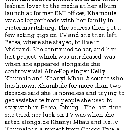
lesbian lover to the media at her album
launch at former EMI offices, Khambule
was at loggerheads with her family in
Pietermaritzburg. The actress then got a
few acting gigs on TV and she then left
Berea, where she stayed, to live in
Midrand. She continued to act, and her
last project, which was unreleased, was
when she appeared alongside the
controversial Afro-Pop singer Kelly
Khumalo and Khanyi Mbau. A source who
has known Khambule for more than two
decades said she is homeless and trying to
get assistance from people she used to
stay with in Berea, Joburg. "The last time
she tried her luck on TV was when she
acted alongside Khanyi Mbau and Kelly
Khumalo in a project from Chicco Twala,