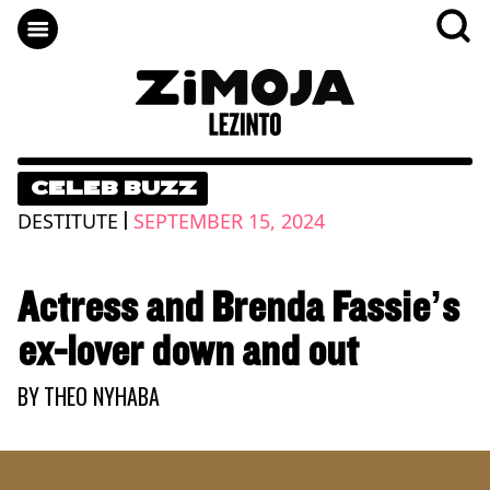
CELEB BUZZ
|
DESTITUTE
SEPTEMBER 15, 2024
Actress and Brenda Fassie’s
ex-lover down and out
BY
THEO NYHABA