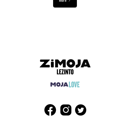
ADVERTISEMENT