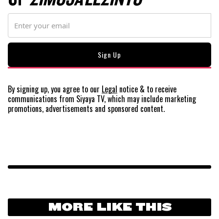
By signing up, you agree to our
Legal
notice
& to receive
communications from Siyaya TV, which may include marketing
promotions, advertisements and sponsored content.
MORE LIKE THIS