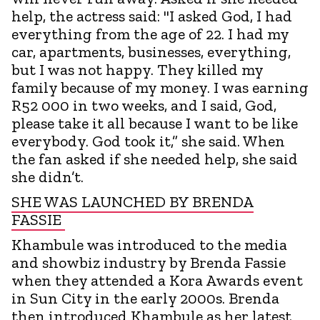
help, the actress said: "I asked God, I had
everything from the age of 22. I had my
car, apartments, businesses, everything,
but I was not happy. They killed my
family because of my money. I was earning
R52 000 in two weeks, and I said, God,
please take it all because I want to be like
everybody. God took it,” she said. When
the fan asked if she needed help, she said
she didn’t.
SHE WAS LAUNCHED BY BRENDA
FASSIE
Khambule was introduced to the media
and showbiz industry by Brenda Fassie
when they attended a Kora Awards event
in Sun City in the early 2000s. Brenda
then introduced Khambule as her latest