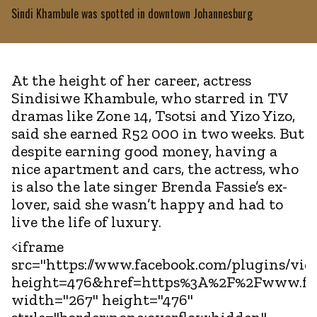
Sindi Khambule was spotted in downtown Johannesburg
At the height of her career, actress
Sindisiwe Khambule, who starred in TV
dramas like Zone 14, Tsotsi and Yizo Yizo,
said she earned R52 000 in two weeks. But
despite earning good money, having a
nice apartment and cars, the actress, who
is also the late singer Brenda Fassie’s ex-
lover, said she wasn’t happy and had to
live the life of luxury.
<iframe
src="https://www.facebook.com/plugins/vid
height=476&href=https%3A%2F%2Fwww.fac
width="267" height="476"