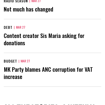
RADIO SEASON
|
MAR 27
Not much has changed
DEBT
|
MAR 27
Content creator Sis Maria asking for
donations
BUDGET
|
MAR 27
MK Party blames ANC corruption for VAT
increase