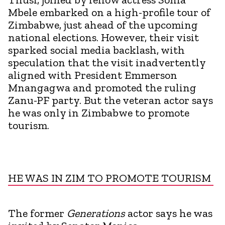
Mbele embarked on a high-profile tour of
Zimbabwe, just ahead of the upcoming
national elections. However, their visit
sparked social media backlash, with
speculation that the visit inadvertently
aligned with President Emmerson
Mnangagwa and promoted the ruling
Zanu-PF party. But the veteran actor says
he was only in Zimbabwe to promote
tourism.
HE WAS IN ZIM TO PROMOTE TOURISM
The former
Generations
actor says he was