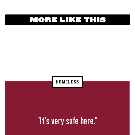
MORE LIKE THIS
HOMELESS
"It’s very safe here."