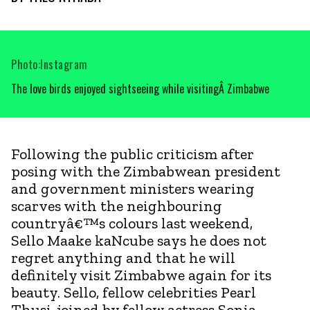
Photo:Instagram
The love birds enjoyed sightseeing while visitingÂ Zimbabwe
Following the public criticism after
posing with the Zimbabwean president
and government ministers wearing
scarves with the neighbouring
countryâ€™s colours last weekend,
Sello Maake kaNcube says he does not
regret anything and that he will
definitely visit Zimbabwe again for its
beauty. Sello, fellow celebrities Pearl
Thusi, joined by fellow actress Sonia