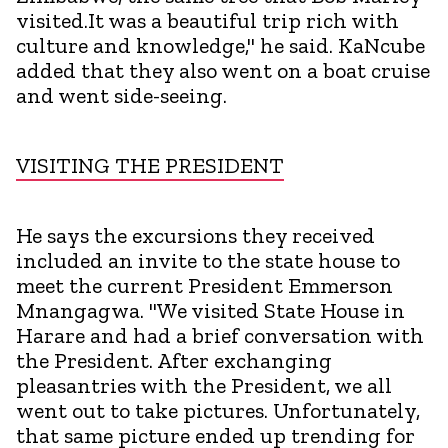
visited.It was a beautiful trip rich with
culture and knowledge," he said. KaNcube
added that they also went on a boat cruise
and went side-seeing.
VISITING THE PRESIDENT
He says the excursions they received
included an invite to the state house to
meet the current President Emmerson
Mnangagwa. "We visited State House in
Harare and had a brief conversation with
the President. After exchanging
pleasantries with the President, we all
went out to take pictures. Unfortunately,
that same picture ended up trending for