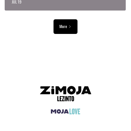
JUL 19
More
ADVERTISEMENT