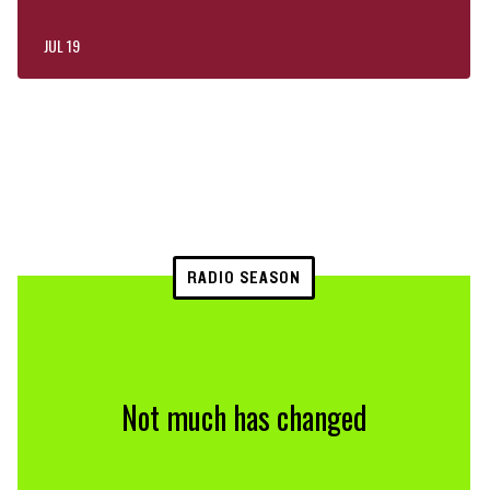
JUL 19
RADIO SEASON
Not much has changed