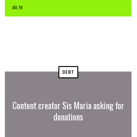
JUL 19
DEBT
Content creator Sis Maria asking for
donations