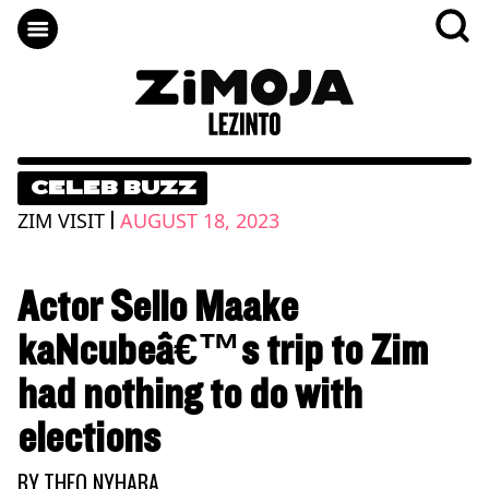
CELEB BUZZ
|
ZIM VISIT
AUGUST 18, 2023
Actor Sello Maake
kaNcubeâ€™s trip to Zim
had nothing to do with
elections
BY
THEO NYHABA