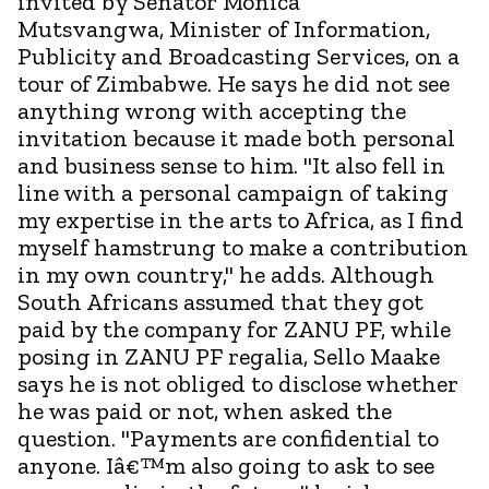
invited by Senator Monica
Mutsvangwa, Minister of Information,
Publicity and Broadcasting Services, on a
tour of Zimbabwe. He says he did not see
anything wrong with accepting the
invitation because it made both personal
and business sense to him. "It also fell in
line with a personal campaign of taking
my expertise in the arts to Africa, as I find
myself hamstrung to make a contribution
in my own country," he adds. Although
South Africans assumed that they got
paid by the company for ZANU PF, while
posing in ZANU PF regalia, Sello Maake
says he is not obliged to disclose whether
he was paid or not, when asked the
question. "Payments are confidential to
anyone. Iâ€™m also going to ask to see