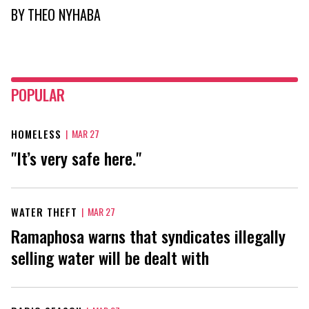
BY
THEO NYHABA
POPULAR
HOMELESS
|
MAR 27
"It’s very safe here."
WATER THEFT
|
MAR 27
Ramaphosa warns that syndicates illegally
selling water will be dealt with