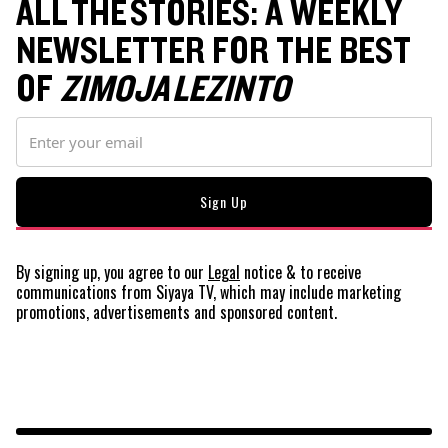
ALL THE STORIES: A WEEKLY
NEWSLETTER FOR THE BEST
OF
ZIMOJA LEZINTO
By signing up, you agree to our
Legal
notice
& to receive
communications from Siyaya TV, which may include marketing
promotions, advertisements and sponsored content.