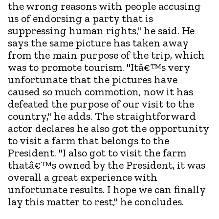
the wrong reasons with people accusing
us of endorsing a party that is
suppressing human rights," he said. He
says the same picture has taken away
from the main purpose of the trip, which
was to promote tourism. "Itâ€™s very
unfortunate that the pictures have
caused so much commotion, now it has
defeated the purpose of our visit to the
country," he adds. The straightforward
actor declares he also got the opportunity
to visit a farm that belongs to the
President. "I also got to visit the farm
thatâ€™s owned by the President, it was
overall a great experience with
unfortunate results. I hope we can finally
lay this matter to rest," he concludes.