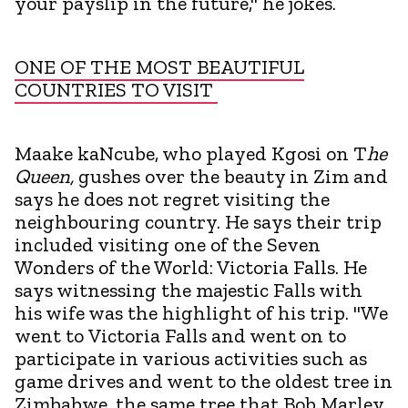
your payslip in the future," he jokes.
ONE OF THE MOST BEAUTIFUL
COUNTRIES TO VISIT
Maake kaNcube, who played Kgosi on T
he
Queen,
gushes over the beauty in Zim and
says he does not regret visiting the
neighbouring country. He says their trip
included visiting one of the Seven
Wonders of the World: Victoria Falls. He
says witnessing the majestic Falls with
his wife was the highlight of his trip. "We
went to Victoria Falls and went on to
participate in various activities such as
game drives and went to the oldest tree in
Zimbabwe, the same tree that Bob Marley