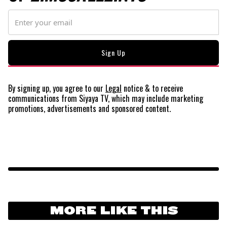
By signing up, you agree to our
Legal
notice
& to receive
communications from Siyaya TV, which may include marketing
promotions, advertisements and sponsored content.
MORE LIKE THIS