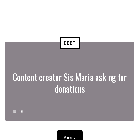
DEBT
Content creator Sis Maria asking for
donations
JUL 19
More