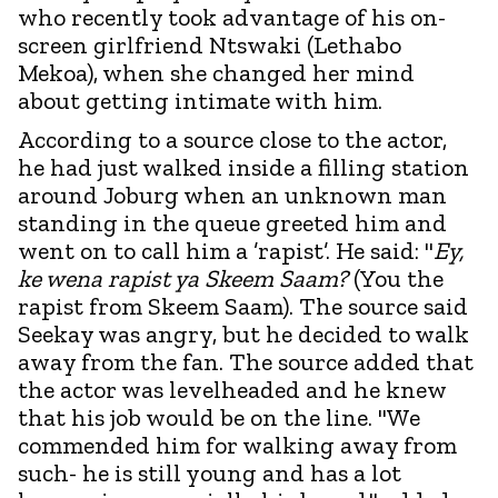
who recently took advantage of his on-
screen girlfriend Ntswaki (Lethabo
Mekoa), when she changed her mind
about getting intimate with him.
According to a source close to the actor,
he had just walked inside a filling station
around Joburg when an unknown man
standing in the queue greeted him and
went on to call him a ’rapist’. He said: "
Ey,
ke wena rapist ya Skeem Saam?
(You the
rapist from Skeem Saam). The source said
Seekay was angry, but he decided to walk
away from the fan. The source added that
the actor was levelheaded and he knew
that his job would be on the line. "We
commended him for walking away from
such- he is still young and has a lot