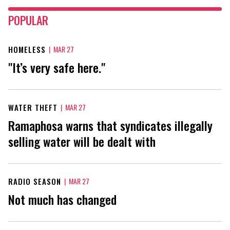
POPULAR
HOMELESS
|
MAR 27
"It’s very safe here."
WATER THEFT
|
MAR 27
Ramaphosa warns that syndicates illegally
selling water will be dealt with
RADIO SEASON
|
MAR 27
Not much has changed