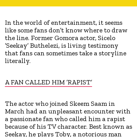
In the world of entertainment, it seems
like some fans don’t know where to draw
the line. Former Gomora actor, Sicelo
’Seekay’ Buthelezi, is living testimony
that fans can sometimes take a storyline
literally.
A FAN CALLED HIM ’RAPIST’
The actor who joined Skeem Saam in
March had an unpleasant encounter with
a passionate fan who called him a rapist
because of his TV character. Best known as
Seekay, he plays Toby, a notorious man