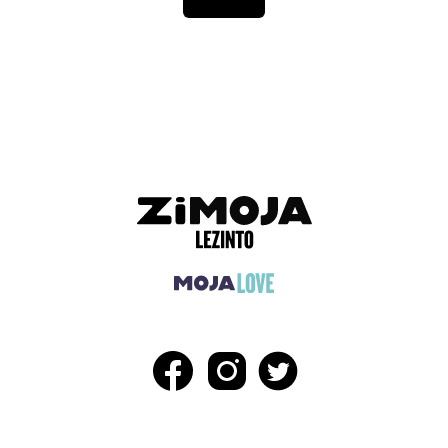
ADVERTISEMENT