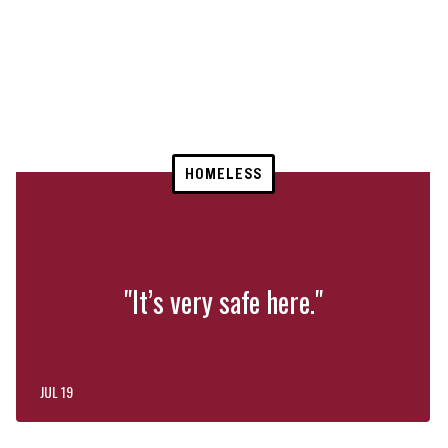
HOMELESS
"It’s very safe here."
JUL 19