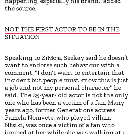
happening, especially his brand," added
the source.
NOT THE FIRST ACTOR TO BE IN THE
SITUATION
Speaking to ZiMoja, Seekay said he doesn’t
want to endorse such behaviour with a
comment. "I don’t want to entertain that
incident but people must know this is just
a job and not my personal character," he
said. The 25-year- old actor is not the only
one who has been a victim of a fan. Many
years ago, former Generations actress
Pamela Nomvete, who played villain
Ntsiki, was once a victim of a fan who
jumped at her while she was walking at a