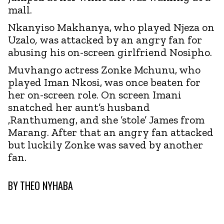
mall.
Nkanyiso Makhanya, who played Njeza on
Uzalo
,
was attacked by an angry fan for
abusing his on-screen girlfriend Nosipho.
Muvhango actress Zonke Mchunu, who
played Iman Nkosi, was once beaten for
her on-screen role. On screen Imani
snatched her aunt’s husband
,Ranthumeng, and she ’stole’ James from
Marang. After that an angry fan attacked
but luckily Zonke was saved by another
fan.
BY
THEO NYHABA