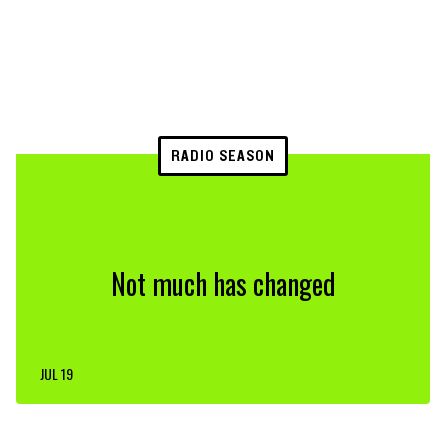
RADIO SEASON
Not much has changed
JUL 19