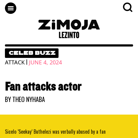
CELEB BUZZ
|
ATTACK
JUNE 4, 2024
Fan attacks actor
BY
THEO NYHABA
Sicelo ’Seekay’ Buthelezi was verbally abused by a fan