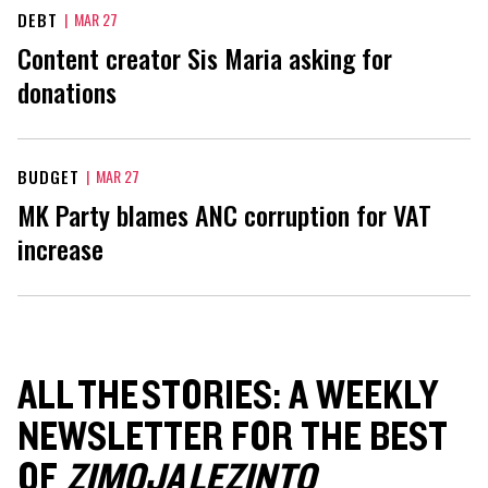
DEBT
|
MAR 27
Content creator Sis Maria asking for
donations
BUDGET
|
MAR 27
MK Party blames ANC corruption for VAT
increase
ALL THE STORIES: A WEEKLY
NEWSLETTER FOR THE BEST
OF
ZIMOJA LEZINTO