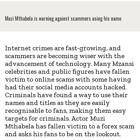
Muzi Mthabela is warning against scammers using his name
Internet crimes are fast-growing, and
scammers are becoming wiser with the
advancement of technology. Many Mzansi
celebrities and public figures have fallen
victim to online scams with some having
had their social media accounts hacked.
Criminals have found a way to use their
names and titles as they are easily
recognisable to fans, making them easy
targets for criminals. Actor Muzi
Mthabela has fallen victim to a forex scam
and asks his fans to be on the lookout.