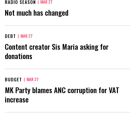
RADIO SEASON
|
MAR 27
Not much has changed
DEBT
|
MAR 27
Content creator Sis Maria asking for
donations
BUDGET
|
MAR 27
MK Party blames ANC corruption for VAT
increase