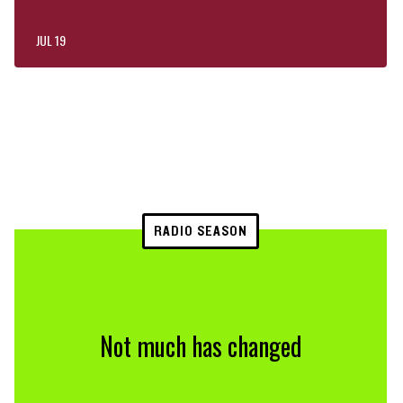
JUL 19
RADIO SEASON
Not much has changed