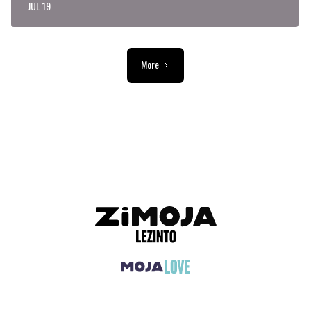
JUL 19
More
ADVERTISEMENT