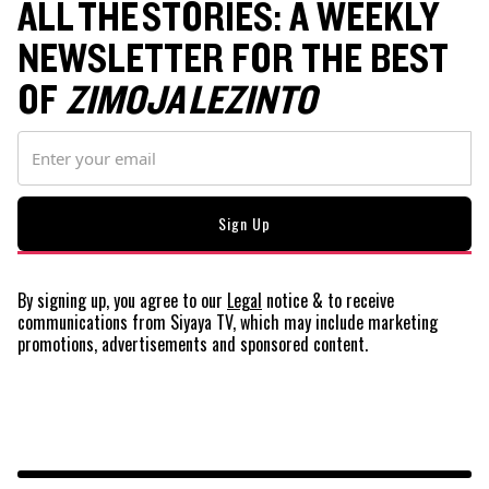
ALL THE STORIES: A WEEKLY
NEWSLETTER FOR THE BEST
OF
ZIMOJA LEZINTO
By signing up, you agree to our
Legal
notice
& to receive
communications from Siyaya TV, which may include marketing
promotions, advertisements and sponsored content.