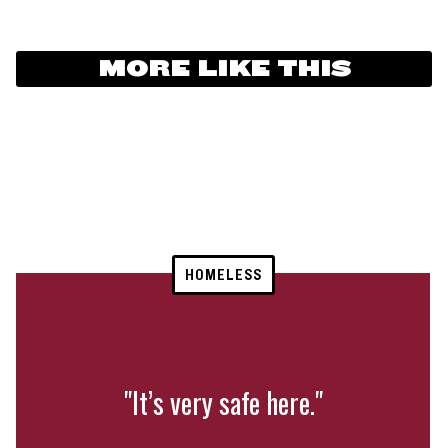
MORE LIKE THIS
HOMELESS
"It’s very safe here."