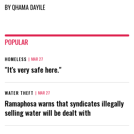
BY
QHAMA DAYILE
POPULAR
HOMELESS
|
MAR 27
"It’s very safe here."
WATER THEFT
|
MAR 27
Ramaphosa warns that syndicates illegally
selling water will be dealt with