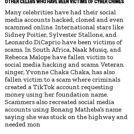
OTHER CELEBS WHO HAVE BEEN VICTIMS OF CYBER CRIMES
Many celebrities have had their social
media accounts hacked, cloned and even
scammed online. International stars like
Sidney Poitier, Sylvester Stallone, and
Leonardo DiCaprio have been victims of
scams. In South Africa, Naak Musiq, and
Rebecca Malope have fallen victim to
social media hacking and scams. Veteran
singer, Yvonne Chaka Chaka, has also
fallen victim to a scam where criminals
created a TikTok account requesting
money using her foundation name.
Scammers also recreated social media
accounts using Bonang Matheba’s name
saying she was stuck on the highway and
needed mon