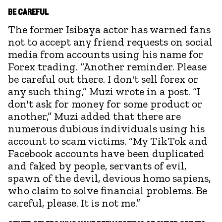
BE CAREFUL
The former Isibaya actor has warned fans
not to accept any friend requests on social
media from accounts using his name for
Forex trading. “Another reminder. Please
be careful out there. I don't sell forex or
any such thing,” Muzi wrote in a post. “I
don't ask for money for some product or
another,” Muzi added that there are
numerous dubious individuals using his
account to scam victims. “My TikTok and
Facebook accounts have been duplicated
and faked by people, servants of evil,
spawn of the devil, devious homo sapiens,
who claim to solve financial problems. Be
careful, please. It is not me.”