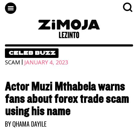
CELEB BUZZ
|
SCAM
JANUARY 4, 2023
Actor Muzi Mthabela warns
fans about forex trade scam
using his name
BY
QHAMA DAYILE