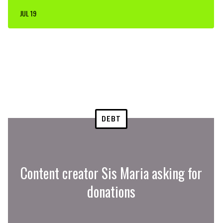
JUL 19
DEBT
Content creator Sis Maria asking for
donations