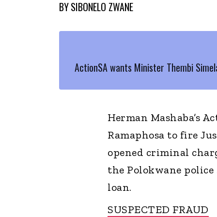
BY
SIBONELO ZWANE
ActionSA wants Minister Thembi Simel
Herman Mashaba’s Acti
Ramaphosa to fire Jus
opened criminal charg
the Polokwane police 
loan.
SUSPECTED FRAUD