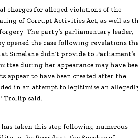
l charges for alleged violations of the
ing of Corrupt Activities Act, as well as t
orgery. The party’s parliamentary leader,
ey opened the case following revelations th
at Simelane didn’t provide to Parliament’s
mmittee during her appearance may have be
s appear to have been created after the
ed in an attempt to legitimise an allegedl
 Trollip said.
y has taken this step following numerous
lity to the President, the Speaker of