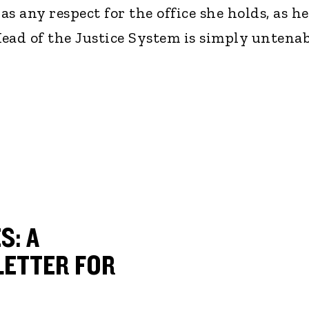
as any respect for the office she holds, as h
ead of the Justice System is simply untenab
S: A
ETTER FOR