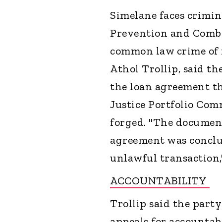
Simelane faces crimina
Prevention and Combat
common law crime of f
Athol Trollip, said th
the loan agreement th
Justice Portfolio Co
forged. "The document
agreement was conclud
unlawful transaction,"
ACCOUNTABILITY
Trollip said the part
appeals for accountabi