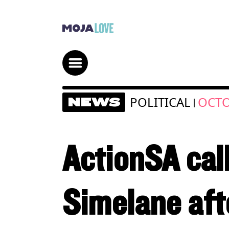
POLITICAL
OCTO
NEWS
|
ActionSA cal
Simelane aft