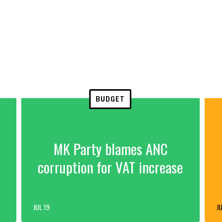
BUDGET
MK Party blames ANC
corruption for VAT increase
JUL 19
JU