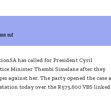
ane out
onSA has called for President Cyril
tice Minister Thembi Simelane after they
es against her. The party opened the case a
station today over the R575,600 VBS linked