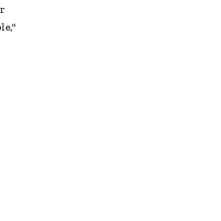
er
le,"