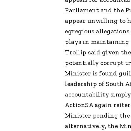
Parliament and the Pu
appear unwilling to h
egregious allegations 
plays in maintaining t
Trollip said given th
potentially corrupt tr
Minister is found gui
leadership of South Af
accountability simply
ActionSA again reitera
Minister pending the
alternatively, the Mi