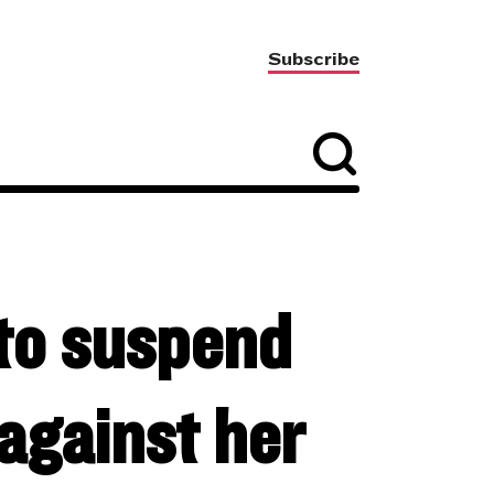
Subscribe
to suspend
against her