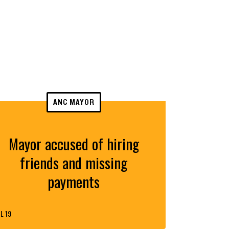
ANC MAYOR
Mayor accused of hiring
friends and missing
payments
L 19