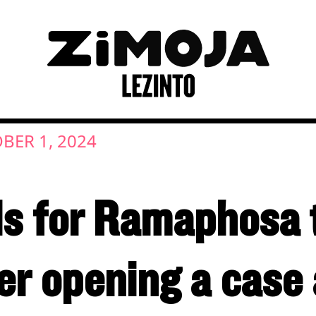
BER 1, 2024
ls for Ramaphosa 
er opening a case 