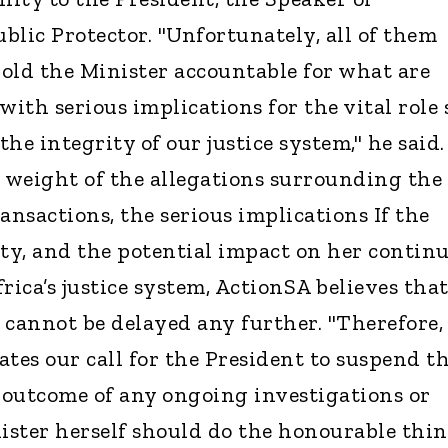
blic Protector. "Unfortunately, all of them
old the Minister accountable for what are
with serious implications for the vital role 
he integrity of our justice system," he said.
e weight of the allegations surrounding the
ansactions, the serious implications If the
lty, and the potential impact on her contin
rica’s justice system, ActionSA believes tha
 cannot be delayed any further. "Therefore,
tes our call for the President to suspend t
 outcome of any ongoing investigations or
nister herself should do the honourable thi