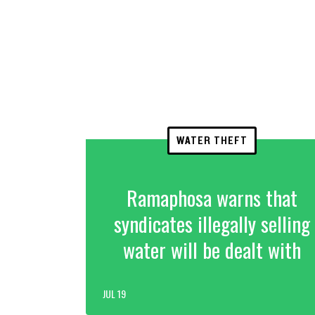
WATER THEFT
Ramaphosa warns that
syndicates illegally selling
water will be dealt with
JUL 19