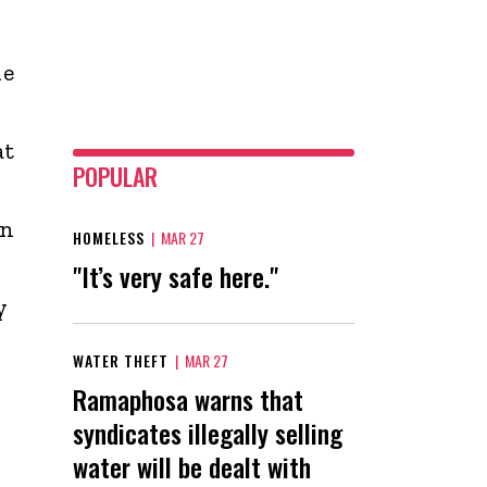
he
at
POPULAR
en
HOMELESS
|
MAR 27
"It’s very safe here."
y
WATER THEFT
|
MAR 27
Ramaphosa warns that
syndicates illegally selling
water will be dealt with