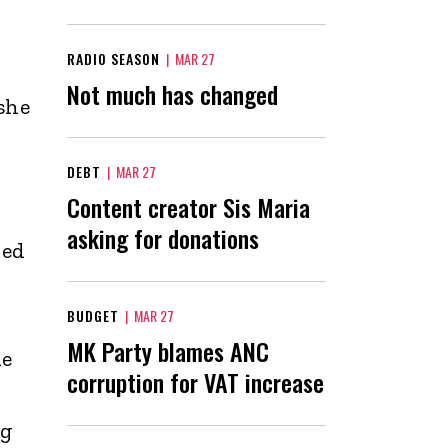
RADIO SEASON
|
MAR 27
Not much has changed
she
DEBT
|
MAR 27
Content creator Sis Maria
asking for donations
ued
t
BUDGET
|
MAR 27
MK Party blames ANC
he
corruption for VAT increase
ng