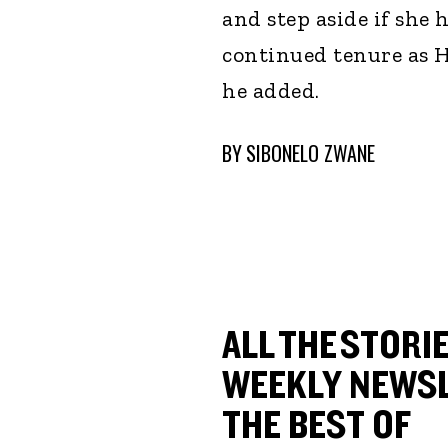
and step aside if she h
continued tenure as H
he added.
BY
SIBONELO ZWANE
ALL THE STORIE
WEEKLY NEWSL
THE BEST OF