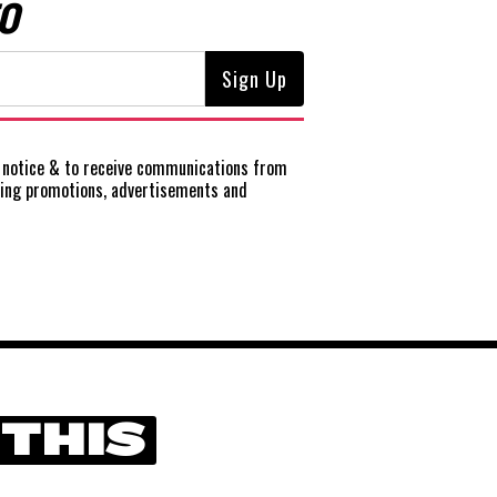
O
notice
& to receive communications from
ting promotions, advertisements and
 THIS