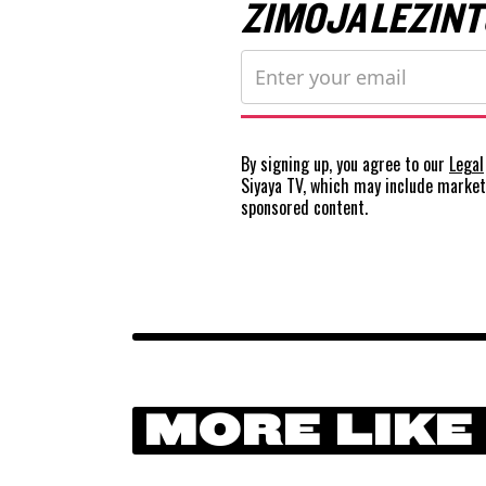
ZIMOJA LEZINT
By signing up, you agree to our
Legal
Siyaya TV, which may include marke
sponsored content.
MORE LIKE