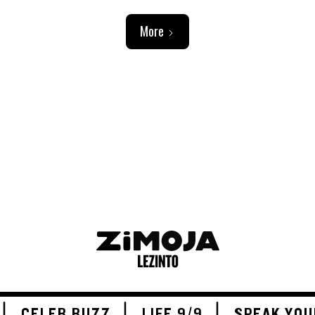
More
ADVERTISEMENT
CELEB BUZZ
LIFE 9/9
SPEAK YOU