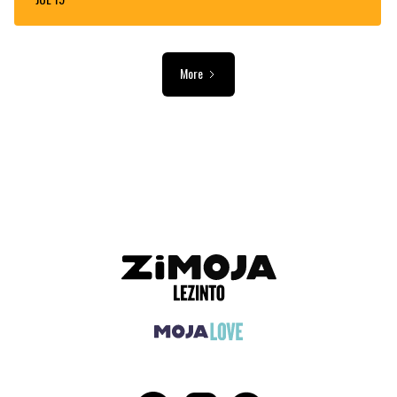
More
ADVERTISEMENT