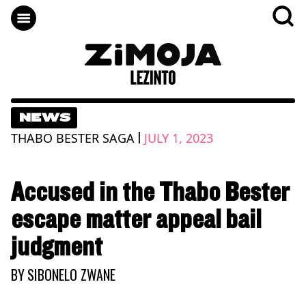
NEWS
|
THABO BESTER SAGA
JULY 1, 2023
Accused in the Thabo Bester
escape matter appeal bail
judgment
BY
SIBONELO ZWANE