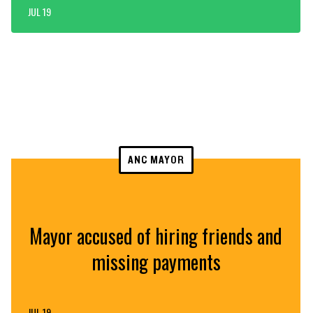
JUL 19
ANC MAYOR
Mayor accused of hiring friends and
missing payments
JUL 19