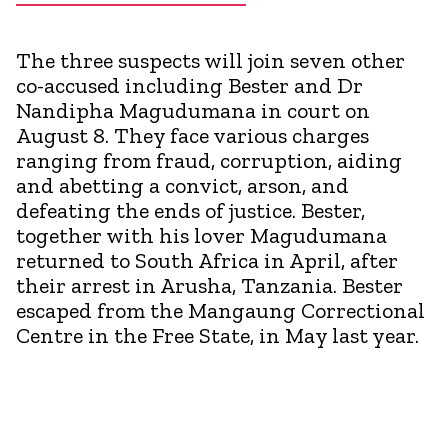
The three suspects will join seven other
co-accused including Bester and Dr
Nandipha Magudumana in court on
August 8. They face various charges
ranging from fraud, corruption, aiding
and abetting a convict, arson, and
defeating the ends of justice. Bester,
together with his lover Magudumana
returned to South Africa in April, after
their arrest in Arusha, Tanzania. Bester
escaped from the Mangaung Correctional
Centre in the Free State, in May last year.