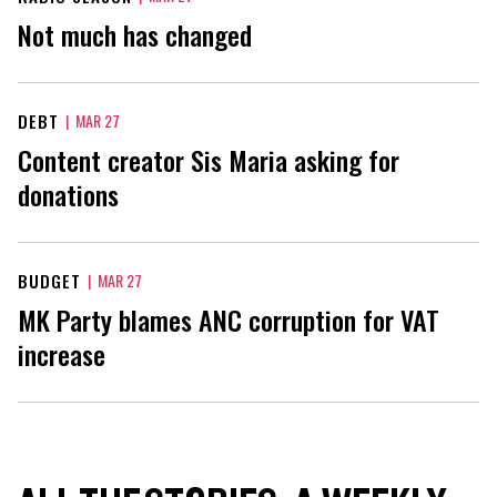
Not much has changed
DEBT
|
MAR 27
Content creator Sis Maria asking for
donations
BUDGET
|
MAR 27
MK Party blames ANC corruption for VAT
increase