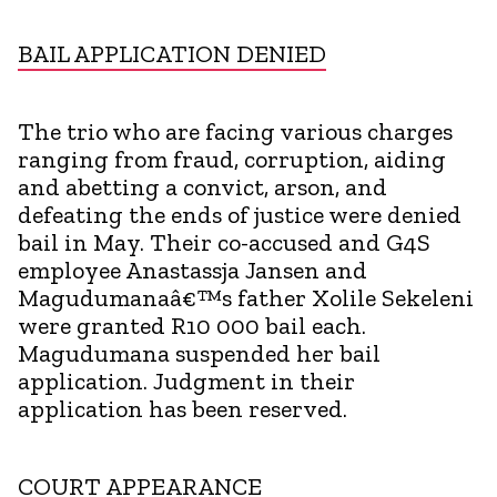
BAIL APPLICATION DENIED
The trio who are facing various charges
ranging from fraud, corruption, aiding
and abetting a convict, arson, and
defeating the ends of justice were denied
bail in May. Their co-accused and G4S
employee Anastassja Jansen and
Magudumanaâ€™s father Xolile Sekeleni
were granted R10 000 bail each.
Magudumana suspended her bail
application. Judgment in their
application has been reserved.
COURT APPEARANCE