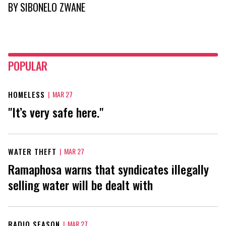
BY
SIBONELO ZWANE
POPULAR
HOMELESS
|
MAR 27
"It’s very safe here."
WATER THEFT
|
MAR 27
Ramaphosa warns that syndicates illegally
selling water will be dealt with
RADIO SEASON
|
MAR 27