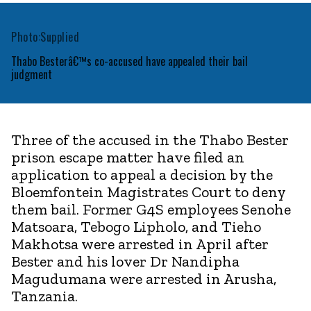
Photo:Supplied
Thabo Besterâ€™s co-accused have appealed their bail
judgment
Three of the accused in the Thabo Bester
prison escape matter have filed an
application to appeal a decision by the
Bloemfontein Magistrates Court to deny
them bail. Former G4S employees Senohe
Matsoara, Tebogo Lipholo, and Tieho
Makhotsa were arrested in April after
Bester and his lover Dr Nandipha
Magudumana were arrested in Arusha,
Tanzania.