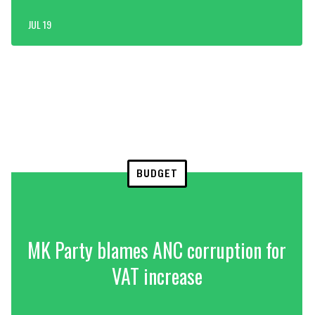
JUL 19
BUDGET
MK Party blames ANC corruption for
VAT increase