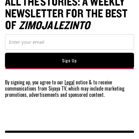
ALL THE STORIES: A WEEKLY
NEWSLETTER FOR THE BEST
OF
ZIMOJA LEZINTO
By signing up, you agree to our
Legal
notice
& to receive
communications from Siyaya TV, which may include marketing
promotions, advertisements and sponsored content.