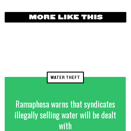
MORE LIKE THIS
WATER THEFT
Ramaphosa warns that syndicates
illegally selling water will be dealt
with