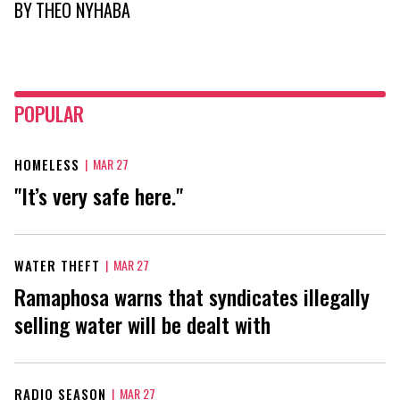
BY
THEO NYHABA
POPULAR
HOMELESS
|
MAR 27
"It’s very safe here."
WATER THEFT
|
MAR 27
Ramaphosa warns that syndicates illegally
selling water will be dealt with
RADIO SEASON
|
MAR 27