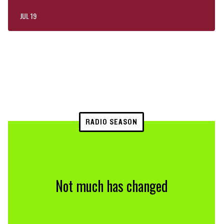
JUL 19
RADIO SEASON
Not much has changed