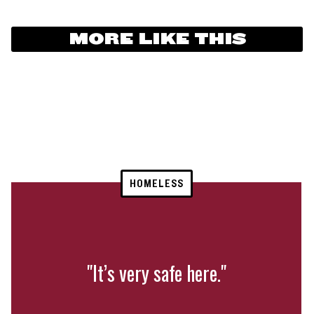
MORE LIKE THIS
HOMELESS
"It’s very safe here."