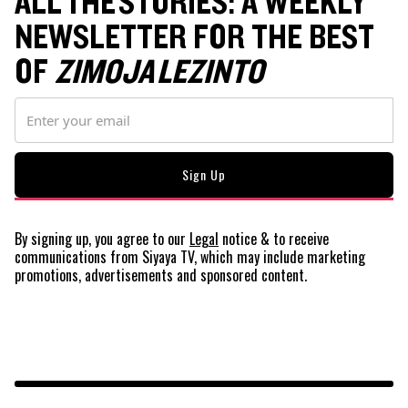
ALL THE STORIES: A WEEKLY
NEWSLETTER FOR THE BEST
OF
ZIMOJA LEZINTO
By signing up, you agree to our
Legal
notice
& to receive
communications from Siyaya TV, which may include marketing
promotions, advertisements and sponsored content.