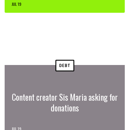
JUL 19
DEBT
Content creator Sis Maria asking for
donations
JUL 19