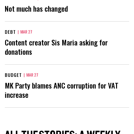
Not much has changed
DEBT
|
MAR 27
Content creator Sis Maria asking for
donations
BUDGET
|
MAR 27
MK Party blames ANC corruption for VAT
increase