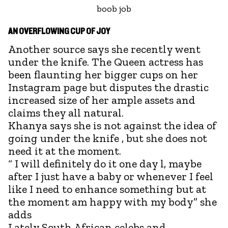
boob job
AN OVERFLOWING CUP OF JOY
Another source says she recently went
under the knife. The Queen actress has
been flaunting her bigger cups on her
Instagram page but disputes the drastic
increased size of her ample assets and
claims they all natural.
Khanya says she is not against the idea of
going under the knife , but she does not
need it at the moment.
“ I will definitely do it one day l, maybe
after I just have a baby or whenever I feel
like I need to enhance something but at
the moment am happy with my body” she
adds
Lately South African celebs and