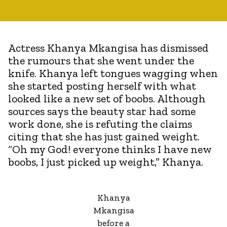
Actress Khanya Mkangisa has dismissed
the rumours that she went under the
knife. Khanya left tongues wagging when
she started posting herself with what
looked like a new set of boobs. Although
sources says the beauty star had some
work done, she is refuting the claims
citing that she has just gained weight.
“Oh my God! everyone thinks I have new
boobs, I just picked up weight,” Khanya.
Khanya
Mkangisa
before a