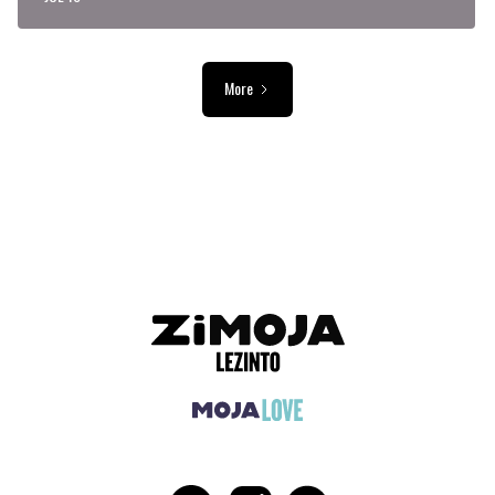
More
ADVERTISEMENT