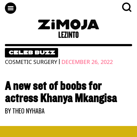
CELEB BUZZ
|
COSMETIC SURGERY
DECEMBER 26, 2022
A new set of boobs for
actress Khanya Mkangisa
BY
THEO NYHABA