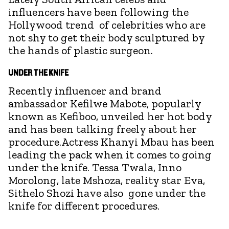
influencers have been following the
Hollywood trend of celebrities who are
not shy to get their body sculptured by
the hands of plastic surgeon.
UNDER THE KNIFE
Recently influencer and brand
ambassador Kefilwe Mabote, popularly
known as Kefiboo, unveiled her hot body
and has been talking freely about her
procedure.Actress Khanyi Mbau has been
leading the pack when it comes to going
under the knife. Tessa Twala, Inno
Morolong, late Mshoza, reality star Eva,
Sithelo Shozi have also gone under the
knife for different procedures.