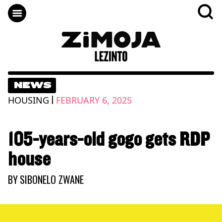
NEWS
|
HOUSING
FEBRUARY 6, 2025
105-years-old gogo gets RDP
house
BY
SIBONELO ZWANE