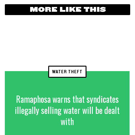
MORE LIKE THIS
WATER THEFT
Ramaphosa warns that syndicates
illegally selling water will be dealt
with