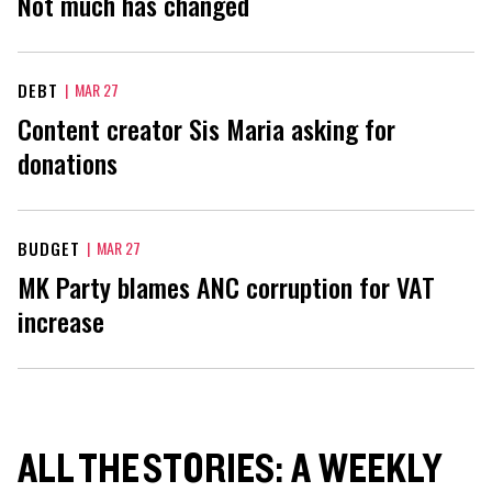
Not much has changed
DEBT
|
MAR 27
Content creator Sis Maria asking for
donations
BUDGET
|
MAR 27
MK Party blames ANC corruption for VAT
increase
ALL THE STORIES: A WEEKLY