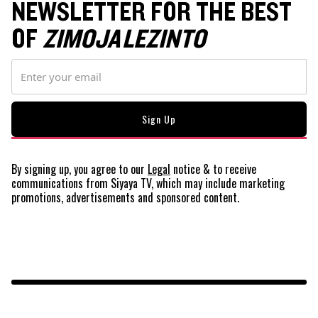
NEWSLETTER FOR THE BEST
OF
ZIMOJA LEZINTO
By signing up, you agree to our
Legal
notice
& to receive
communications from Siyaya TV, which may include marketing
promotions, advertisements and sponsored content.