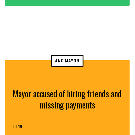
ANC MAYOR
Mayor accused of hiring friends and
missing payments
JUL 19