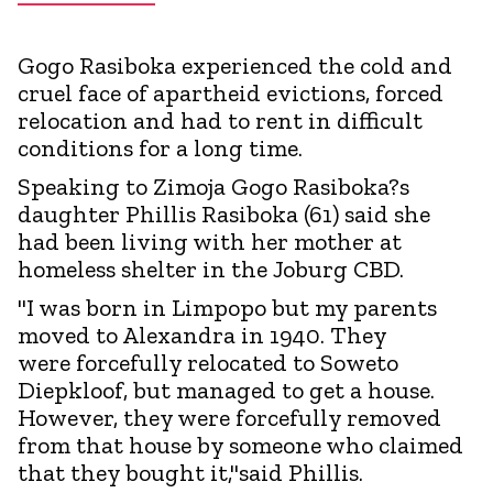
Gogo Rasiboka experienced the cold and
cruel face of apartheid evictions, forced
relocation and had to rent in difficult
conditions for a long time.
Speaking to Zimoja Gogo Rasiboka?s
daughter Phillis Rasiboka (61) said she
had been living with her mother at
homeless shelter in the Joburg CBD.
"I was born in Limpopo but my parents
moved to Alexandra in 1940. They
were forcefully relocated to Soweto
Diepkloof, but managed to get a house.
However, they were forcefully removed
from that house by someone who claimed
that they bought it,"said Phillis.