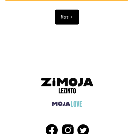
More
ADVERTISEMENT