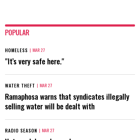
POPULAR
HOMELESS
|
MAR 27
"It’s very safe here."
WATER THEFT
|
MAR 27
Ramaphosa warns that syndicates illegally
selling water will be dealt with
RADIO SEASON
|
MAR 27