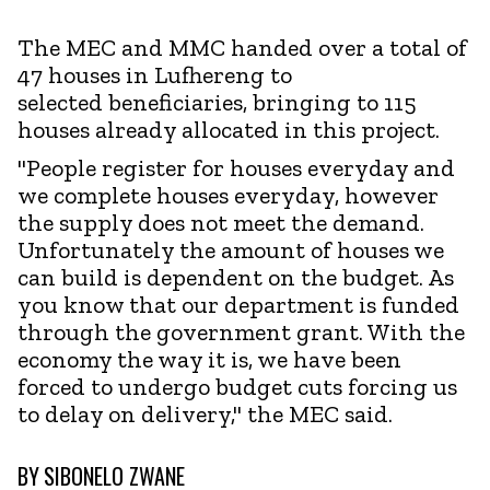
The MEC and MMC handed over a total of
47 houses in Lufhereng to
selected beneficiaries, bringing to 115
houses already allocated in this project.
"People register for houses everyday and
we complete houses everyday, however
the supply does not meet the demand.
Unfortunately the amount of houses we
can build is dependent on the budget. As
you know that our department is funded
through the government grant. With the
economy the way it is, we have been
forced to undergo budget cuts forcing us
to delay on delivery," the MEC said.
BY
SIBONELO ZWANE