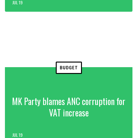
JUL 19
BUDGET
MK Party blames ANC corruption for
VAT increase
JUL 19