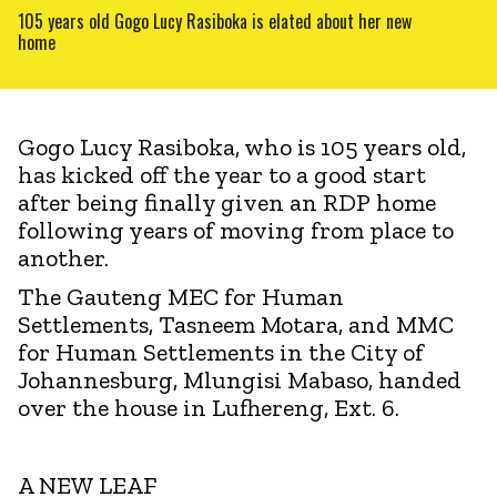
105 years old Gogo Lucy Rasiboka is elated about her new
home
Gogo Lucy Rasiboka, who is 105 years old,
has kicked off the year to a good start
after being finally given an RDP home
following years of moving from place to
another.
The Gauteng MEC for Human
Settlements, Tasneem Motara, and MMC
for Human Settlements in the City of
Johannesburg, Mlungisi Mabaso, handed
over the house in Lufhereng, Ext. 6.
A NEW LEAF