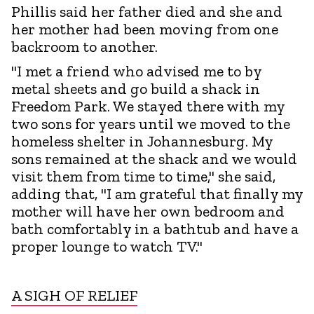
Phillis said her father died and she and
her mother had been moving from one
backroom to another.
"I met a friend who advised me to by
metal sheets and go build a shack in
Freedom Park. We stayed there with my
two sons for years until we moved to the
homeless shelter in Johannesburg. My
sons remained at the shack and we would
visit them from time to time," she said,
adding that, "I am grateful that finally my
mother will have her own bedroom and
bath comfortably in a bathtub and have a
proper lounge to watch TV."
A SIGH OF RELIEF