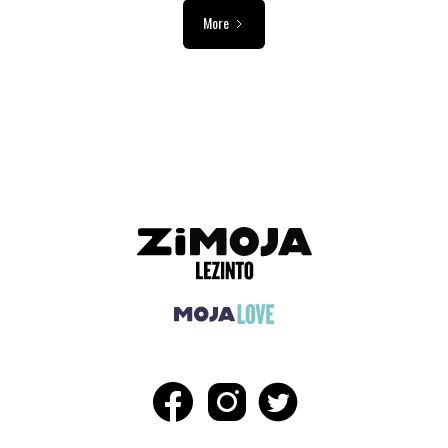
More
ADVERTISEMENT