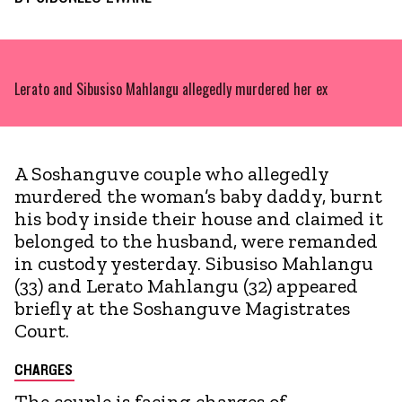
Lerato and Sibusiso Mahlangu allegedly murdered her ex
A Soshanguve couple who allegedly
murdered the woman’s baby daddy, burnt
his body inside their house and claimed it
belonged to the husband, were remanded
in custody yesterday. Sibusiso Mahlangu
(33) and Lerato Mahlangu (32) appeared
briefly at the Soshanguve Magistrates
Court.
CHARGES
The couple is facing charges of