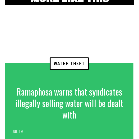
WATER THEFT
Ramaphosa warns that syndicates
illegally selling water will be dealt
with
JUL 19