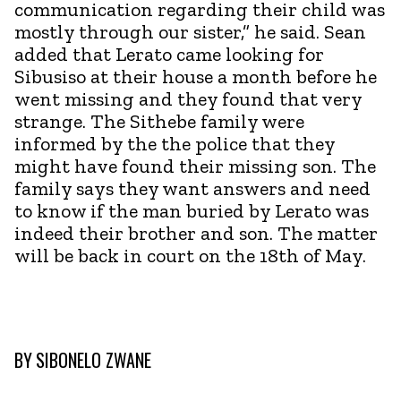
communication regarding their child was
mostly through our sister,” he said. Sean
added that Lerato came looking for
Sibusiso at their house a month before he
went missing and they found that very
strange. The Sithebe family were
informed by the the police that they
might have found their missing son. The
family says they want answers and need
to know if the man buried by Lerato was
indeed their brother and son. The matter
will be back in court on the 18th of May.
BY
SIBONELO ZWANE