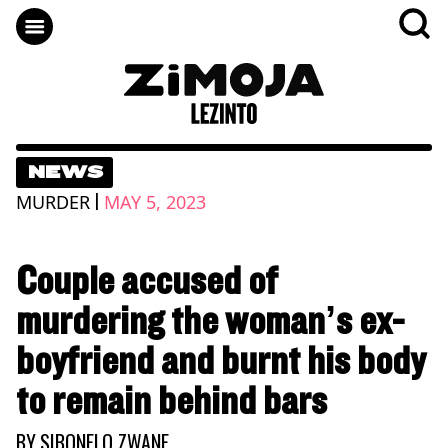
NEWS
|
MURDER
MAY 5, 2023
Couple accused of
murdering the woman’s ex-
boyfriend and burnt his body
to remain behind bars
BY
SIBONELO ZWANE