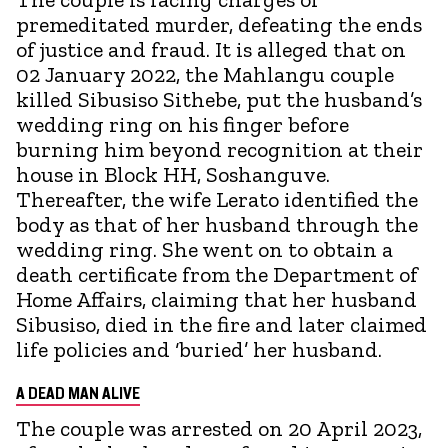
premeditated murder, defeating the ends
of justice and fraud. It is alleged that on
02 January 2022, the Mahlangu couple
killed Sibusiso Sithebe, put the husband’s
wedding ring on his finger before
burning him beyond recognition at their
house in Block HH, Soshanguve.
Thereafter, the wife Lerato identified the
body as that of her husband through the
wedding ring. She went on to obtain a
death certificate from the Department of
Home Affairs, claiming that her husband
Sibusiso, died in the fire and later claimed
life policies and ‘buried’ her husband.
A DEAD MAN ALIVE
The couple was arrested on 20 April 2023,