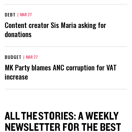
DEBT
|
MAR 27
Content creator Sis Maria asking for
donations
BUDGET
|
MAR 27
MK Party blames ANC corruption for VAT
increase
ALL THE STORIES: A WEEKLY
NEWSLETTER FOR THE BEST