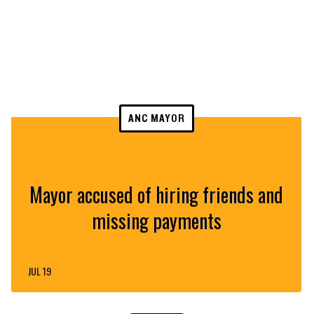
ANC MAYOR
Mayor accused of hiring friends and
missing payments
JUL 19