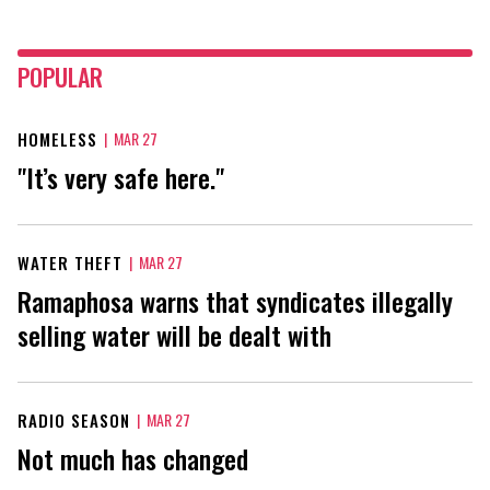
POPULAR
HOMELESS
|
MAR 27
"It’s very safe here."
WATER THEFT
|
MAR 27
Ramaphosa warns that syndicates illegally
selling water will be dealt with
RADIO SEASON
|
MAR 27
Not much has changed