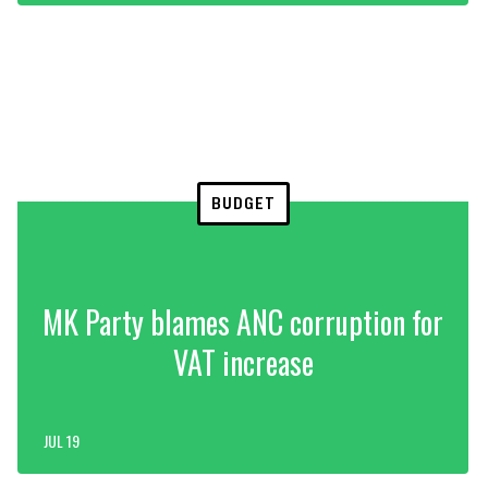
BUDGET
MK Party blames ANC corruption for
VAT increase
JUL 19