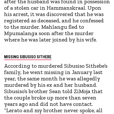
after the husband was found in possession
of a stolen car in Hammanskraal. Upon
his arrest, it was discovered that he was
registered as deceased, and he confessed
to the murder. Mahlangu fled to
Mpumalanga soon after the murder
where he was later joined by his wife.
MISSING SIBUSISO SITHEBE
According to murdered Sibusiso Sithebe’s
family, he went missing in January last
year, the same month he was allegedly
murdered by his ex and her husband.
Sibusiso’s brother Sean told ZiMoja that
the couple broke up more than seven
years ago and did not have contact.
“Lerato and my brother never spoke, all