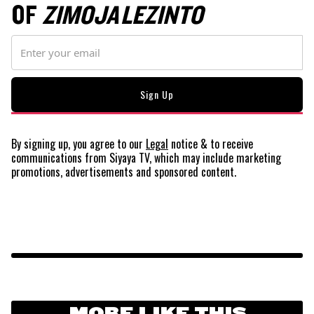
OF
ZIMOJA LEZINTO
By signing up, you agree to our
Legal
notice
& to receive
communications from Siyaya TV, which may include marketing
promotions, advertisements and sponsored content.
MORE LIKE THIS