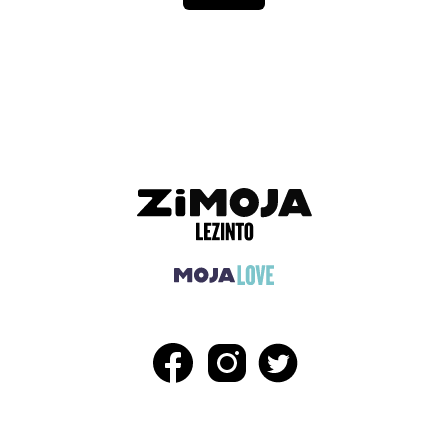
ADVERTISEMENT