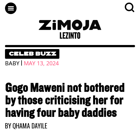
CELEB BUZZ
|
BABY
MAY 13, 2024
Gogo Maweni not bothered
by those criticising her for
having four baby daddies
BY
QHAMA DAYILE