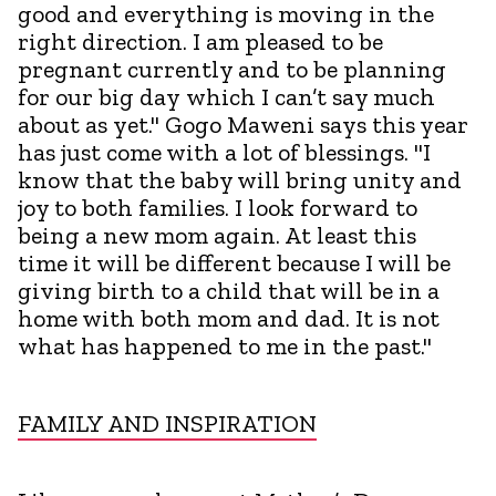
good and everything is moving in the
right direction. I am pleased to be
pregnant currently and to be planning
for our big day which I can’t say much
about as yet." Gogo Maweni says this year
has just come with a lot of blessings. "I
know that the baby will bring unity and
joy to both families. I look forward to
being a new mom again. At least this
time it will be different because I will be
giving birth to a child that will be in a
home with both mom and dad. It is not
what has happened to me in the past."
FAMILY AND INSPIRATION