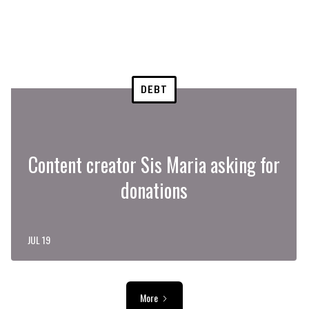
DEBT
Content creator Sis Maria asking for
donations
JUL 19
More