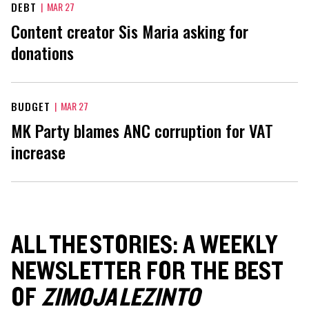
DEBT
|
MAR 27
Content creator Sis Maria asking for
donations
BUDGET
|
MAR 27
MK Party blames ANC corruption for VAT
increase
ALL THE STORIES: A WEEKLY
NEWSLETTER FOR THE BEST
OF
ZIMOJA LEZINTO