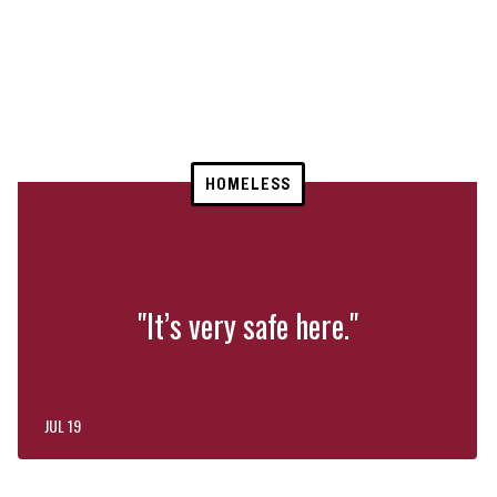
HOMELESS
"It’s very safe here."
JUL 19