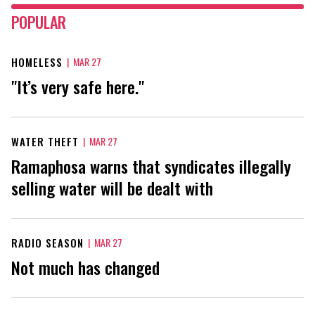
POPULAR
HOMELESS
|
MAR 27
"It’s very safe here."
WATER THEFT
|
MAR 27
Ramaphosa warns that syndicates illegally
selling water will be dealt with
RADIO SEASON
|
MAR 27
Not much has changed