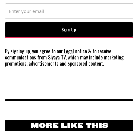
By signing up, you agree to our
Legal
notice
& to receive
communications from Siyaya TV, which may include marketing
promotions, advertisements and sponsored content.
MORE LIKE THIS