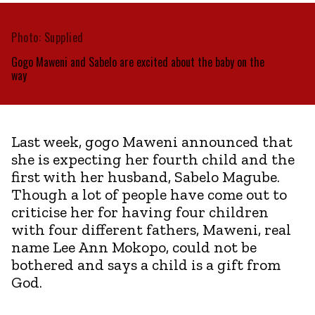
Photo: Supplied
Gogo Maweni and Sabelo are excited about the baby on the
way
Last week, gogo Maweni announced that
she is expecting her fourth child and the
first with her husband, Sabelo Magube.
Though a lot of people have come out to
criticise her for having four children
with four different fathers, Maweni, real
name Lee Ann Mokopo, could not be
bothered and says a child is a gift from
God.