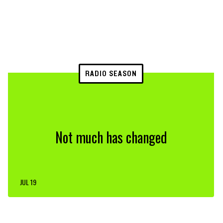
RADIO SEASON
Not much has changed
JUL 19