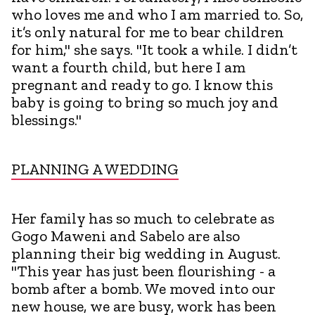
who loves me and who I am married to. So,
it’s only natural for me to bear children
for him," she says. "It took a while. I didn’t
want a fourth child, but here I am
pregnant and ready to go. I know this
baby is going to bring so much joy and
blessings."
PLANNING A WEDDING
Her family has so much to celebrate as
Gogo Maweni and Sabelo are also
planning their big wedding in August.
"This year has just been flourishing - a
bomb after a bomb. We moved into our
new house, we are busy, work has been