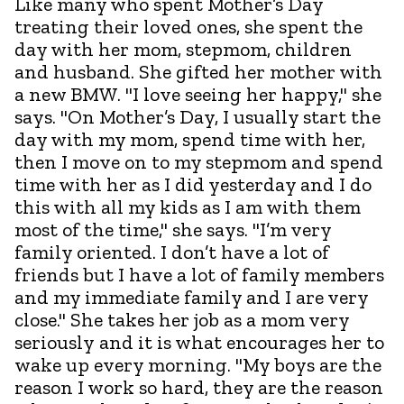
Like many who spent Mother’s Day
treating their loved ones, she spent the
day with her mom, stepmom, children
and husband. She gifted her mother with
a new BMW. "I love seeing her happy," she
says. "On Mother’s Day, I usually start the
day with my mom, spend time with her,
then I move on to my stepmom and spend
time with her as I did yesterday and I do
this with all my kids as I am with them
most of the time," she says. "I’m very
family oriented. I don’t have a lot of
friends but I have a lot of family members
and my immediate family and I are very
close." She takes her job as a mom very
seriously and it is what encourages her to
wake up every morning. "My boys are the
reason I work so hard, they are the reason