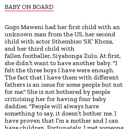
BABY ON BOARD
Gogo Maweni had her first child with an
unknown man from the US, her second
child with actor Sthembiso ‘SK’ Khoza,
and her third child with
fallen footballer, Siyabonga Zulu. At first,
she didn’t want to have another baby. "I
felt the three boys I have were enough.
The fact that I have them with different
fathers is an issue for some people but not
for me." She is not bothered by people
criticising her for having four baby
daddies. "People will always have
something to say, it doesn’t bother me. I
have proven that I’m a mother and I can
have children. Fortunately, I met someone