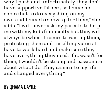
why I push and unfortunately they don’t
have supportive fathers, so I have no
choice but to do everything on my
own and I have to show up for them," she
adds. "I will never ask my parents to help
me with my kids financially but they will
always be when it comes to raising them,
protecting them and instilling values. I
have to work hard and make sure they
have everything they need. If it wasn’t for
them, I wouldn’t be strong and passionate
about what I do. They came into my life
and changed everything."
BY
QHAMA DAYILE