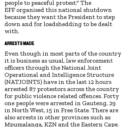
people to peaceful protest." The
EFF organised this national shutdown
because they want the President to step
down and for loadshedding to be dealt
with.
ARRESTS MADE
Even though in most parts of the country
it is business as usual, law enforcement
officers through the National Joint
Operational and Intelligence Structure
(NATJOINTS) have in the last 12 hours
arrested 87 protestors across the country
for public violence related offences. Forty
one people were arrested in Gauteng, 29
in North West, 15 in Free State. There are
also arrests in other provinces such as
Mpumalanga, KZN and the Eastern Cape.