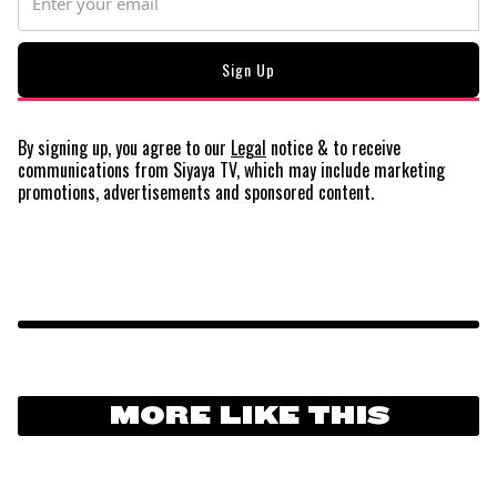
By signing up, you agree to our
Legal
notice
& to receive
communications from Siyaya TV, which may include marketing
promotions, advertisements and sponsored content.
MORE LIKE THIS