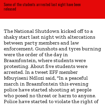
Some of the students arrrested last night have been
released
The National Shutdown kicked off to a
shaky start last night with altercations
between party members and law
enforcement. Gunshots and tyres burning
were the order of the day in
Braamfontein, where students were
protesting. About five students were
arrested. In a tweet EFF member
Mbuyiseni Ndlozi said, "In a peaceful
march in Braamfontein this evening
police have started shooting at people
who posed no threat or harm to anyone.
Police have started to violate the right of