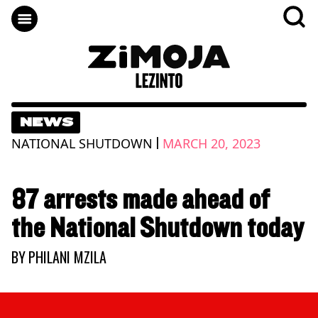
NEWS
|
NATIONAL SHUTDOWN
MARCH 20, 2023
87 arrests made ahead of
the National Shutdown today
BY
PHILANI MZILA