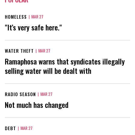
HOMELESS
|
MAR 27
"It’s very safe here."
WATER THEFT
|
MAR 27
Ramaphosa warns that syndicates illegally
selling water will be dealt with
RADIO SEASON
|
MAR 27
Not much has changed
DEBT
|
MAR 27