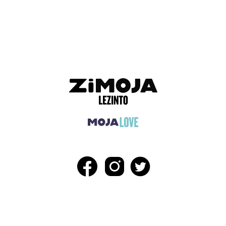
ADVERTISEMENT