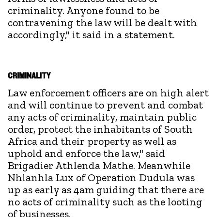
criminality. Anyone found to be
contravening the law will be dealt with
accordingly," it said in a statement.
CRIMINALITY
Law enforcement officers are on high alert
and will continue to prevent and combat
any acts of criminality, maintain public
order, protect the inhabitants of South
Africa and their property as well as
uphold and enforce the law," said
Brigadier Athlenda Mathe. Meanwhile
Nhlanhla Lux of Operation Dudula was
up as early as 4am guiding that there are
no acts of criminality such as the looting
of businesses.