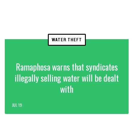
WATER THEFT
Ramaphosa warns that syndicates
illegally selling water will be dealt
with
JUL 19