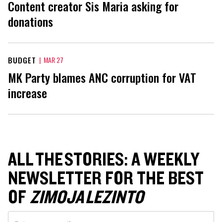
Content creator Sis Maria asking for
donations
BUDGET
|
MAR 27
MK Party blames ANC corruption for VAT
increase
ALL THE STORIES: A WEEKLY
NEWSLETTER FOR THE BEST
OF
ZIMOJA LEZINTO