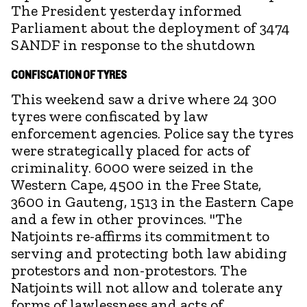
The President yesterday informed
Parliament about the deployment of 3474
SANDF in response to the shutdown
CONFISCATION OF TYRES
This weekend saw a drive where 24 300
tyres were confiscated by law
enforcement agencies. Police say the tyres
were strategically placed for acts of
criminality. 6000 were seized in the
Western Cape, 4500 in the Free State,
3600 in Gauteng, 1513 in the Eastern Cape
and a few in other provinces. "The
Natjoints re-affirms its commitment to
serving and protecting both law abiding
protestors and non-protestors. The
Natjoints will not allow and tolerate any
forms of lawlessness and acts of