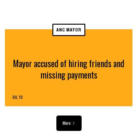
ANC MAYOR
Mayor accused of hiring friends and
missing payments
JUL 19
More