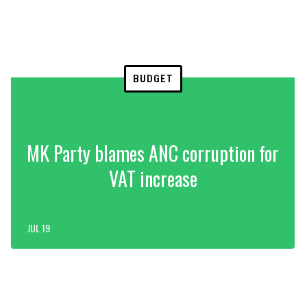
BUDGET
MK Party blames ANC corruption for
VAT increase
JUL 19