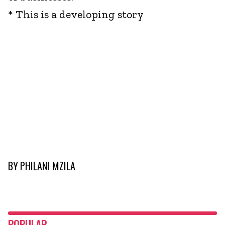
* This is a developing story
BY
PHILANI MZILA
POPULAR